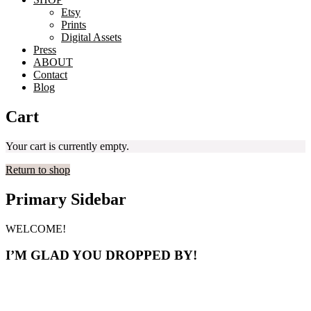
Etsy
Prints
Digital Assets
Press
ABOUT
Contact
Blog
Cart
Your cart is currently empty.
Return to shop
Primary Sidebar
WELCOME!
I’M GLAD YOU DROPPED BY!