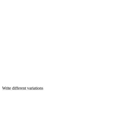
Write different variations