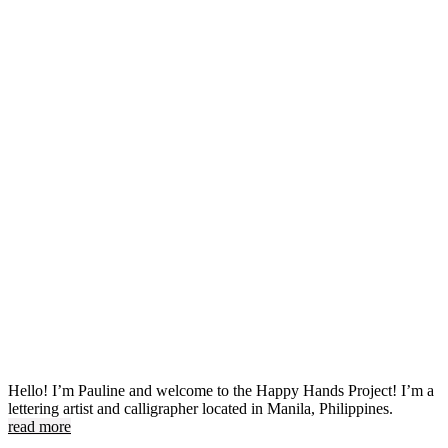
Hello! I’m Pauline and welcome to the Happy Hands Project! I’m a
lettering artist and calligrapher located in Manila, Philippines.
read more