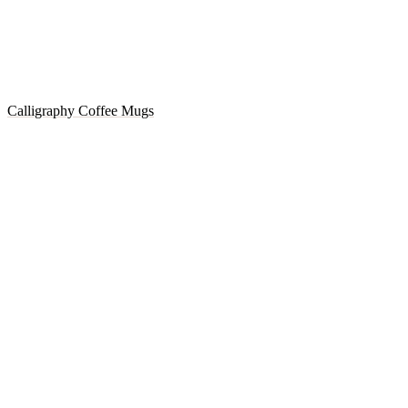
Calligraphy Coffee Mugs