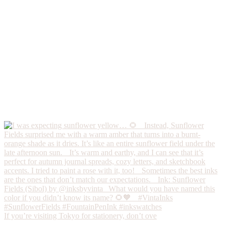
If you’re visiting Tokyo for stationery, don’t ove