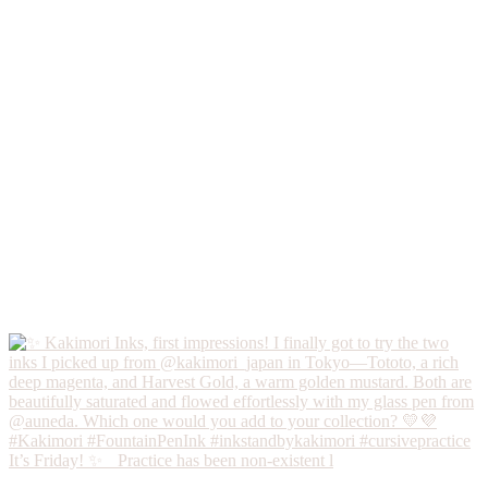
It’s Friday! ✨ Practice has been non-existent l