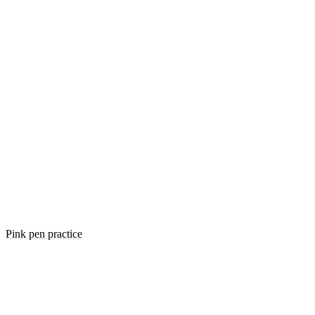
Pink pen practice