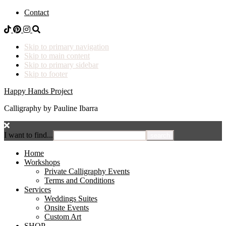
Contact
Skip to primary navigation
Skip to main content
Skip to primary sidebar
Skip to footer
Happy Hands Project
Calligraphy by Pauline Ibarra
I want to find...
Home
Workshops
Private Calligraphy Events
Terms and Conditions
Services
Weddings Suites
Onsite Events
Custom Art
SHOP