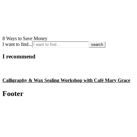
8 Ways to Save Money
I want to find...
I recommend
Calligraphy & Wax Sealing Workshop with Café Mary Grace
Footer