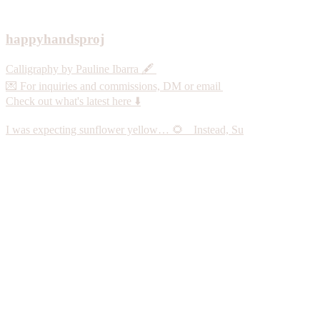
happyhandsproj
Calligraphy by Pauline Ibarra 🖋️
💌 For inquiries and commissions, DM or email
Check out what's latest here ⬇️
I was expecting sunflower yellow… 🌻 Instead, Su