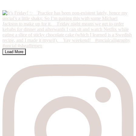
Load More