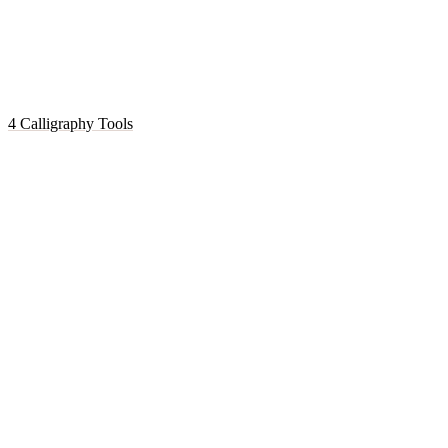
4 Calligraphy Tools