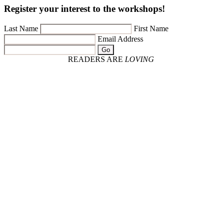
Register your interest to the workshops!
Last Name
First Name
Email Address
Go
READERS ARE
LOVING