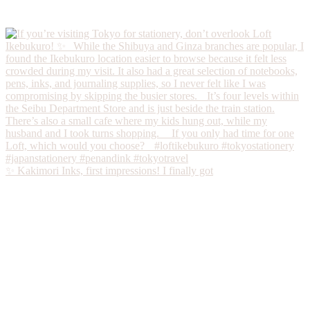
✨ Kakimori Inks, first impressions! I finally got