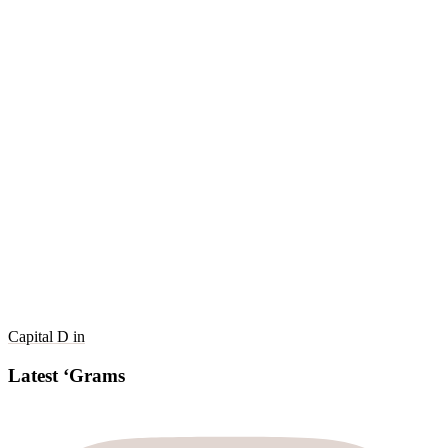
Capital D in
Latest ‘Grams