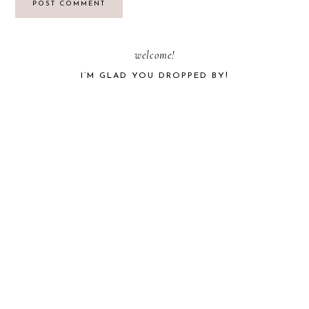
PRIMARY
welcome!
I’M GLAD YOU DROPPED BY!
SIDEBAR