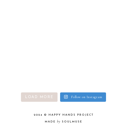
Follow on Instagram
LOAD MORE
2024 ©
HAPPY HANDS PROJECT
by
MADE
SOULMUSE