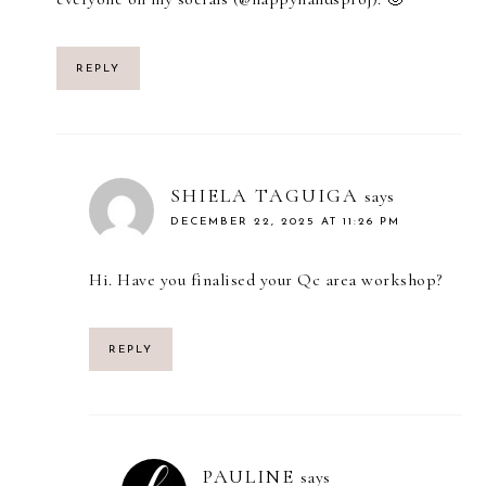
REPLY
SHIELA TAGUIGA
says
DECEMBER 22, 2025 AT 11:26 PM
Hi. Have you finalised your Qc area workshop?
REPLY
PAULINE
says