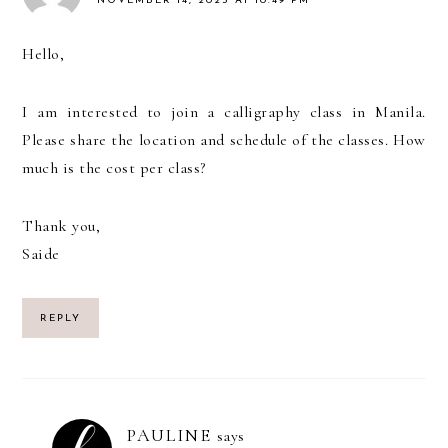
NOVEMBER 14, 2025 AT 10:49 PM
Hello,
I am interested to join a calligraphy class in Manila.
Please share the location and schedule of the classes. How
much is the cost per class?
Thank you,
Saide
REPLY
PAULINE
says