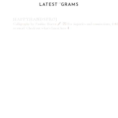
LATEST ‘GRAMS
HAPPYHANDSPROJ
Calligraphy by Pauline Ibarra 🖋️
💌 For inquiries and commissions, DM
or email
Check out what's latest here ⬇️