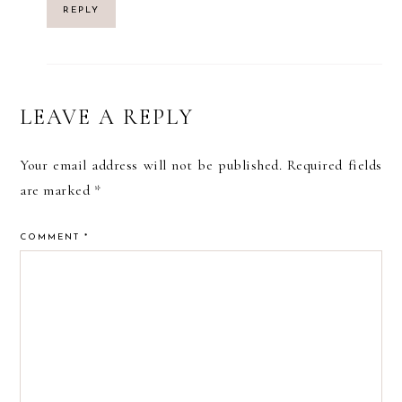
REPLY
LEAVE A REPLY
Your email address will not be published.
Required fields
are marked
*
COMMENT
*