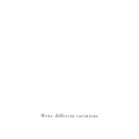
Write different variations