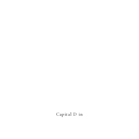
Capital D in