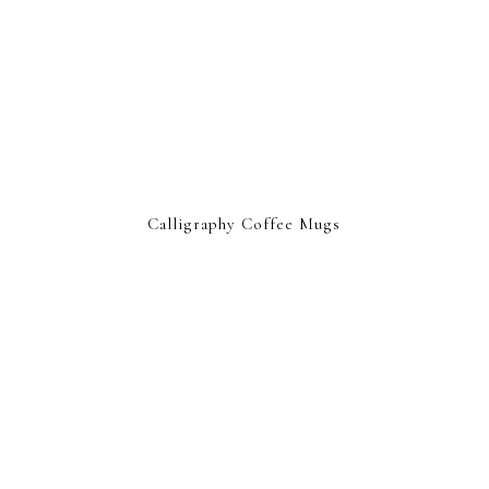
Calligraphy Coffee Mugs