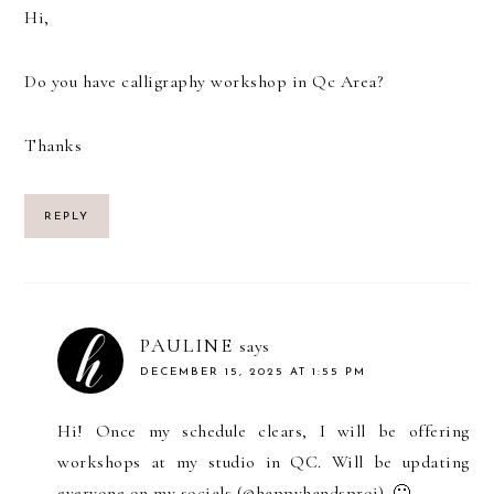
Hi,
Do you have calligraphy workshop in Qc Area?
Thanks
REPLY
PAULINE
says
DECEMBER 15, 2025 AT 1:55 PM
Hi! Once my schedule clears, I will be offering
workshops at my studio in QC. Will be updating
everyone on my socials (@happyhandsproj). 🙂