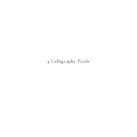
4 Calligraphy Tools