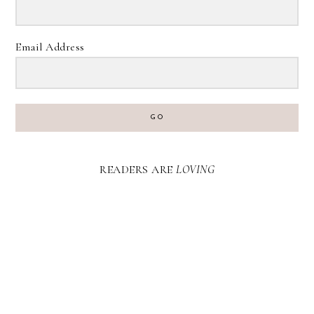
Email Address
GO
READERS ARE
LOVING