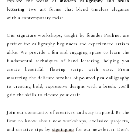
explore the world of
modern calligraphy
and
brush
lettering
—two art forms that blend timeless elegance
with a contemporary twist.
Our signature workshops, taught by founder Pauline, are
perfect for calligraphy beginners and experienced artists
alike. We provide a fun and engaging space to learn the
fundamental techniques of hand lettering, helping you
create beautiful, flowing script with ease. From
mastering the delicate strokes of
pointed pen calligraphy
to creating bold, expressive designs with a brush, you’ll
gain the skills to elevate your craft.
Join our community of creatives and stay inspired. Be the
first to know about new workshops, exclusive projects,
and creative tips by
signing up
for our newsletter. Don’t