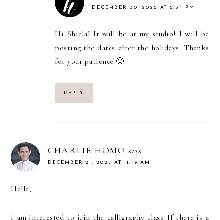
DECEMBER 30, 2025 AT 6:54 PM
Hi Shiela! It will be at my studio! I will be
posting the dates after the holidays. Thanks
for your patience 🙂
REPLY
CHARLIE HOMO
says
DECEMBER 21, 2025 AT 11:49 AM
Hello,
I am interested to join the calligraphy class. If there is a