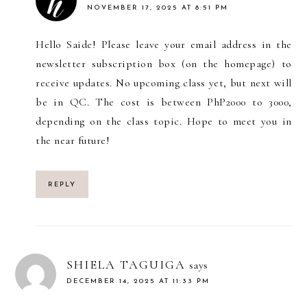
NOVEMBER 17, 2025 AT 8:51 PM
Hello Saide! Please leave your email address in the
newsletter subscription box (on the homepage) to
receive updates. No upcoming class yet, but next will
be in QC. The cost is between PhP2000 to 3000,
depending on the class topic. Hope to meet you in
the near future!
REPLY
SHIELA TAGUIGA
says
DECEMBER 14, 2025 AT 11:33 PM