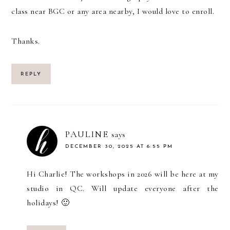
class near BGC or any area nearby, I would love to enroll.
Thanks.
REPLY
PAULINE
says
DECEMBER 30, 2025 AT 6:55 PM
Hi Charlie! The workshops in 2026 will be here at my
studio in QC. Will update everyone after the
holidays! 🙂