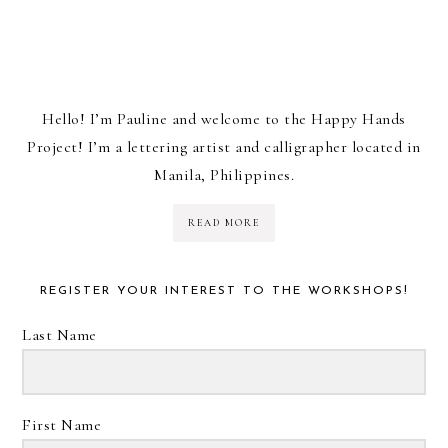
Hello! I’m Pauline and welcome to the Happy Hands
Project! I’m a lettering artist and calligrapher located in
Manila, Philippines.
READ MORE
REGISTER YOUR INTEREST TO THE WORKSHOPS!
Last Name
First Name