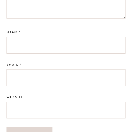
NAME
*
EMAIL
*
WEBSITE