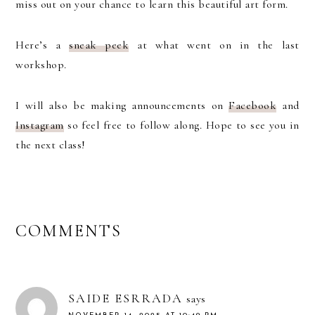
miss out on your chance to learn this beautiful art form.
Here’s a
sn
eak peek
at what went on in the last
workshop.
I will also be making announcements on
Facebook
and
Instagram
so feel free to follow along. Hope to see you in
the next class!
READER
COMMENTS
INTERACTIONS
SAIDE ESRRADA
says