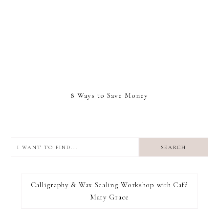
8 Ways to Save Money
I
want
to
I RECOMMEND
find...
Calligraphy & Wax Sealing Workshop with Café
Mary Grace