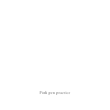
FOOTER
Pink pen practice