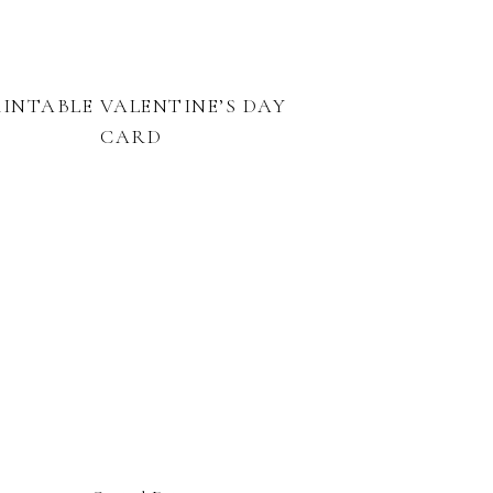
RINTABLE VALENTINE’S DAY
CARD