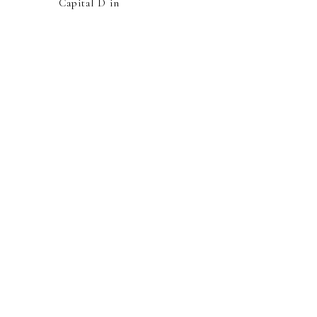
Capital D in