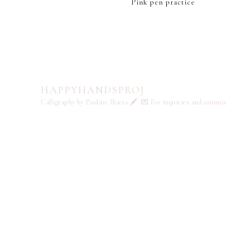
Pink pen practice
HAPPYHANDSPROJ
Calligraphy by Pauline Ibarra 🖋️
💌 For inquiries and commi