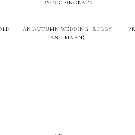
USING DINGBATS
OLD
AN AUTUMN WEDDING {ROBBY
P
AND MAAN}