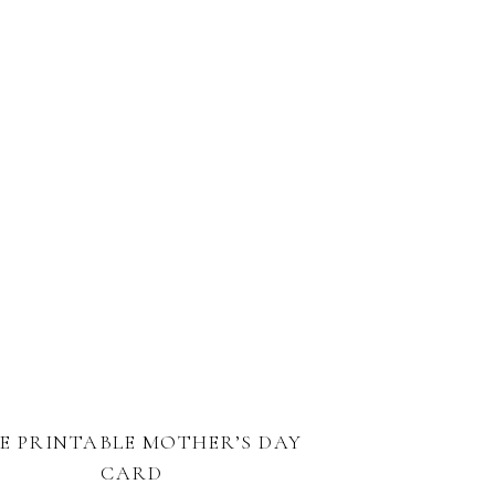
E PRINTABLE MOTHER’S DAY
CARD