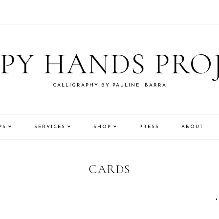
PY HANDS PRO
CALLIGRAPHY BY PAULINE IBARRA
PS
SERVICES
SHOP
PRESS
ABOUT
CARDS