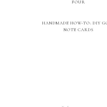
FOUR
HANDMADE HOW-TO: DIY G
NOTE CARDS
FOOTER