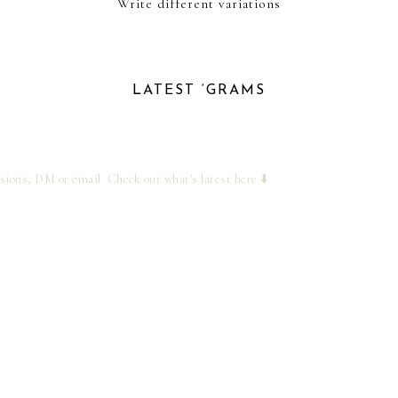
Write different variations
LATEST ‘GRAMS
ssions, DM or email
Check out what's latest here ⬇️