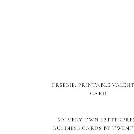
FREEBIE: PRINTABLE VALEN
CARD
MY VERY OWN LETTERPRE
BUSINESS CARDS BY TWENT