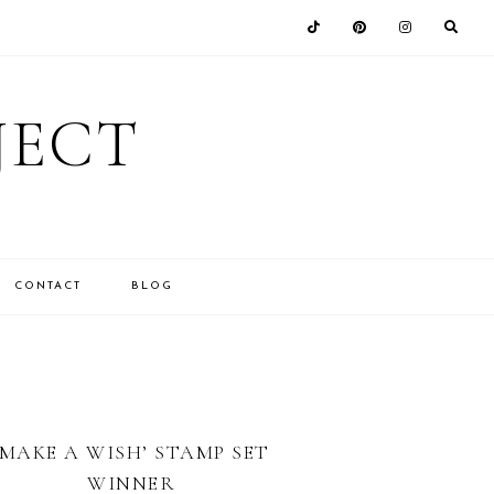
JECT
CONTACT
BLOG
‘MAKE A WISH’ STAMP SET
WINNER