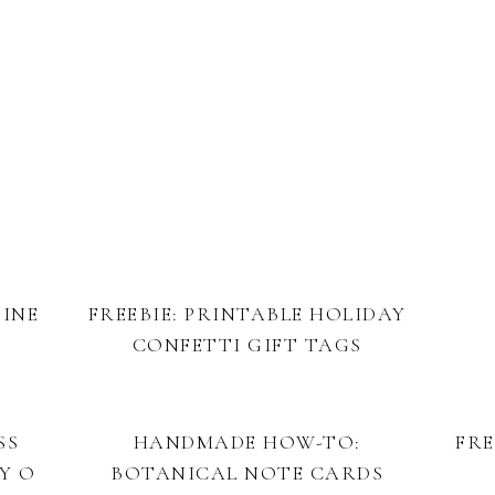
TINE
FREEBIE: PRINTABLE HOLIDAY
CONFETTI GIFT TAGS
SS
HANDMADE HOW-TO:
FRE
Y O
BOTANICAL NOTE CARDS