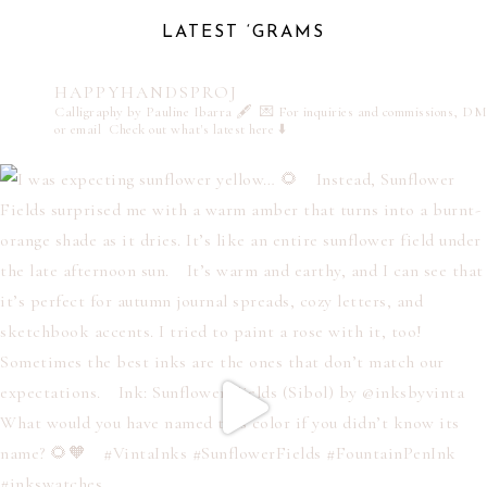
LATEST ‘GRAMS
HAPPYHANDSPROJ
Calligraphy by Pauline Ibarra 🖋️
💌 For inquiries and commissions, DM
or email
Check out what's latest here ⬇️