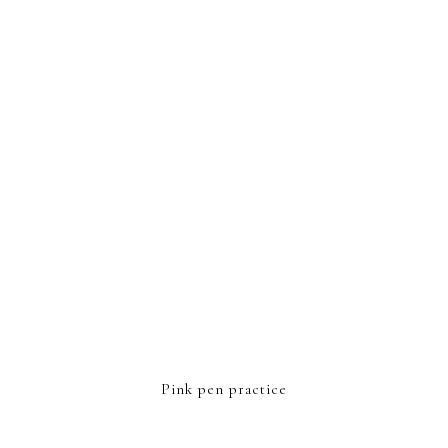
FOOTER
Pink pen practice