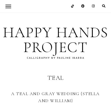
Skip
Skip
Skip
to
to
to
HAPPY HANDS
primary
main
footer
navigation
content
PROJECT
CALLIGRAPHY BY PAULINE IBARRA
TEAL
A TEAL AND GRAY WEDDING {STELLA
AND WILLIAM}