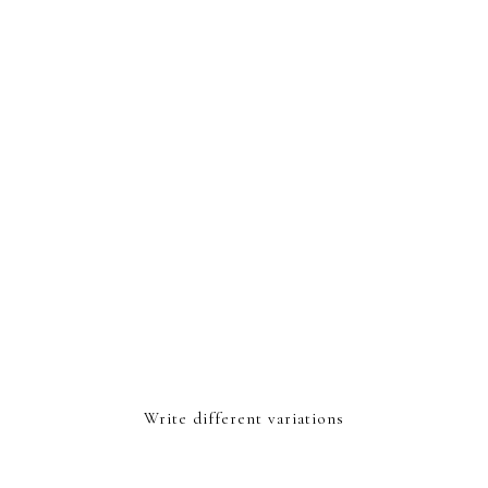
Write different variations