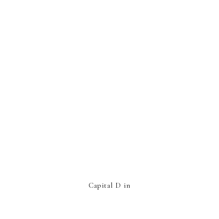
Capital D in