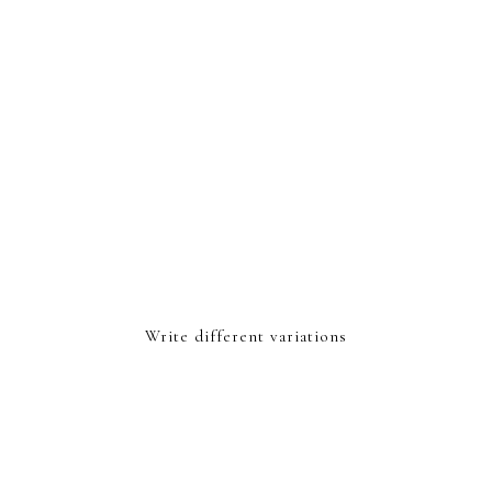
Write different variations