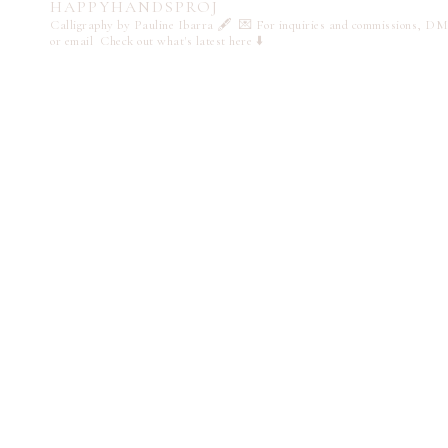
HAPPYHANDSPROJ
Calligraphy by Pauline Ibarra 🖋️
💌 For inquiries and commissions, DM
or email
Check out what's latest here ⬇️