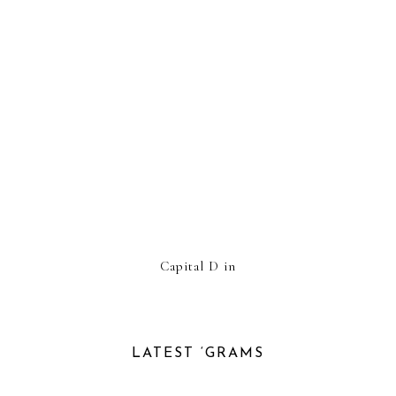
Capital D in
LATEST ‘GRAMS