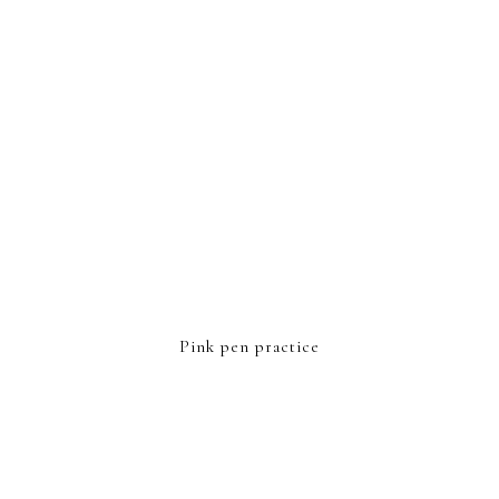
Pink pen practice