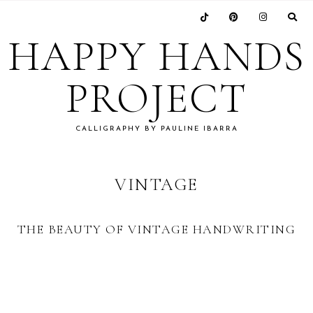
Skip
Skip
Skip
to
to
to
HAPPY HANDS
primary
main
footer
navigation
content
PROJECT
CALLIGRAPHY BY PAULINE IBARRA
VINTAGE
THE BEAUTY OF VINTAGE HANDWRITING
FOOTER