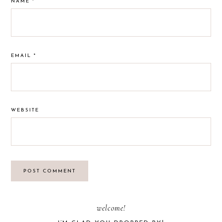
NAME
*
EMAIL
*
WEBSITE
PRIMARY
welcome!