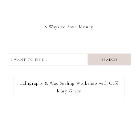
8 Ways to Save Money
I
want
to
I RECOMMEND
find...
Calligraphy & Wax Sealing Workshop with Café
Mary Grace
FOOTER