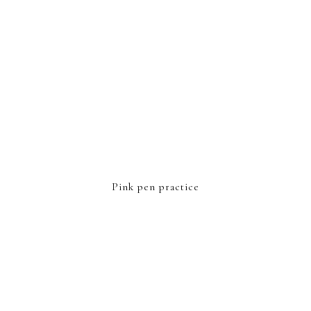
Pink pen practice