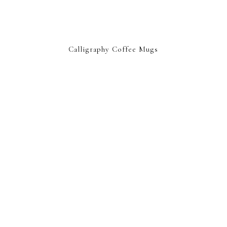
Calligraphy Coffee Mugs