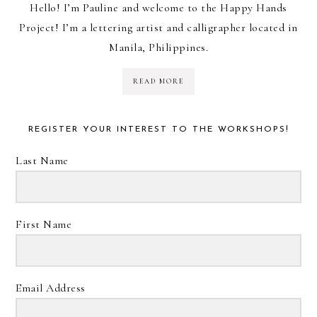
Hello! I’m Pauline and welcome to the Happy Hands
Project! I’m a lettering artist and calligrapher located in
Manila, Philippines.
READ MORE
REGISTER YOUR INTEREST TO THE WORKSHOPS!
Last Name
First Name
Email Address