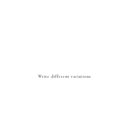
Write different variations