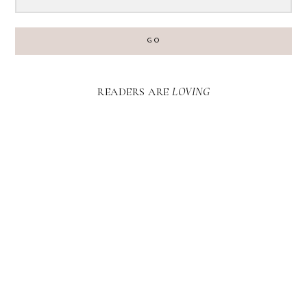
GO
READERS ARE
LOVING