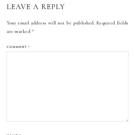
READER
LEAVE A REPLY
INTERACTIONS
Your email address will not be published.
Required fields
are marked
*
COMMENT
*