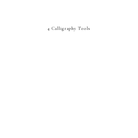
4 Calligraphy Tools