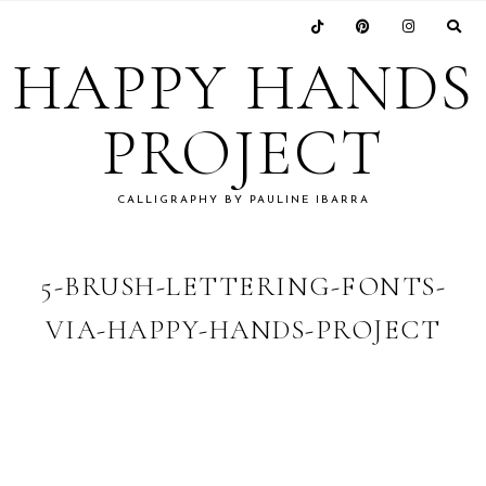
Skip
Skip
Skip
Skip
to
to
to
to
HAPPY HANDS
primary
main
primary
footer
navigation
content
sidebar
PROJECT
CALLIGRAPHY BY PAULINE IBARRA
5-BRUSH-LETTERING-FONTS-
VIA-HAPPY-HANDS-PROJECT