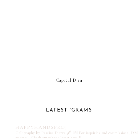
Capital D in
LATEST ‘GRAMS
HAPPYHANDSPROJ
Calligraphy by Pauline Ibarra 🖋️
💌 For inquiries and commissions, DM
or email
Check out what's latest here ⬇️