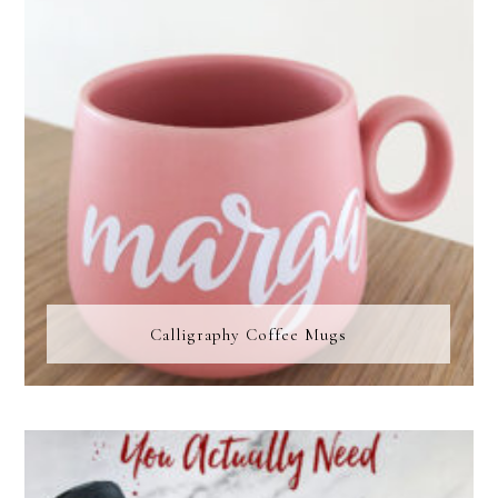
Calligraphy Coffee Mugs