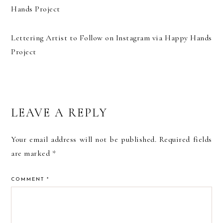
Lettering Artist to Follow on Instagram via Happy Hands
Project
READER
LEAVE A REPLY
INTERACTIONS
Your email address will not be published.
Required fields
are marked
*
COMMENT
*