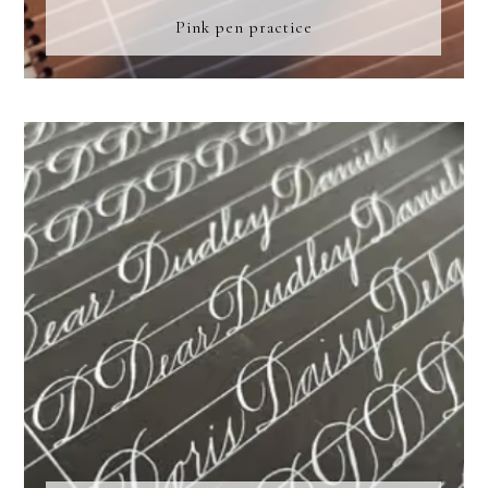
Pink pen practice