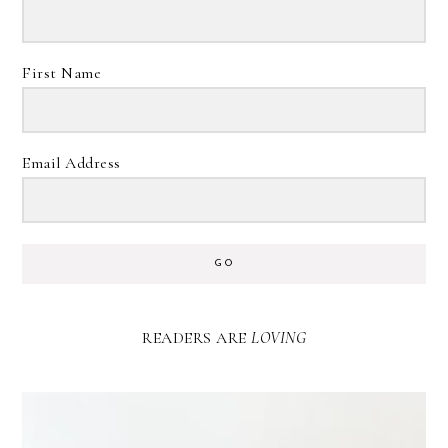
First Name
Email Address
GO
READERS ARE
LOVING