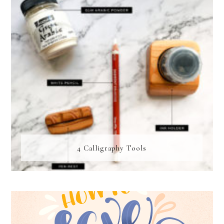
4 Calligraphy Tools