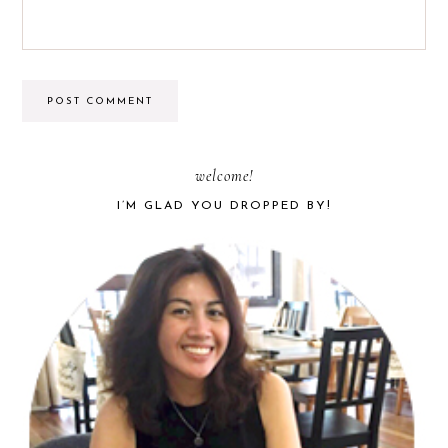
PRIMARY
welcome!
I’M GLAD YOU DROPPED BY!
SIDEBAR