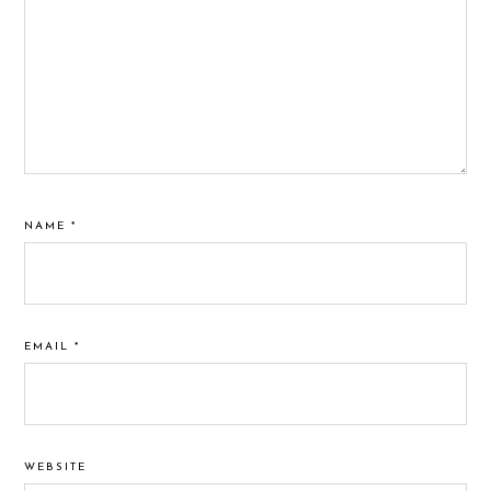
NAME
*
EMAIL
*
WEBSITE