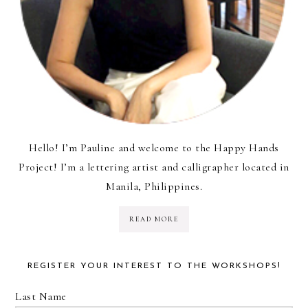
Hello! I’m Pauline and welcome to the Happy Hands
Project! I’m a lettering artist and calligrapher located in
Manila, Philippines.
READ MORE
REGISTER YOUR INTEREST TO THE WORKSHOPS!
Last Name