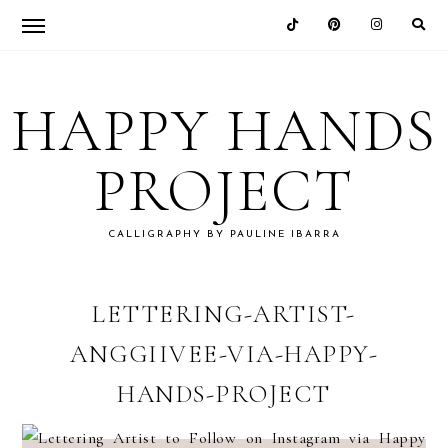
Skip
Skip
Skip
Skip
to
to
to
to
HAPPY HANDS
primary
main
primary
footer
navigation
content
sidebar
PROJECT
CALLIGRAPHY BY PAULINE IBARRA
LETTERING-ARTIST-
ANGGIIVEE-VIA-HAPPY-
HANDS-PROJECT