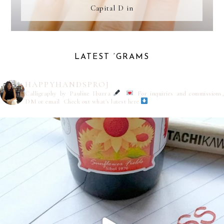
Capital D in
LATEST ‘GRAMS
HAPPYHANDSPROJ
Calligraphy by Pauline Ibarra
For inquiries and commissions,
DM or email
Check out what's latest here