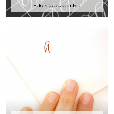
Write different variations