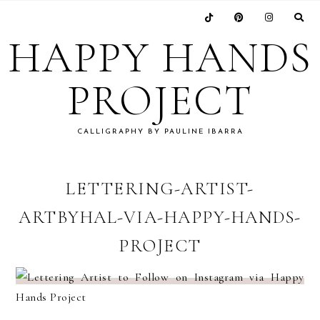
Skip
Skip
Skip
Skip
to
to
to
to
HAPPY HANDS
primary
main
primary
footer
navigation
content
sidebar
PROJECT
CALLIGRAPHY BY PAULINE IBARRA
LETTERING-ARTIST-
ARTBYHAL-VIA-HAPPY-HANDS-
PROJECT