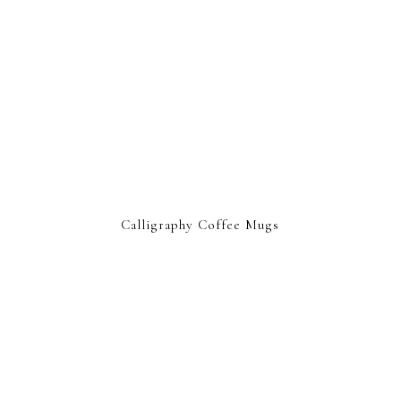
Calligraphy Coffee Mugs