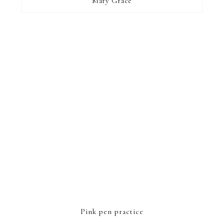
Mary Grace
FOOTER
Pink pen practice