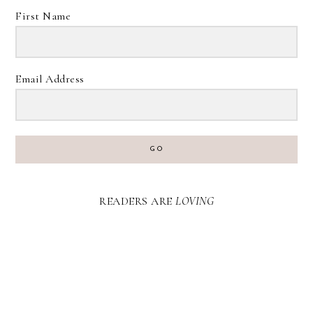
First Name
Email Address
GO
READERS ARE
LOVING