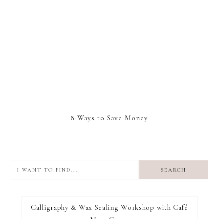
8 Ways to Save Money
I
want
to
I RECOMMEND
find...
Calligraphy & Wax Sealing Workshop with Café