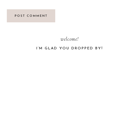
PRIMARY
welcome!
I’M GLAD YOU DROPPED BY!
SIDEBAR