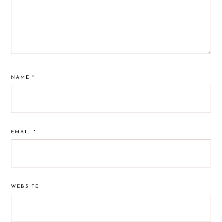
NAME
*
EMAIL
*
WEBSITE