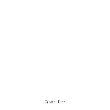
Capital D in