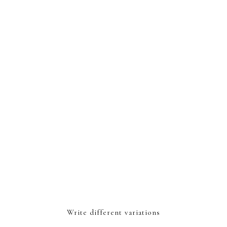
Write different variations