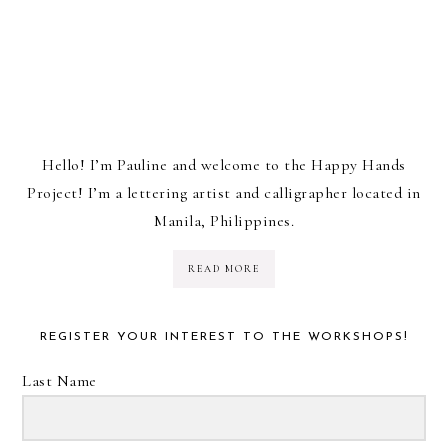
Hello! I’m Pauline and welcome to the Happy Hands
Project! I’m a lettering artist and calligrapher located in
Manila, Philippines.
READ MORE
REGISTER YOUR INTEREST TO THE WORKSHOPS!
Last Name