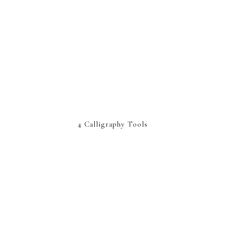
4 Calligraphy Tools