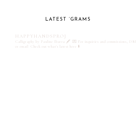
LATEST ‘GRAMS
HAPPYHANDSPROJ
Calligraphy by Pauline Ibarra 🖋️
💌 For inquiries and commissions, DM
or email
Check out what's latest here ⬇️