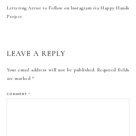
Lettering Artist to Follow on Instagram via Happy Hands
Project
READER
LEAVE A REPLY
INTERACTIONS
Your email address will not be published.
Required fields
are marked
*
COMMENT
*