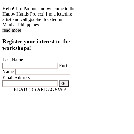
Hello! I’m Pauline and welcome to the
Happy Hands Project! I’m a lettering
artist and calligrapher located in
Manila, Philippines.
read more
Register your interest to the
workshops!
Last Name
First
Name
Email Address
Go
READERS ARE
LOVING