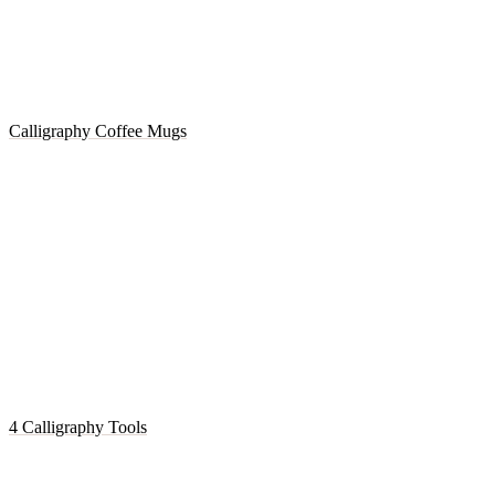
Calligraphy Coffee Mugs
4 Calligraphy Tools