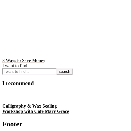
8 Ways to Save Money
I want to find...
I recommend
Calligraphy & Wax Sealing
Workshop with Café Mary Grace
Footer