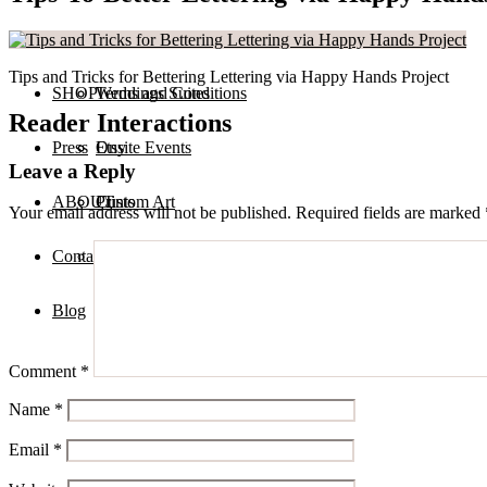
Services
Private Calligraphy Events
Tips and Tricks for Bettering Lettering via Happy Hands Project
SHOP
Terms and Conditions
Weddings Suites
Reader Interactions
Press
Onsite Events
Etsy
Leave a Reply
ABOUT
Custom Art
Prints
Your email address will not be published.
Required fields are marked
Contact
Digital Assets
Blog
Comment
*
Name
*
Email
*