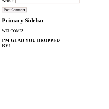
Website
Primary Sidebar
WELCOME!
I’M GLAD YOU DROPPED
BY!