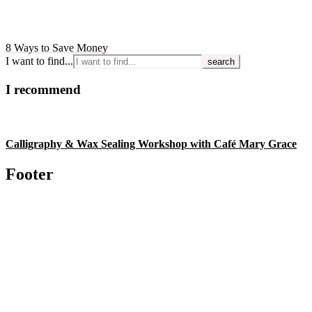
8 Ways to Save Money
I want to find...
I recommend
Calligraphy & Wax Sealing Workshop with Café Mary Grace
Footer