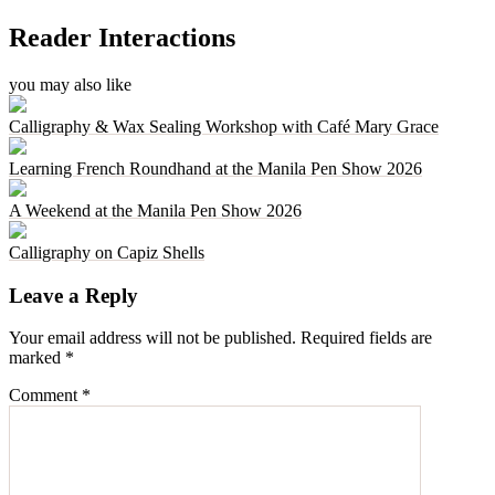
Reader Interactions
you may also like
Calligraphy & Wax Sealing Workshop with Café Mary Grace
Learning French Roundhand at the Manila Pen Show 2026
A Weekend at the Manila Pen Show 2026
Calligraphy on Capiz Shells
Leave a Reply
Your email address will not be published.
Required fields are
marked
*
Comment
*