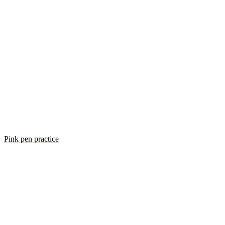
Pink pen practice