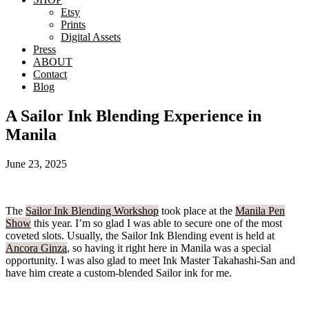
Etsy
Prints
Digital Assets
Press
ABOUT
Contact
Blog
A Sailor Ink Blending Experience in
Manila
June 23, 2025
The
Sailor Ink Blending Workshop
took place at the
Manila Pen
Show
this year. I’m so glad I was able to secure one of the most
coveted slots. Usually, the Sailor Ink Blending event is held at
Ancora Ginza
, so having it right here in Manila was a special
opportunity. I was also glad to meet Ink Master Takahashi-San and
have him create a custom-blended Sailor ink for me.