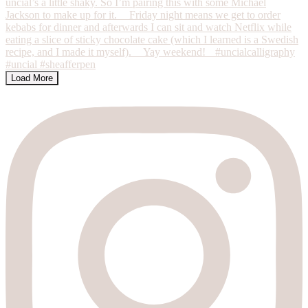
Load More