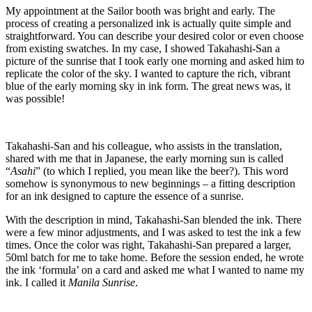
My appointment at the Sailor booth was bright and early. The
process of creating a personalized ink is actually quite simple and
straightforward. You can describe your desired color or even choose
from existing swatches. In my case, I showed Takahashi-San a
picture of the sunrise that I took early one morning and asked him to
replicate the color of the sky. I wanted to capture the rich, vibrant
blue of the early morning sky in ink form. The great news was, it
was possible!
Takahashi-San and his colleague, who assists in the translation,
shared with me that in Japanese, the early morning sun is called
“
Asahi
” (to which I replied, you mean like the beer?). This word
somehow is synonymous to new beginnings – a fitting description
for an ink designed to capture the essence of a sunrise.
With the description in mind, Takahashi-San blended the ink. There
were a few minor adjustments, and I was asked to test the ink a few
times. Once the color was right, Takahashi-San prepared a larger,
50ml batch for me to take home. Before the session ended, he wrote
the ink ‘formula’ on a card and asked me what I wanted to name my
ink. I called it
Manila Sunrise
.