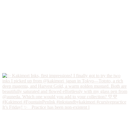
It’s Friday! ✨ Practice has been non-existent l