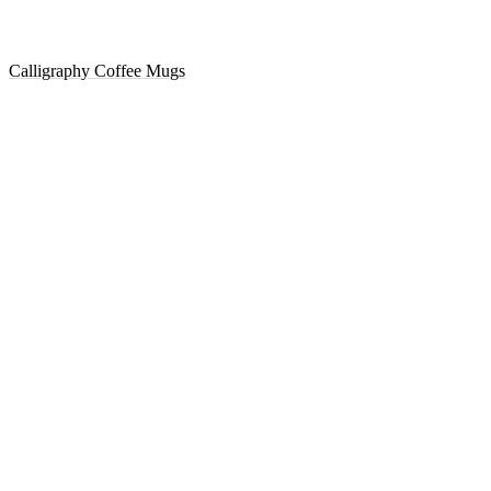
Calligraphy Coffee Mugs