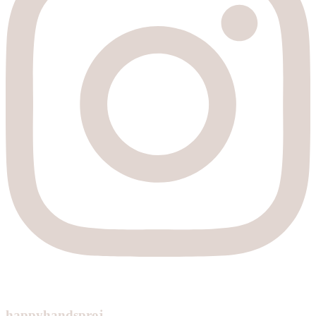
happyhandsproj