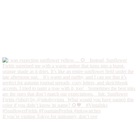
If you’re visiting Tokyo for stationery, don’t ove