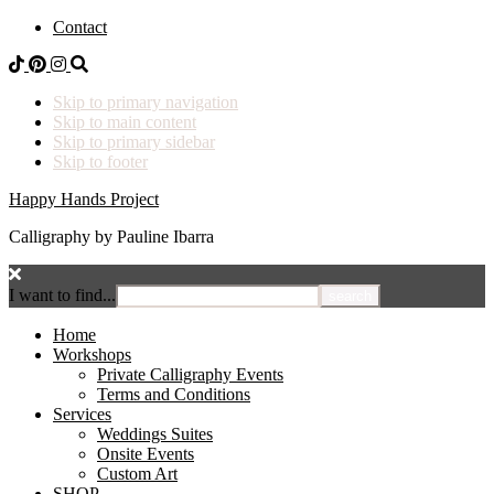
Contact
Skip to primary navigation
Skip to main content
Skip to primary sidebar
Skip to footer
Happy Hands Project
Calligraphy by Pauline Ibarra
I want to find...
Home
Workshops
Private Calligraphy Events
Terms and Conditions
Services
Weddings Suites
Onsite Events
Custom Art
SHOP