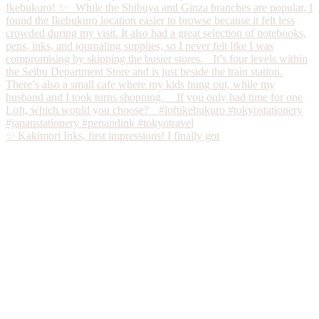
✨ Kakimori Inks, first impressions! I finally got