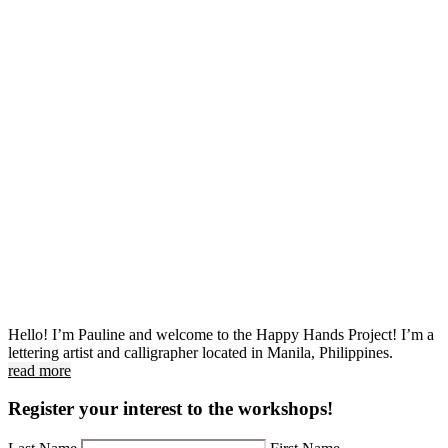
Hello! I’m Pauline and welcome to the Happy Hands Project! I’m a
lettering artist and calligrapher located in Manila, Philippines.
read more
Register your interest to the workshops!