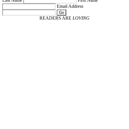
Last Name
First Name
Email Address
Go
READERS ARE
LOVING