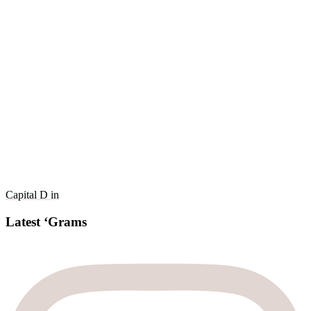
Capital D in
Latest ‘Grams