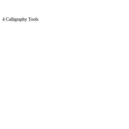
4 Calligraphy Tools