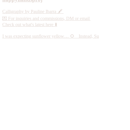
Calligraphy by Pauline Ibarra 🖋️
💌 For inquiries and commissions, DM or email
Check out what's latest here ⬇️
I was expecting sunflower yellow… 🌻 Instead, Su