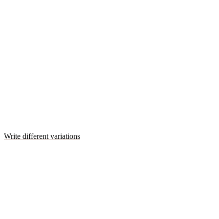
Write different variations