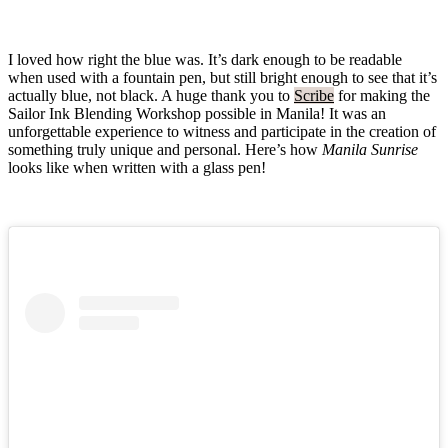
I loved how right the blue was. It’s dark enough to be readable
when used with a fountain pen, but still bright enough to see that it’s
actually blue, not black. A huge thank you to
Scribe
for making the
Sailor Ink Blending Workshop possible in Manila! It was an
unforgettable experience to witness and participate in the creation of
something truly unique and personal. Here’s how
Manila Sunrise
looks like when written with a glass pen!