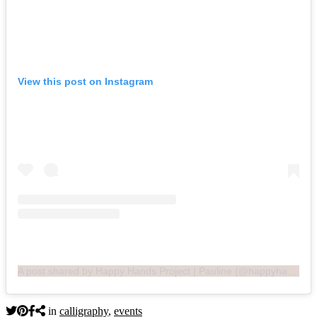
View this post on Instagram
A post shared by Happy Hands Project | Pauline (@happyhandsproj)
in
calligraphy
,
events