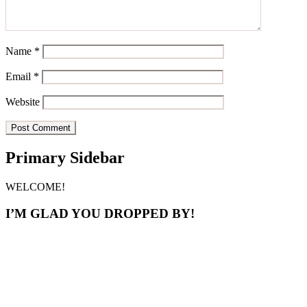
Name
*
Email
*
Website
Primary Sidebar
WELCOME!
I’M GLAD YOU DROPPED BY!