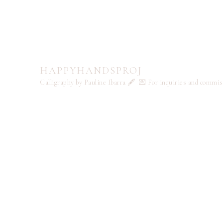
HAPPYHANDSPROJ
Calligraphy by Pauline Ibarra 🖋️
💌 For inquiries and commi