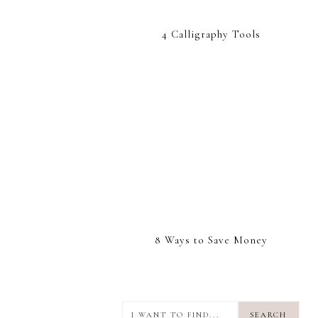
4 Calligraphy Tools
8 Ways to Save Money
I