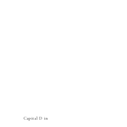
Capital D in