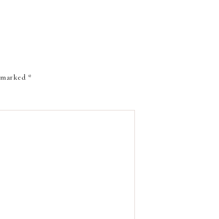
e marked
*