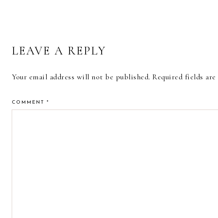
READER
LEAVE A REPLY
INTERACTIONS
Your email address will not be published.
Required fields ar
COMMENT
*