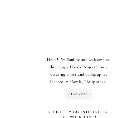
Hello! I’m Pauline and welcome to
the Happy Hands Project! I’m a
lettering artist and calligrapher
located in Manila, Philippines.
READ MORE
REGISTER YOUR INTEREST TO
THE WORKSHOPS!