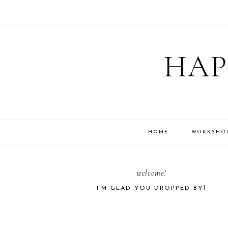
Skip
Skip
Skip
Skip
to
to
to
to
HAP
primary
main
primary
footer
navigation
content
sidebar
HOME
WORKSHO
PRIMARY
welcome!
I’M GLAD YOU DROPPED BY!
SIDEBAR