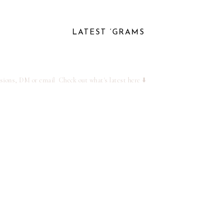
LATEST ‘GRAMS
ssions, DM or email
Check out what's latest here ⬇️