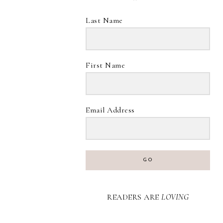
Last Name
First Name
Email Address
GO
READERS ARE
LOVING