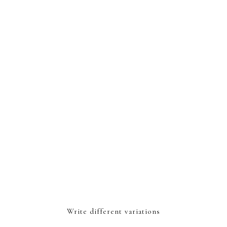
Write different variations