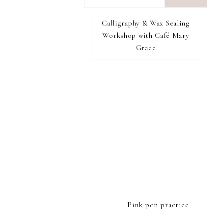
want
to
Calligraphy & Wax Sealing
I RECOMMEND
find...
Workshop with Café Mary
Grace
FOOTER
Pink pen practice