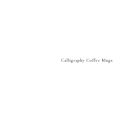
Calligraphy Coffee Mugs