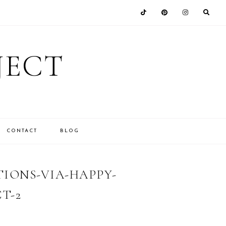
JECT
CONTACT
BLOG
IONS-VIA-HAPPY-
T-2