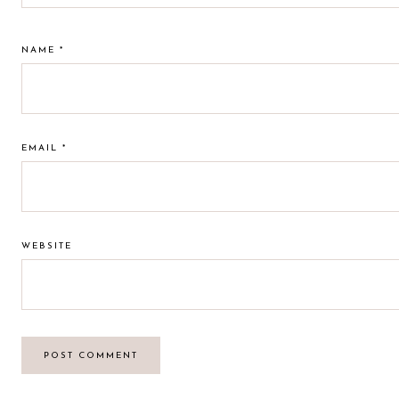
NAME
*
EMAIL
*
WEBSITE