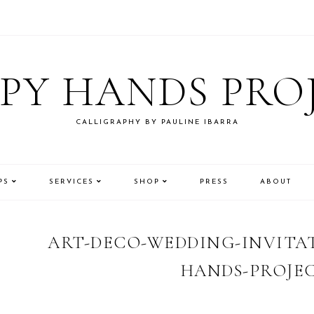
PY HANDS PRO
CALLIGRAPHY BY PAULINE IBARRA
PS
SERVICES
SHOP
PRESS
ABOUT
ART-DECO-WEDDING-INVITAT
HANDS-PROJEC