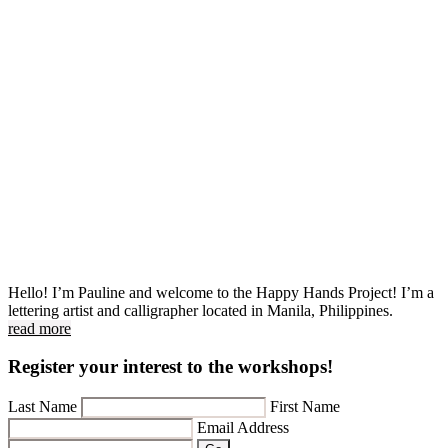
Hello! I’m Pauline and welcome to the Happy Hands Project! I’m a
lettering artist and calligrapher located in Manila, Philippines.
read more
Register your interest to the workshops!
Last Name
First Name
Email Address