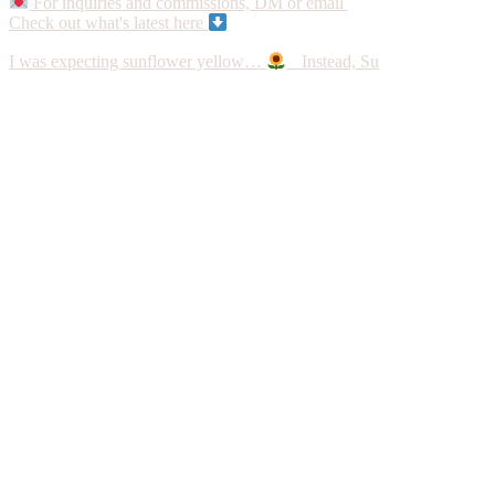
For inquiries and commissions, DM or email
Check out what's latest here
I was expecting sunflower yellow…
Instead, Su