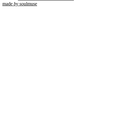
made
by
soulmuse