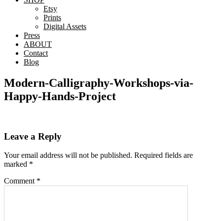
Etsy
Prints
Digital Assets
Press
ABOUT
Contact
Blog
Modern-Calligraphy-Workshops-via-
Happy-Hands-Project
Reader
Leave a Reply
Interactions
Your email address will not be published.
Required fields are
marked
*
Comment
*