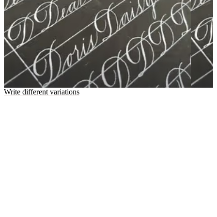
Write different variations