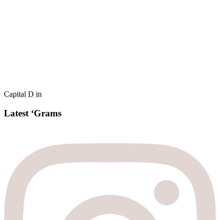
Capital D in
Latest ‘Grams