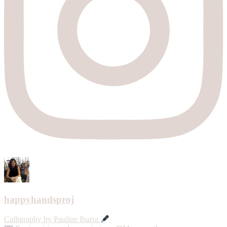
happyhandsproj
Calligraphy by Pauline Ibarra