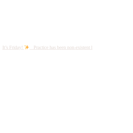
It’s Friday!
Practice has been non-existent l