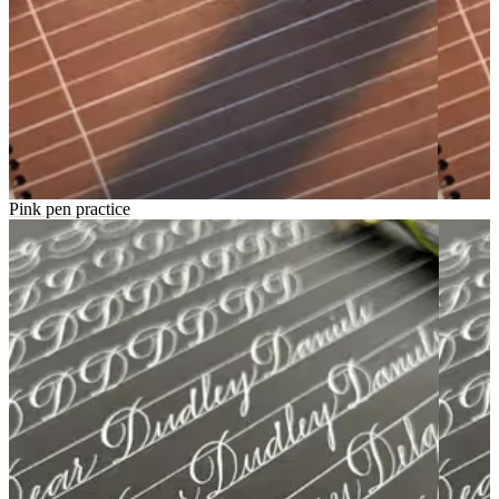
Pink pen practice