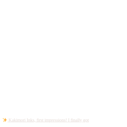
Kakimori Inks, first impressions! I finally got