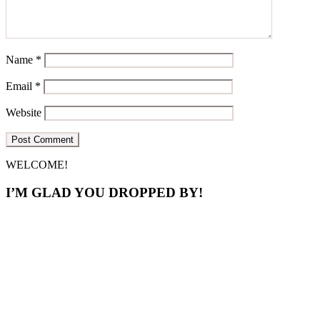
Name
*
Email
*
Website
Primary
WELCOME!
Sidebar
I’M GLAD YOU DROPPED BY!