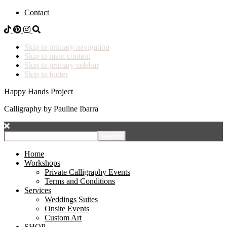
Contact
Skip to primary navigation
Skip to main content
Skip to primary sidebar
Skip to footer
Happy Hands Project
Calligraphy by Pauline Ibarra
I
want
to
Home
find...
Workshops
Private Calligraphy Events
Terms and Conditions
Services
Weddings Suites
Onsite Events
Custom Art
SHOP