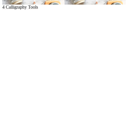
4 Calligraphy Tools