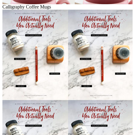
Calligraphy Coffee Mugs