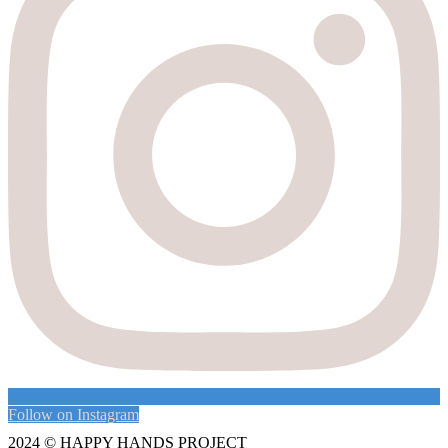
Follow on Instagram
2024 ©
HAPPY HANDS PROJECT