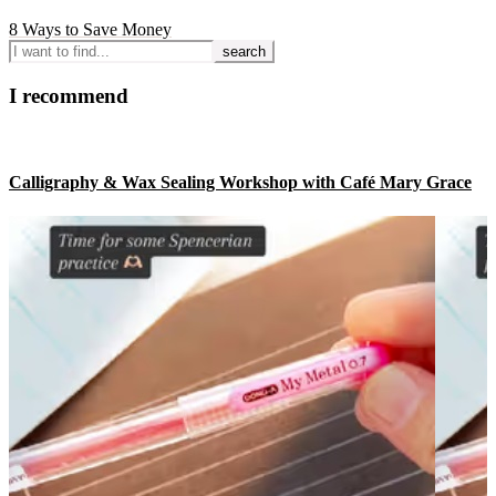
8 Ways to Save Money
I
want
to
I recommend
find...
Calligraphy & Wax Sealing Workshop with Café Mary Grace
Footer