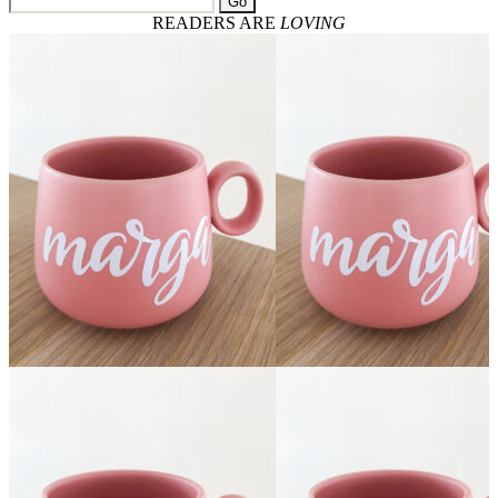
Go
READERS ARE
LOVING