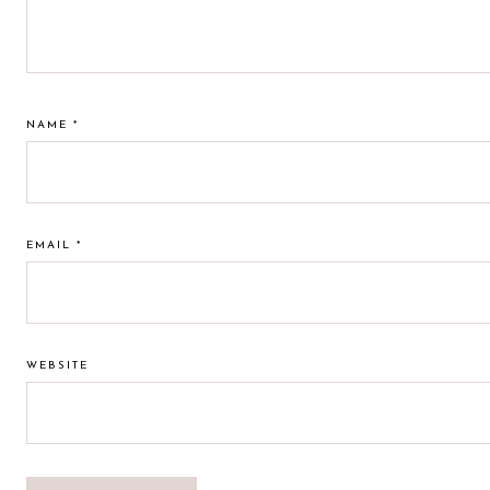
NAME
*
EMAIL
*
WEBSITE