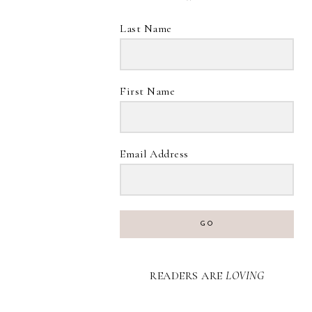
Last Name
First Name
Email Address
GO
READERS ARE
LOVING