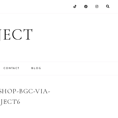
JECT
CONTACT
BLOG
HOP-BGC-VIA-
JECT6