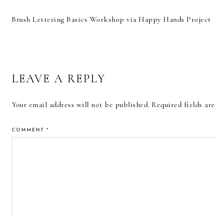
Brush Lettering Basics Workshop via Happy Hands Project
READER
LEAVE A REPLY
INTERACTIONS
Your email address will not be published.
Required fields ar
COMMENT
*