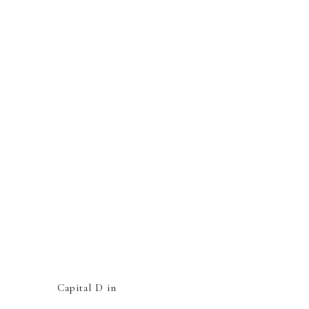
Capital D in