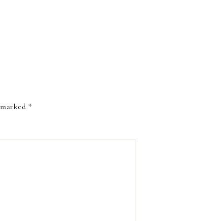
e marked
*