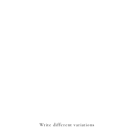
Write different variations