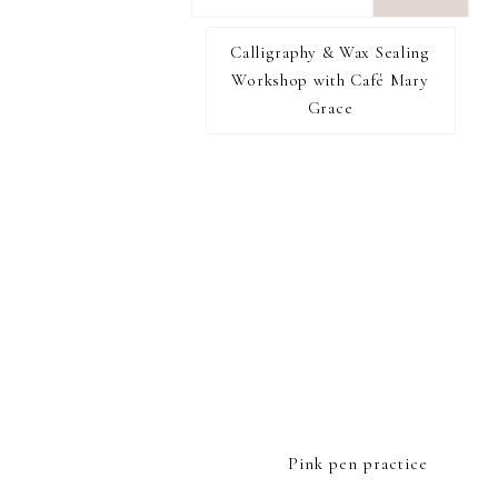
want
to
Calligraphy & Wax Sealing
I RECOMMEND
find...
Workshop with Café Mary
Grace
FOOTER
Pink pen practice