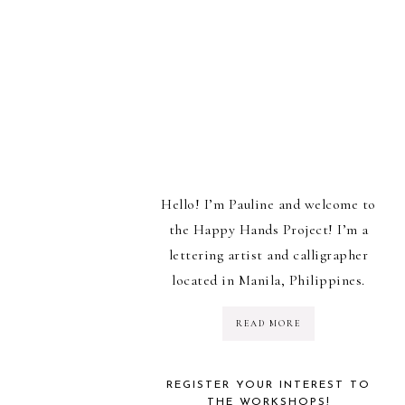
Hello! I’m Pauline and welcome to
the Happy Hands Project! I’m a
lettering artist and calligrapher
located in Manila, Philippines.
READ MORE
REGISTER YOUR INTEREST TO
THE WORKSHOPS!