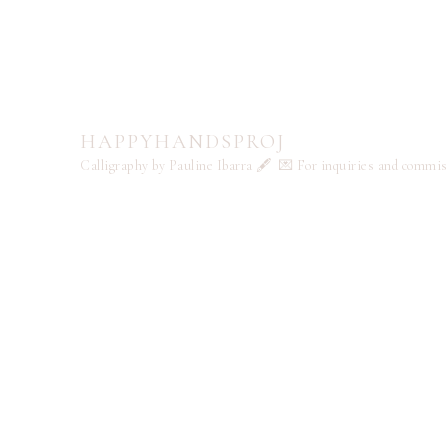
HAPPYHANDSPROJ
Calligraphy by Pauline Ibarra 🖋️
💌 For inquiries and commi