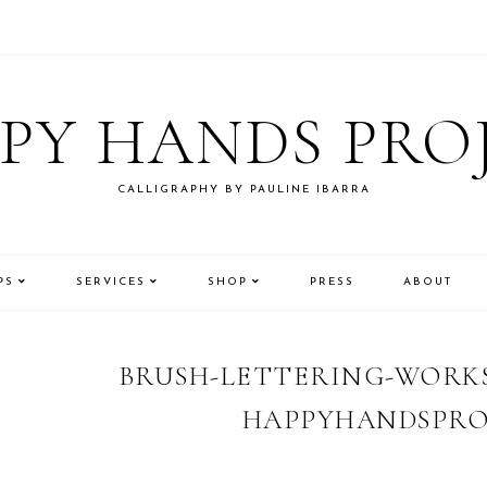
PY HANDS PRO
CALLIGRAPHY BY PAULINE IBARRA
PS
SERVICES
SHOP
PRESS
ABOUT
BRUSH-LETTERING-WORKS
HAPPYHANDSPRO