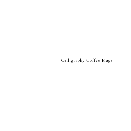
Calligraphy Coffee Mugs