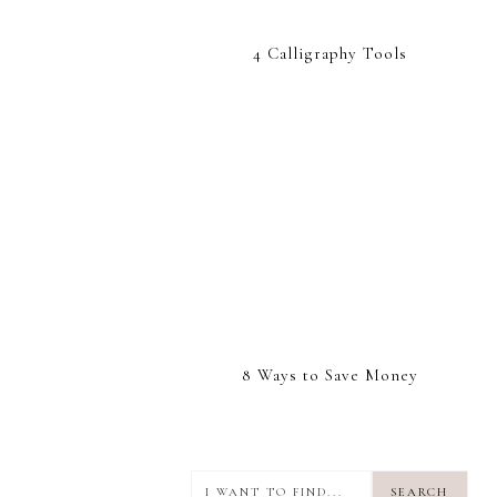
4 Calligraphy Tools
8 Ways to Save Money
I