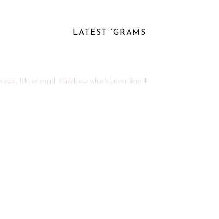
LATEST ‘GRAMS
ssions, DM or email
Check out what's latest here ⬇️