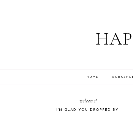
Skip
Skip
Skip
Skip
to
to
to
to
HAP
primary
main
primary
footer
navigation
content
sidebar
HOME
WORKSHO
PRIMARY
welcome!
I’M GLAD YOU DROPPED BY!
SIDEBAR