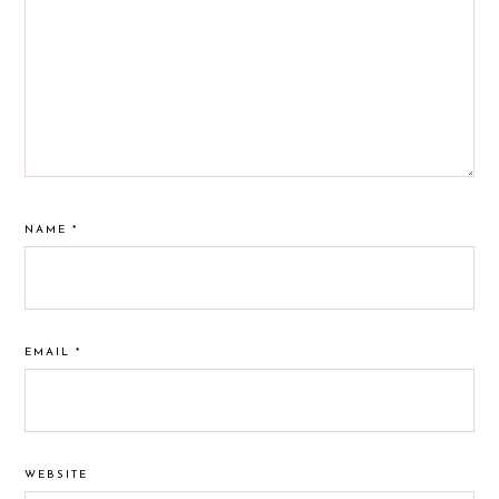
NAME
*
EMAIL
*
WEBSITE