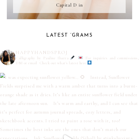
Capital D in
LATEST ‘GRAMS
HAPPYHANDSPROJ
Calligraphy by Pauline Ibarra
For inquiries and commissions,
DM or email
Check out what's latest here