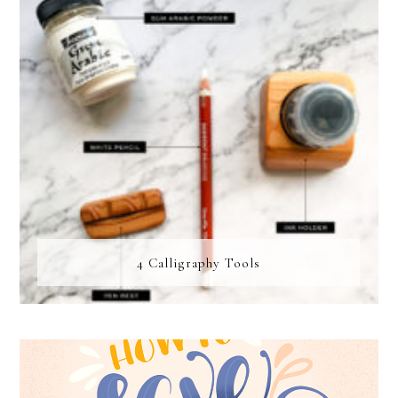
4 Calligraphy Tools