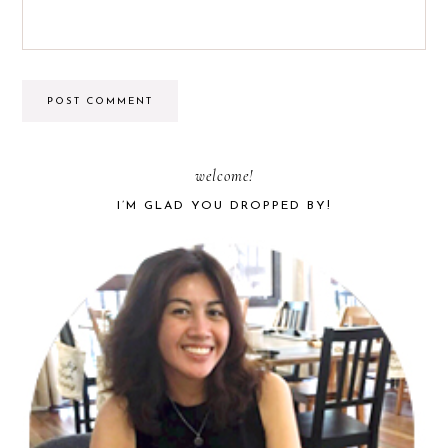
PRIMARY
welcome!
I’M GLAD YOU DROPPED BY!
SIDEBAR