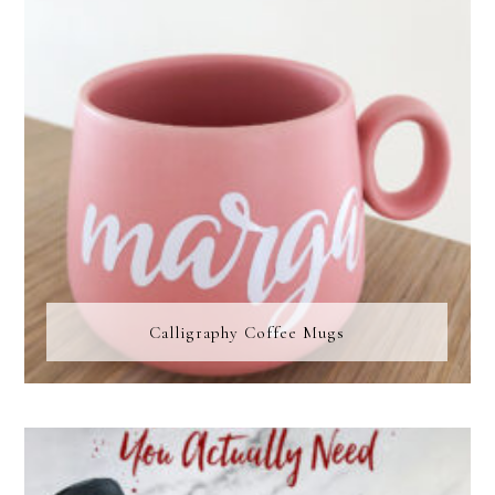
Calligraphy Coffee Mugs