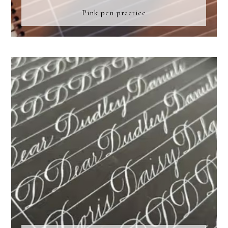
Pink pen practice