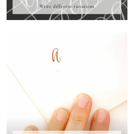
Write different variations