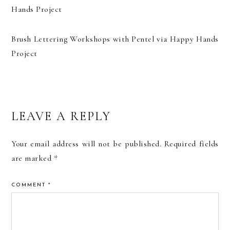
Brush Lettering Workshops with Pentel via Happy Hands
Project
READER
LEAVE A REPLY
INTERACTIONS
Your email address will not be published.
Required fields
are marked
*
COMMENT
*