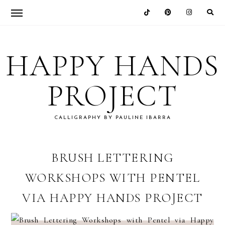
Skip
Skip
Skip
Skip
to
to
to
to
HAPPY HANDS
primary
main
primary
footer
navigation
content
sidebar
PROJECT
CALLIGRAPHY BY PAULINE IBARRA
BRUSH LETTERING
WORKSHOPS WITH PENTEL
VIA HAPPY HANDS PROJECT