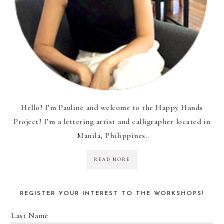
Hello! I’m Pauline and welcome to the Happy Hands
Project! I’m a lettering artist and calligrapher located in
Manila, Philippines.
READ MORE
REGISTER YOUR INTEREST TO THE WORKSHOPS!
Last Name