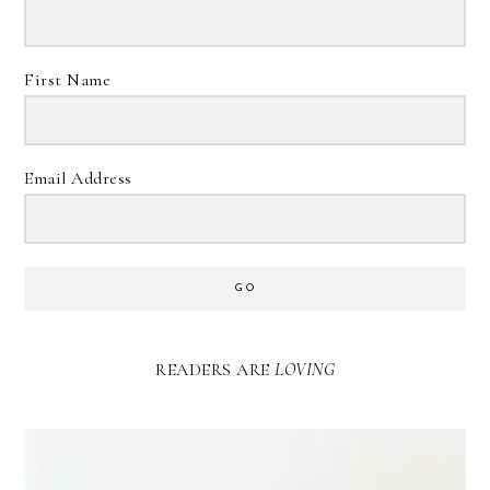
First Name
Email Address
GO
READERS ARE
LOVING