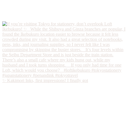
✨ Kakimori Inks, first impressions! I finally got