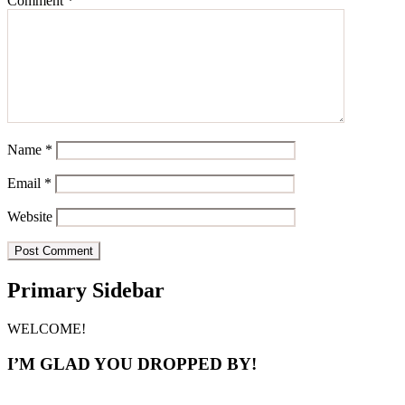
Comment
*
Name
*
Email
*
Website
Primary Sidebar
WELCOME!
I’M GLAD YOU DROPPED BY!