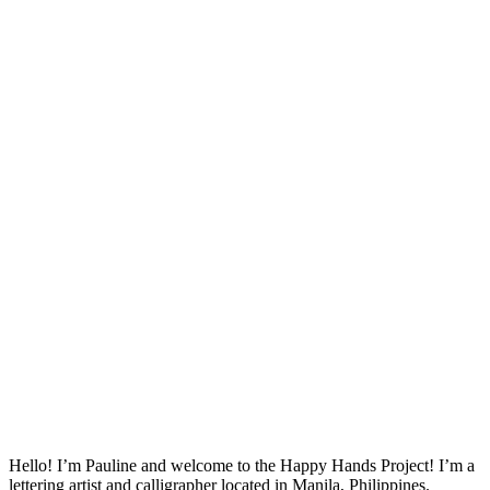
Hello! I’m Pauline and welcome to the Happy Hands Project! I’m a
lettering artist and calligrapher located in Manila, Philippines.