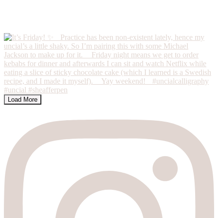
Load More