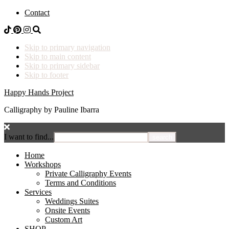
Contact
Skip to primary navigation
Skip to main content
Skip to primary sidebar
Skip to footer
Happy Hands Project
Calligraphy by Pauline Ibarra
I want to find...
Home
Workshops
Private Calligraphy Events
Terms and Conditions
Services
Weddings Suites
Onsite Events
Custom Art
SHOP