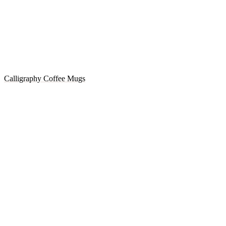
Calligraphy Coffee Mugs