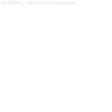
It’s Friday! ✨ Practice has been non-existent l