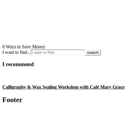
8 Ways to Save Money
I want to find...
I recommend
Calligraphy & Wax Sealing Workshop with Café Mary Grace
Footer