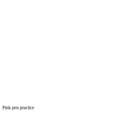
Pink pen practice