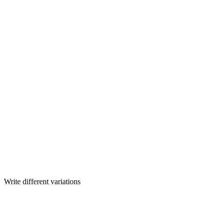
Write different variations