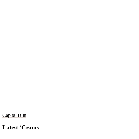
Capital D in
Latest ‘Grams