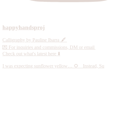
happyhandsproj
Calligraphy by Pauline Ibarra 🖋️
💌 For inquiries and commissions, DM or email
Check out what's latest here ⬇️
I was expecting sunflower yellow… 🌻 Instead, Su