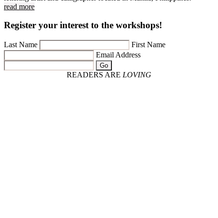
read more
Register your interest to the workshops!
Last Name
First Name
Email Address
Go
READERS ARE
LOVING