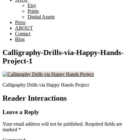
Etsy
Prints
Digital Assets
Press
ABOUT
Contact
Blog
Calligraphy-Drills-via-Happy-Hands-
Project-1
Calligraphy Drills via Happy Hands Project
Reader Interactions
Leave a Reply
Your email address will not be published.
Required fields are
marked
*