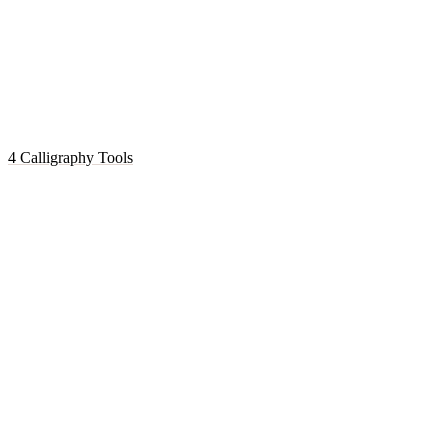
4 Calligraphy Tools