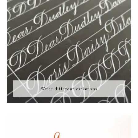
Write different variations