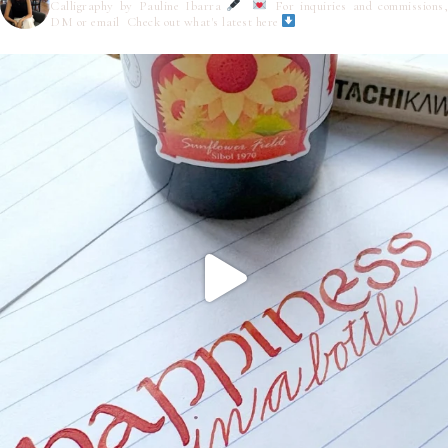
Calligraphy by Pauline Ibarra
For inquiries and commissions,
DM or email
Check out what's latest here