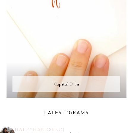
Capital D in
LATEST ‘GRAMS
HAPPYHANDSPROJ