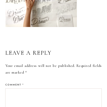
READER
LEAVE A REPLY
INTERACTIONS
Your email address will not be published.
Required fields
are marked
*
COMMENT
*