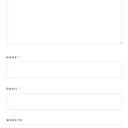
NAME
*
EMAIL
*
WEBSITE