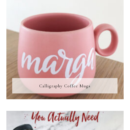
Calligraphy Coffee Mugs