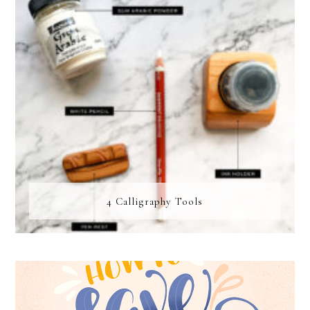
4 Calligraphy Tools