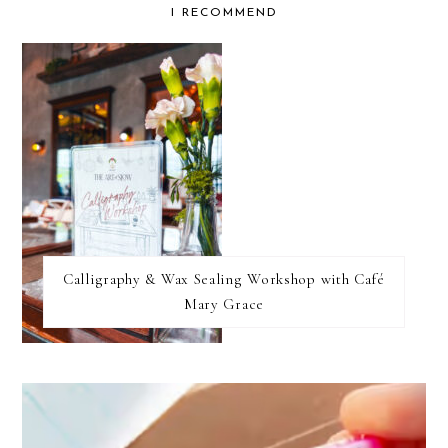
I RECOMMEND
find...
Calligraphy & Wax Sealing Workshop with Café
Mary Grace
FOOTER