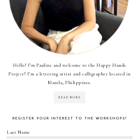
Hello! I’m Pauline and welcome to the Happy Hands
Project! I’m a lettering artist and calligrapher located in
Manila, Philippines.
READ MORE
REGISTER YOUR INTEREST TO THE WORKSHOPS!
Last Name