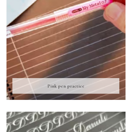
Pink pen practice