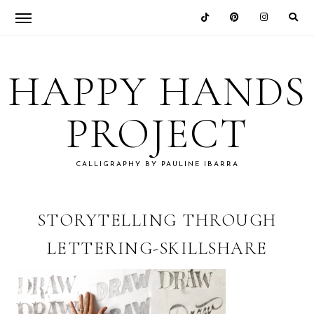
Skip
Skip
Skip
Skip
to
to
to
to
HAPPY HANDS
primary
main
primary
footer
navigation
content
sidebar
PROJECT
CALLIGRAPHY BY PAULINE IBARRA
STORYTELLING THROUGH
LETTERING-SKILLSHARE