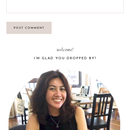
PRIMARY
welcome!
I’M GLAD YOU DROPPED BY!
SIDEBAR