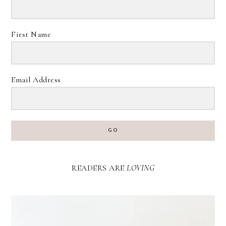
First Name
Email Address
GO
READERS ARE
LOVING