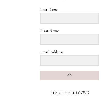
Last Name
First Name
Email Address
GO
READERS ARE
LOVING