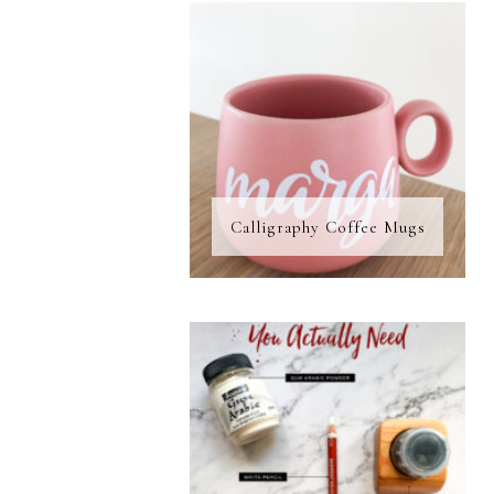
Calligraphy Coffee Mugs