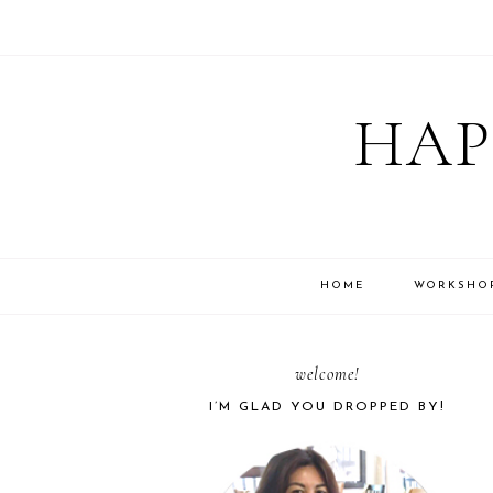
Skip
Skip
Skip
Skip
to
to
to
to
HAP
primary
main
primary
footer
navigation
content
sidebar
HOME
WORKSHO
PRIMARY
welcome!
I’M GLAD YOU DROPPED BY!
SIDEBAR