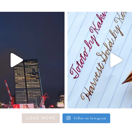
Follow on Instagram
LOAD MORE