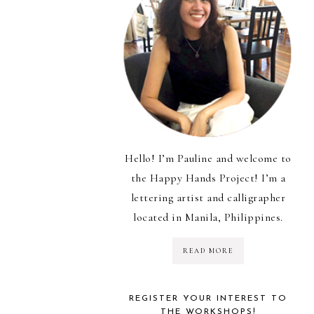
Hello! I’m Pauline and welcome to
the Happy Hands Project! I’m a
lettering artist and calligrapher
located in Manila, Philippines.
READ MORE
REGISTER YOUR INTEREST TO
THE WORKSHOPS!