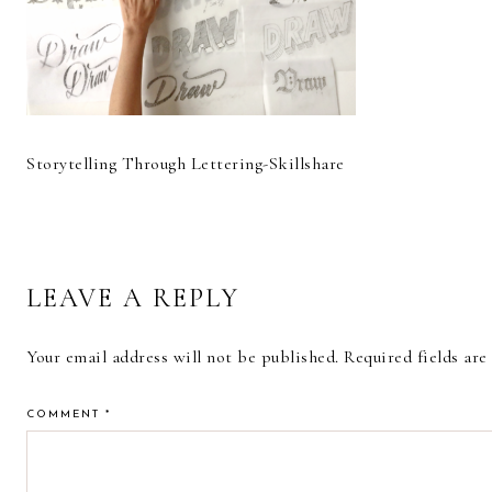
Storytelling Through Lettering-Skillshare
READER
LEAVE A REPLY
INTERACTIONS
Your email address will not be published.
Required fields ar
COMMENT
*