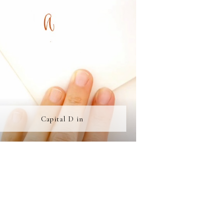
Capital D in