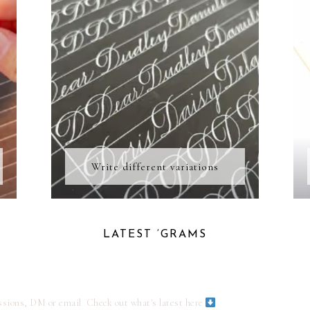
Write different variations
LATEST ‘GRAMS
ssions, DM or email
Check out what's latest here