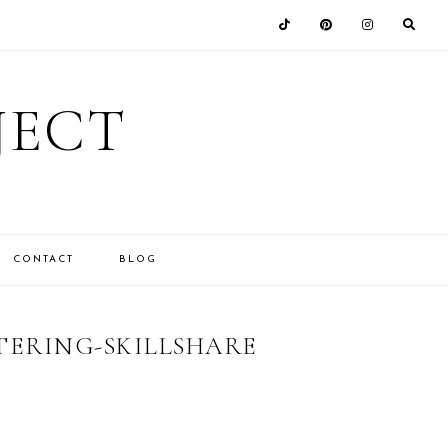
JECT
CONTACT
BLOG
ERING-SKILLSHARE