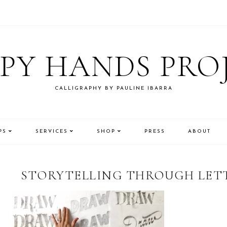
PY HANDS PRO
CALLIGRAPHY BY PAULINE IBARRA
PS
SERVICES
SHOP
PRESS
ABOUT
STORYTELLING THROUGH LETT