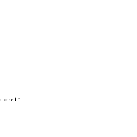
e marked
*