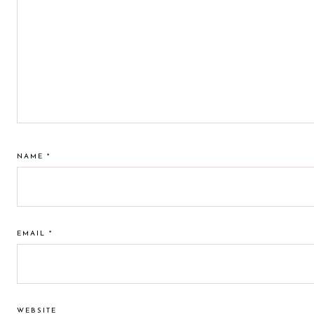
NAME
*
EMAIL
*
WEBSITE