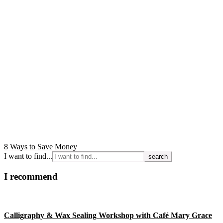
8 Ways to Save Money
I want to find...
I recommend
Calligraphy & Wax Sealing Workshop with Café Mary Grace