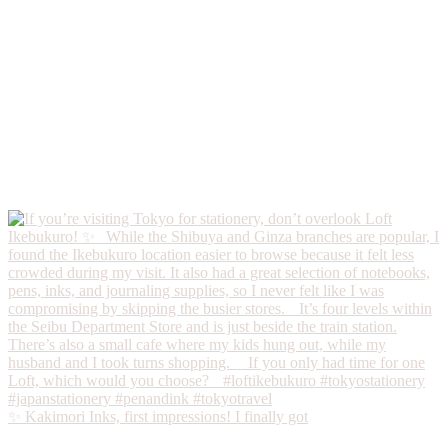
✨ Kakimori Inks, first impressions! I finally got