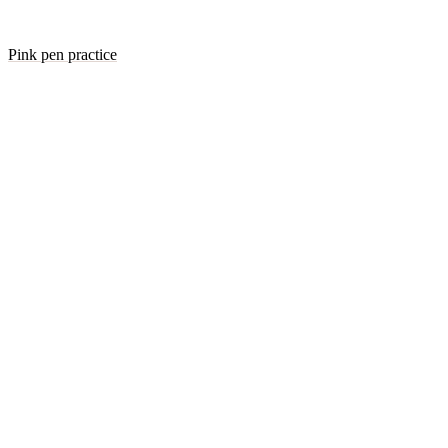
Pink pen practice