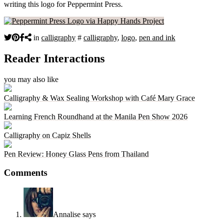
writing this logo for Peppermint Press.
in
calligraphy
#
calligraphy
,
logo
,
pen and ink
Reader Interactions
you may also like
Calligraphy & Wax Sealing Workshop with Café Mary Grace
Learning French Roundhand at the Manila Pen Show 2026
Calligraphy on Capiz Shells
Pen Review: Honey Glass Pens from Thailand
Comments
Annalise
says