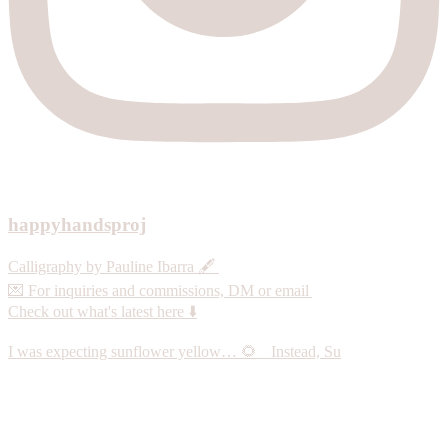
happyhandsproj
Calligraphy by Pauline Ibarra 🖋️
💌 For inquiries and commissions, DM or email
Check out what's latest here ⬇️
I was expecting sunflower yellow… 🌻 Instead, Su