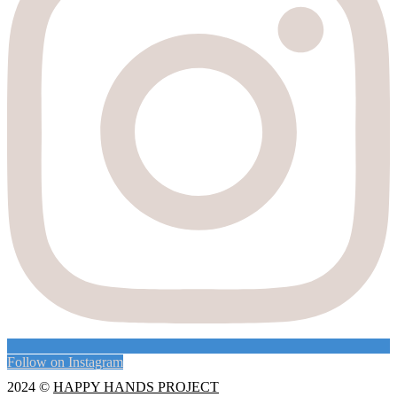
Follow on Instagram
2024 ©
HAPPY HANDS PROJECT