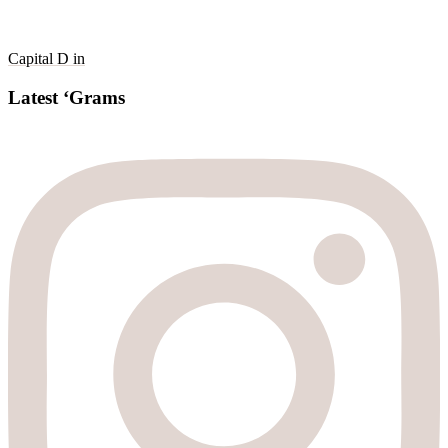
Capital D in
Latest ‘Grams