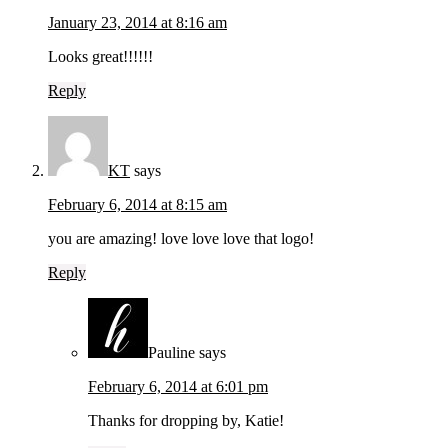
January 23, 2014 at 8:16 am
Looks great!!!!!!
Reply
KT
says
February 6, 2014 at 8:15 am
you are amazing! love love love that logo!
Reply
Pauline
says
February 6, 2014 at 6:01 pm
Thanks for dropping by, Katie!