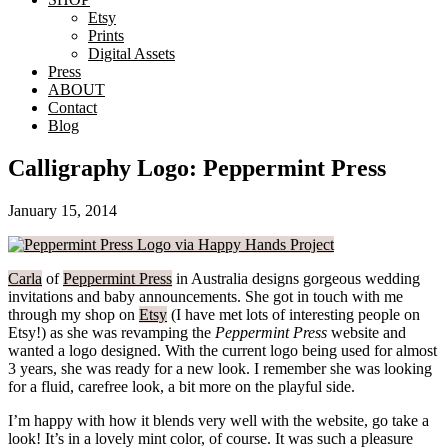
Etsy
Prints
Digital Assets
Press
ABOUT
Contact
Blog
Calligraphy Logo: Peppermint Press
January 15, 2014
Carla
of
Peppermint Press
in Australia designs gorgeous wedding
invitations and baby announcements. She got in touch with me
through my shop on
Etsy
(I have met lots of interesting people on
Etsy!) as she was revamping the
Peppermint Press
website and
wanted a logo designed. With the current logo being used for almost
3 years, she was ready for a new look. I remember she was looking
for a fluid, carefree look, a bit more on the playful side.
I’m happy with how it blends very well with the website, go take a
look! It’s in a lovely mint color, of course. It was such a pleasure