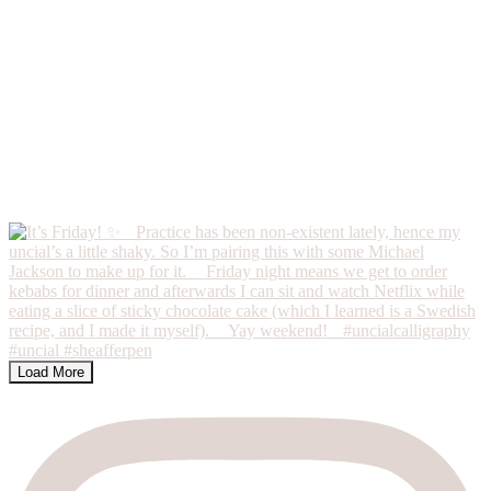
Load More