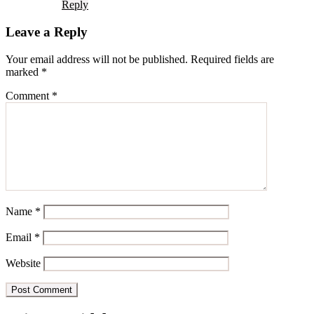
Reply
Leave a Reply
Your email address will not be published.
Required fields are
marked
*
Comment
*
Name
*
Email
*
Website