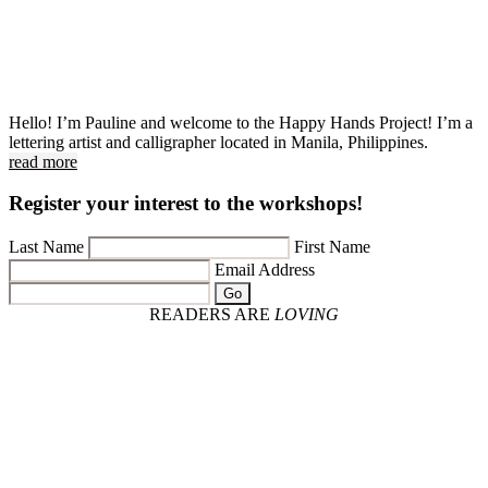
Hello! I’m Pauline and welcome to the Happy Hands Project! I’m a
lettering artist and calligrapher located in Manila, Philippines.
read more
Register your interest to the workshops!
Last Name
First Name
Email Address
Go
READERS ARE
LOVING