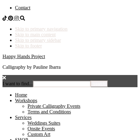
Contact
Skip to primary navigation
Skip to main content
Skip to primary sidebar
Skip to footer
Happy Hands Project
Calligraphy by Pauline Ibarra
I want to find...
Home
Workshops
Private Calligraphy Events
Terms and Conditions
Services
Weddings Suites
Onsite Events
Custom Art
SHOP