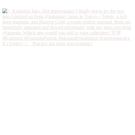
It’s Friday! ✨ Practice has been non-existent l