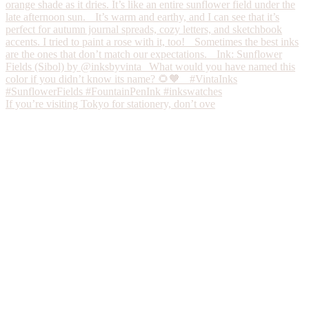
If you’re visiting Tokyo for stationery, don’t ove