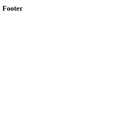
Footer