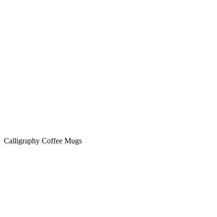
Calligraphy Coffee Mugs