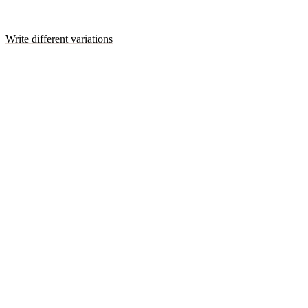
Write different variations