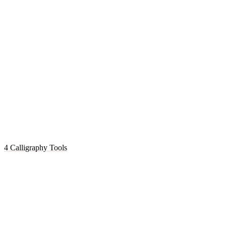
4 Calligraphy Tools