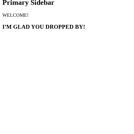
Primary Sidebar
WELCOME!
I’M GLAD YOU DROPPED BY!