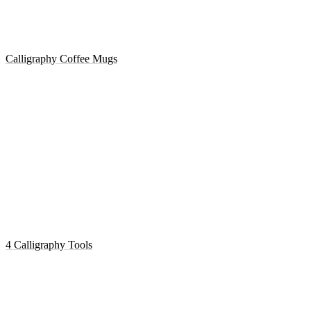
Calligraphy Coffee Mugs
4 Calligraphy Tools