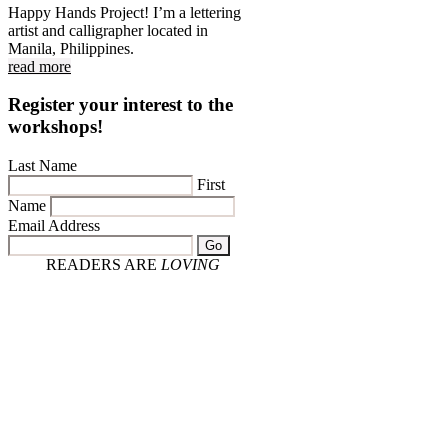
Happy Hands Project! I’m a lettering
artist and calligrapher located in
Manila, Philippines.
read more
Register your interest to the
workshops!
Last Name
First
Name
Email Address
Go
READERS ARE
LOVING