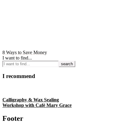
8 Ways to Save Money
I want to find...
I recommend
Calligraphy & Wax Sealing
Workshop with Café Mary Grace
Footer