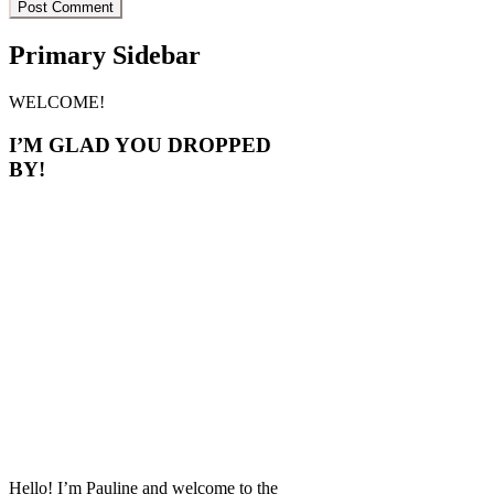
Primary Sidebar
WELCOME!
I’M GLAD YOU DROPPED
BY!
Hello! I’m Pauline and welcome to the