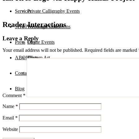
Services
Private Calligraphy Events
Reader Interactions
SHOP
Terms and Conditions
Weddings Suites
Leave a Reply
Press
Onsite Events
Etsy
Your email address will not be published.
Required fields are marked
ABOUT
Custom Art
Prints
Contact
Digital Assets
Blog
Comment
*
Name
*
Email
*
Website