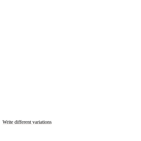
Write different variations