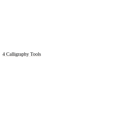
4 Calligraphy Tools