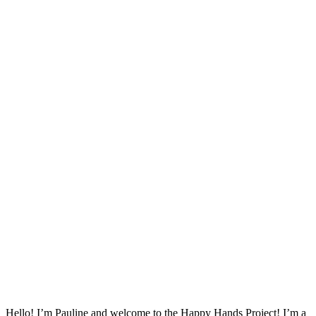
Hello! I’m Pauline and welcome to the Happy Hands Project! I’m a