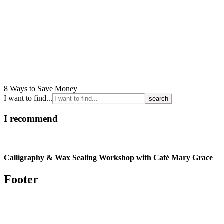
8 Ways to Save Money
I want to find...
I recommend
Calligraphy & Wax Sealing Workshop with Café Mary Grace
Footer