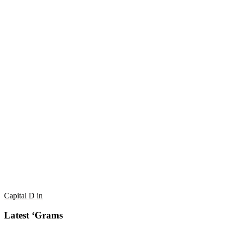
Capital D in
Latest ‘Grams