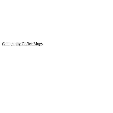
Calligraphy Coffee Mugs