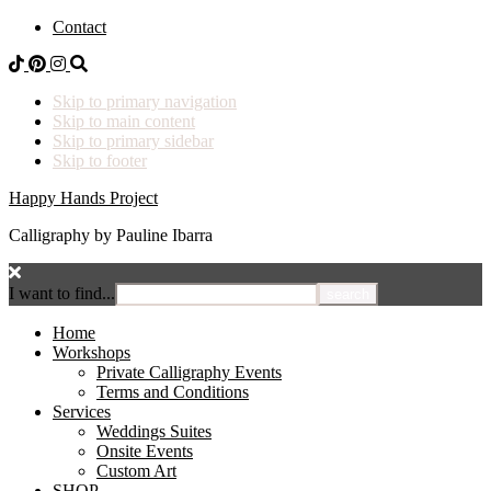
Contact
Skip to primary navigation
Skip to main content
Skip to primary sidebar
Skip to footer
Happy Hands Project
Calligraphy by Pauline Ibarra
I want to find...
Home
Workshops
Private Calligraphy Events
Terms and Conditions
Services
Weddings Suites
Onsite Events
Custom Art
SHOP