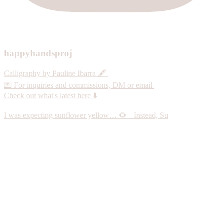
happyhandsproj
Calligraphy by Pauline Ibarra 🖋️
💌 For inquiries and commissions, DM or email
Check out what's latest here ⬇️
I was expecting sunflower yellow… 🌻 Instead, Su