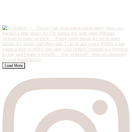
Load More