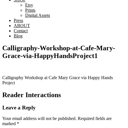
Etsy
Prints
Digital Assets
Press
ABOUT
Contact
Blog
Calligraphy-Workshop-at-Cafe-Mary-
Grace-via-HappyHandsProject1
Calligraphy Workshop at Cafe Mary Grace via Happy Hands
Project
Reader Interactions
Leave a Reply
Your email address will not be published.
Required fields are
marked
*