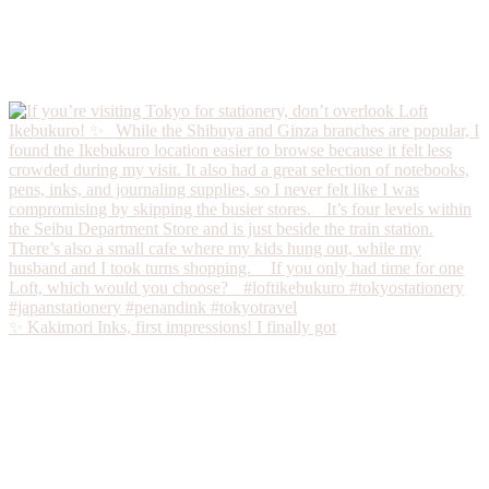
✨ Kakimori Inks, first impressions! I finally got