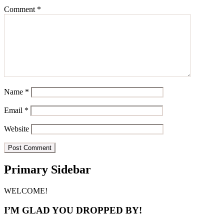
Comment
*
Name
*
Email
*
Website
Primary Sidebar
WELCOME!
I’M GLAD YOU DROPPED BY!