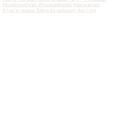
If you’re visiting Tokyo for stationery, don’t ove