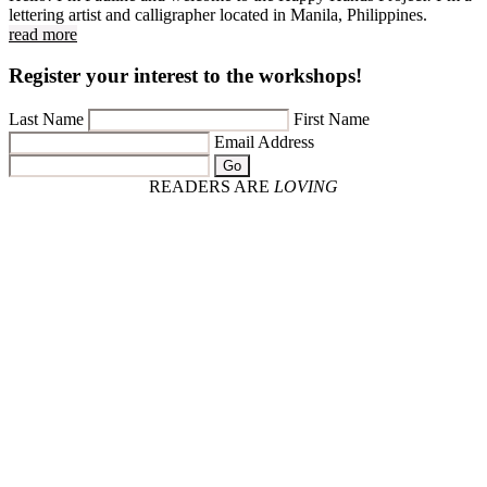
lettering artist and calligrapher located in Manila, Philippines.
read more
Register your interest to the workshops!
Last Name
First Name
Email Address
Go
READERS ARE
LOVING