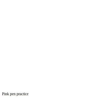
Pink pen practice