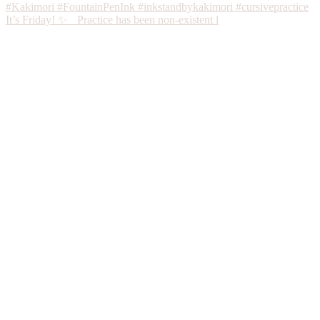
It’s Friday! ✨ Practice has been non-existent l