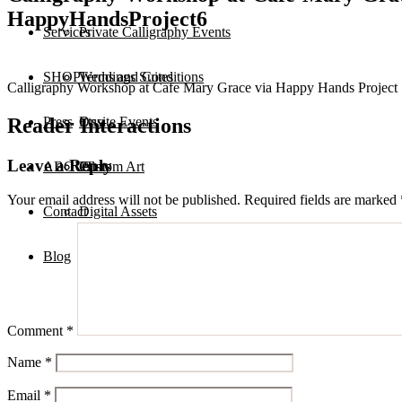
HappyHandsProject6
Services
Private Calligraphy Events
SHOP
Terms and Conditions
Weddings Suites
Calligraphy Workshop at Cafe Mary Grace via Happy Hands Project
Reader Interactions
Press
Onsite Events
Etsy
Leave a Reply
ABOUT
Custom Art
Prints
Your email address will not be published.
Required fields are marked
Contact
Digital Assets
Blog
Comment
*
Name
*
Email
*