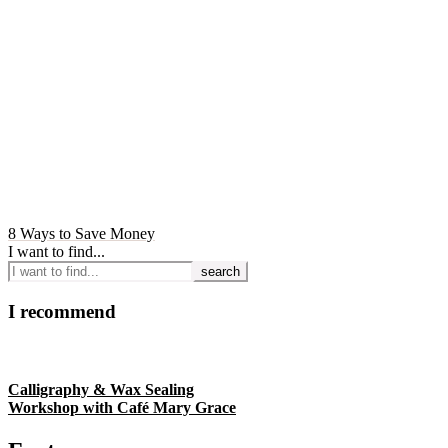
8 Ways to Save Money
I want to find...
I recommend
Calligraphy & Wax Sealing
Workshop with Café Mary Grace