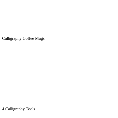
Calligraphy Coffee Mugs
4 Calligraphy Tools