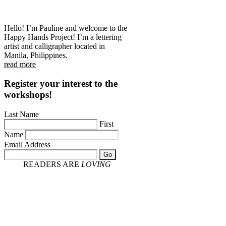
Hello! I’m Pauline and welcome to the
Happy Hands Project! I’m a lettering
artist and calligrapher located in
Manila, Philippines.
read more
Register your interest to the
workshops!
Last Name
First
Name
Email Address
Go
READERS ARE
LOVING