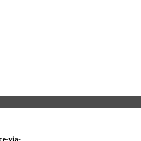
e-via-