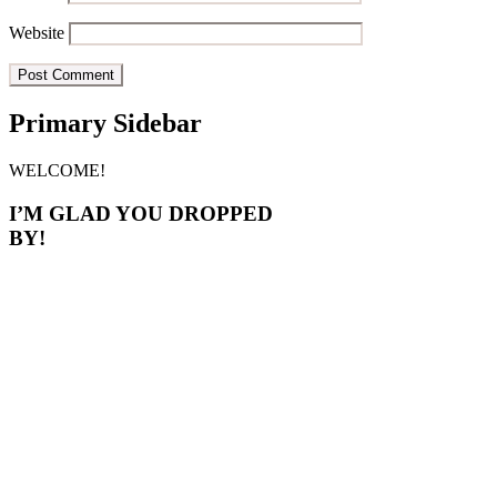
Website
Primary Sidebar
WELCOME!
I’M GLAD YOU DROPPED
BY!