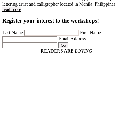
lettering artist and calligrapher located in Manila, Philippines.
read more
Register your interest to the workshops!
Last Name
First Name
Email Address
Go
READERS ARE
LOVING