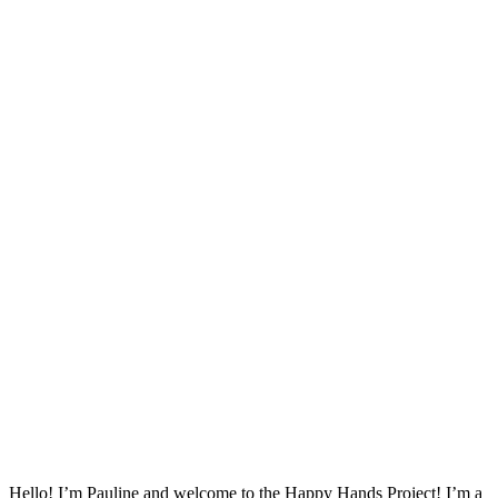
Hello! I’m Pauline and welcome to the Happy Hands Project! I’m a