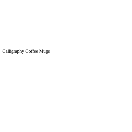
Calligraphy Coffee Mugs