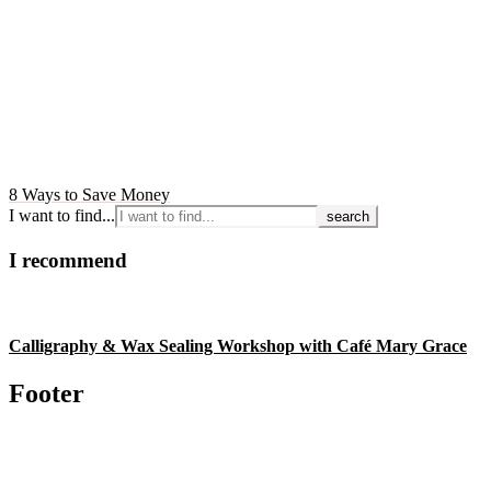
8 Ways to Save Money
I want to find...
I recommend
Calligraphy & Wax Sealing Workshop with Café Mary Grace
Footer