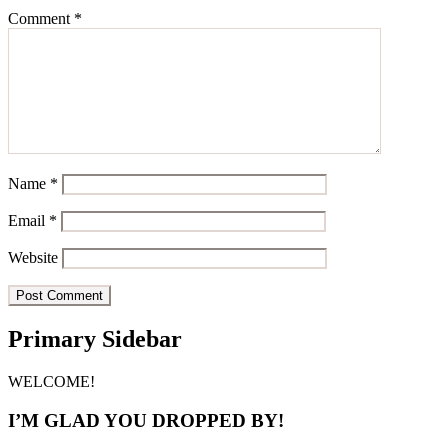
Comment
*
Name
*
Email
*
Website
Primary Sidebar
WELCOME!
I’M GLAD YOU DROPPED BY!