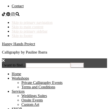
Contact
Skip to primary navigation
Skip to main content
Skip to primary sidebar
Skip to footer
Happy Hands Project
Calligraphy by Pauline Ibarra
I want to find...
Home
Workshops
Private Calligraphy Events
Terms and Conditions
Services
Weddings Suites
Onsite Events
Custom Art
SHOP