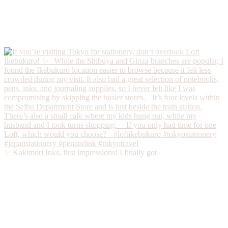
✨ Kakimori Inks, first impressions! I finally got