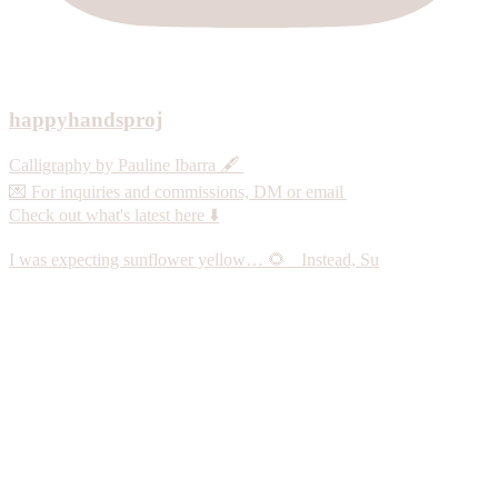
happyhandsproj
Calligraphy by Pauline Ibarra 🖋️
💌 For inquiries and commissions, DM or email
Check out what's latest here ⬇️
I was expecting sunflower yellow… 🌻 Instead, Su