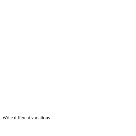
Write different variations