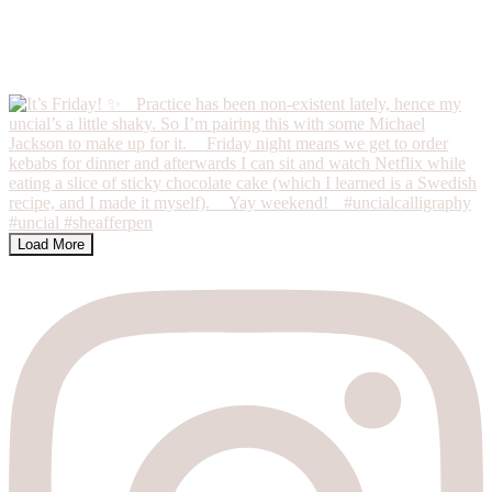
Load More