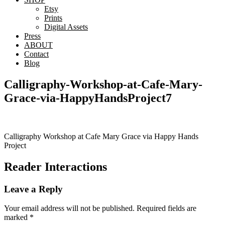
Etsy
Prints
Digital Assets
Press
ABOUT
Contact
Blog
Calligraphy-Workshop-at-Cafe-Mary-
Grace-via-HappyHandsProject7
Calligraphy Workshop at Cafe Mary Grace via Happy Hands
Project
Reader Interactions
Leave a Reply
Your email address will not be published.
Required fields are
marked
*