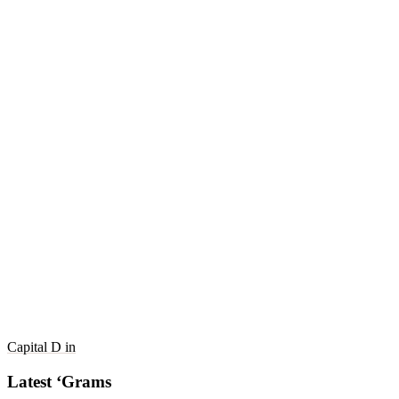
Capital D in
Latest ‘Grams