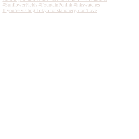
If you’re visiting Tokyo for stationery, don’t ove