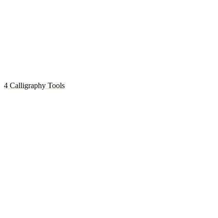
4 Calligraphy Tools