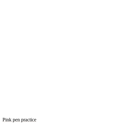
Pink pen practice