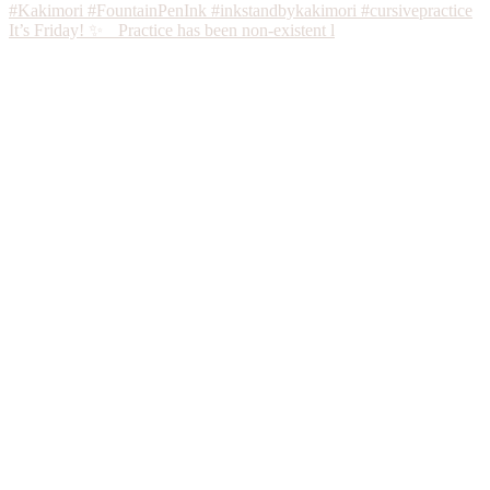
It’s Friday! ✨ Practice has been non-existent l