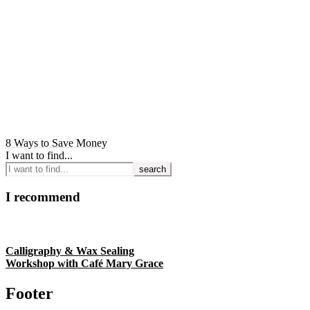
8 Ways to Save Money
I want to find...
I recommend
Calligraphy & Wax Sealing
Workshop with Café Mary Grace
Footer