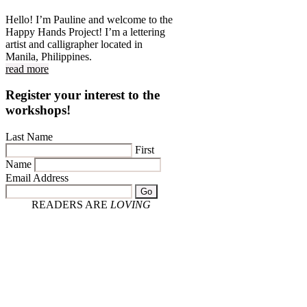
Hello! I’m Pauline and welcome to the
Happy Hands Project! I’m a lettering
artist and calligrapher located in
Manila, Philippines.
read more
Register your interest to the
workshops!
Last Name
First
Name
Email Address
Go
READERS ARE
LOVING