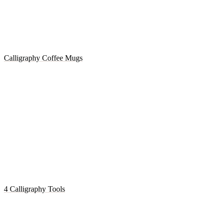
Calligraphy Coffee Mugs
4 Calligraphy Tools