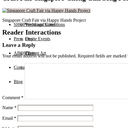
Services
Private Calligraphy Events
Singapore Craft Fair via Happy Hands Project
SHOP
Terms and Conditions
Weddings Suites
Reader Interactions
Press
Onsite Events
Etsy
Leave a Reply
ABOUT
Custom Art
Prints
Your email address will not be published.
Required fields are marked
Contact
Digital Assets
Blog
Comment
*
Name
*
Email
*