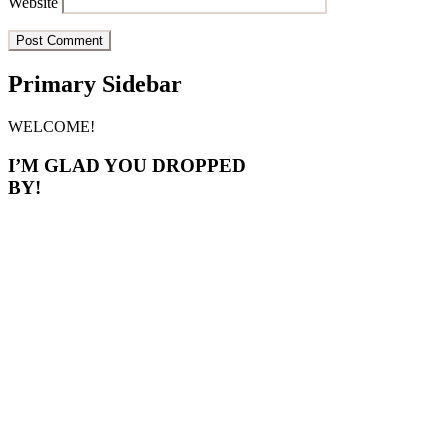
Website
Primary Sidebar
WELCOME!
I’M GLAD YOU DROPPED
BY!