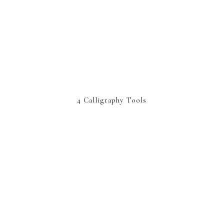
4 Calligraphy Tools