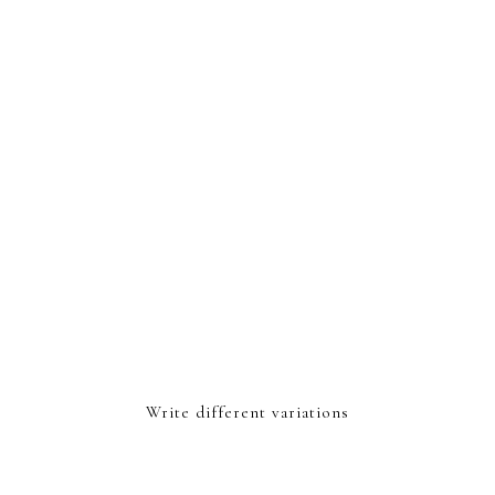
Write different variations