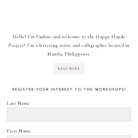
Hello! I’m Pauline and welcome to the Happy Hands
Project! I’m a lettering artist and calligrapher located in
Manila, Philippines.
READ MORE
REGISTER YOUR INTEREST TO THE WORKSHOPS!
Last Name
First Name