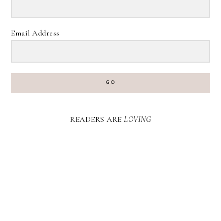
Email Address
GO
READERS ARE
LOVING