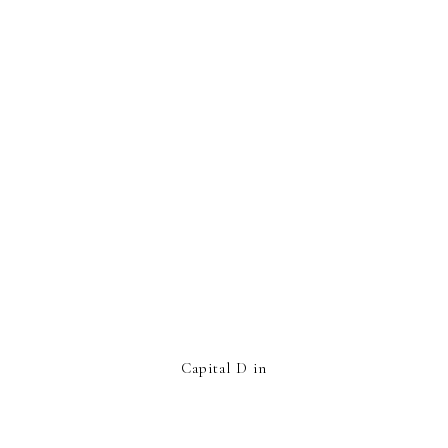
Capital D in