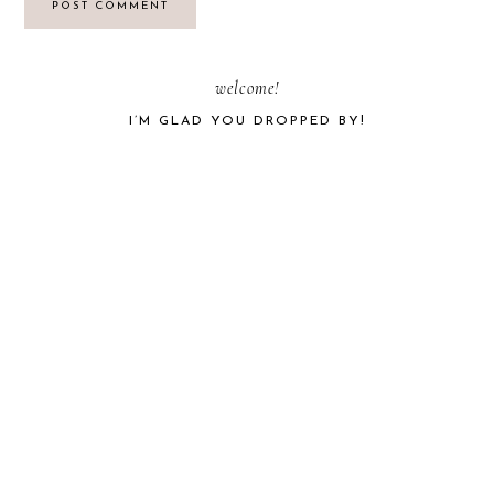
PRIMARY
welcome!
I’M GLAD YOU DROPPED BY!
SIDEBAR