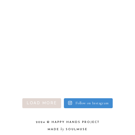
Follow on Instagram
LOAD MORE
2024 ©
HAPPY HANDS PROJECT
by
MADE
SOULMUSE