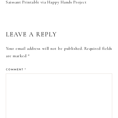
Saissant Printable via Happy Hands Project
READER
LEAVE A REPLY
INTERACTIONS
Your email address will not be published.
Required fields
are marked
*
COMMENT
*