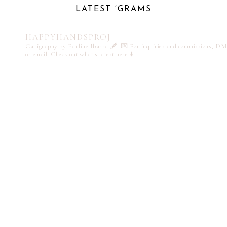
LATEST ‘GRAMS
HAPPYHANDSPROJ
Calligraphy by Pauline Ibarra 🖋️
💌 For inquiries and commissions, DM
or email
Check out what's latest here ⬇️