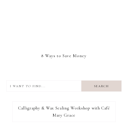
8 Ways to Save Money
I
want
to
I RECOMMEND
find...
Calligraphy & Wax Sealing Workshop with Café
Mary Grace