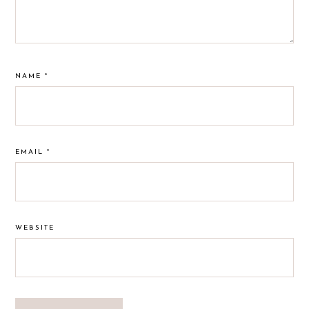
NAME
*
EMAIL
*
WEBSITE