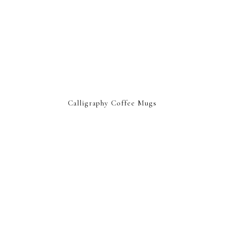
Calligraphy Coffee Mugs