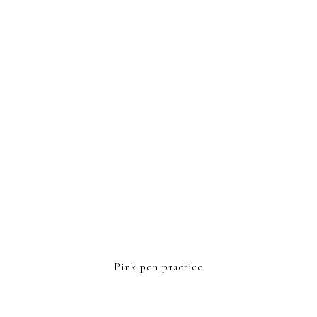
FOOTER
Pink pen practice