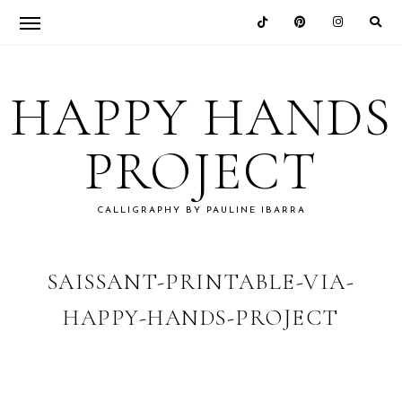
Skip
Skip
Skip
Skip
to
to
to
to
HAPPY HANDS
primary
main
primary
footer
navigation
content
sidebar
PROJECT
CALLIGRAPHY BY PAULINE IBARRA
SAISSANT-PRINTABLE-VIA-
HAPPY-HANDS-PROJECT