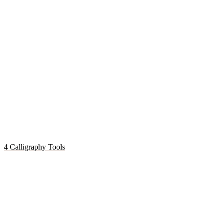
4 Calligraphy Tools