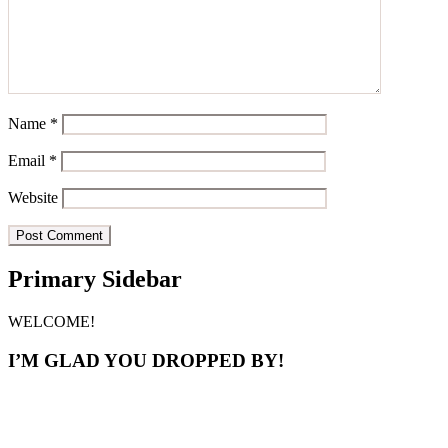
Name
*
Email
*
Website
Primary Sidebar
WELCOME!
I’M GLAD YOU DROPPED BY!