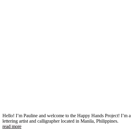
Hello! I’m Pauline and welcome to the Happy Hands Project! I’m a
lettering artist and calligrapher located in Manila, Philippines.
read more