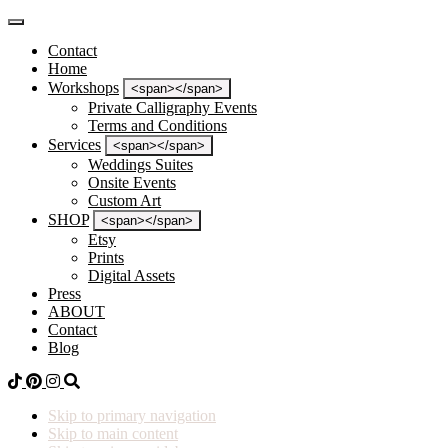
Contact
Home
Workshops
<span></span>
Private Calligraphy Events
Terms and Conditions
Services
<span></span>
Weddings Suites
Onsite Events
Custom Art
SHOP
<span></span>
Etsy
Prints
Digital Assets
Press
ABOUT
Contact
Blog
Skip to primary navigation
Skip to main content