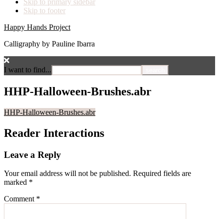
Skip to primary sidebar
Skip to footer
Happy Hands Project
Calligraphy by Pauline Ibarra
I want to find...
HHP-Halloween-Brushes.abr
HHP-Halloween-Brushes.abr
Reader Interactions
Leave a Reply
Your email address will not be published.
Required fields are
marked
*
Comment
*