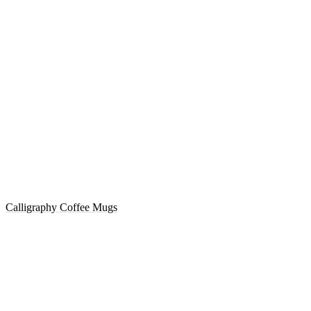
Calligraphy Coffee Mugs