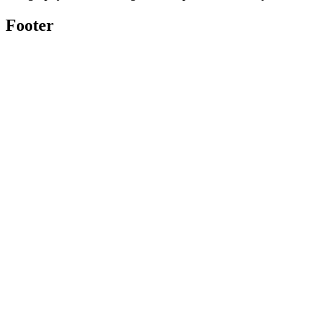
Footer