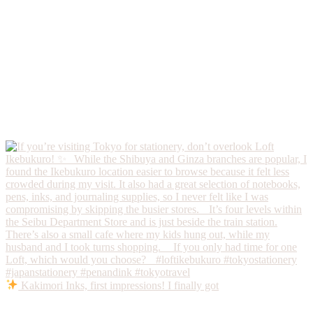
Kakimori Inks, first impressions! I finally got