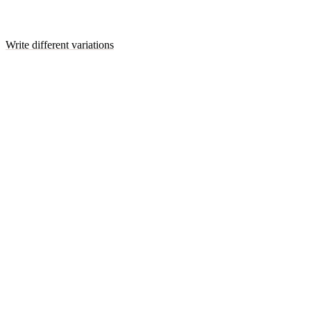
Write different variations