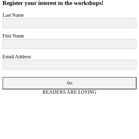
Register your interest to the workshops!
Last Name
First Name
Email Address
Go
READERS ARE
LOVING