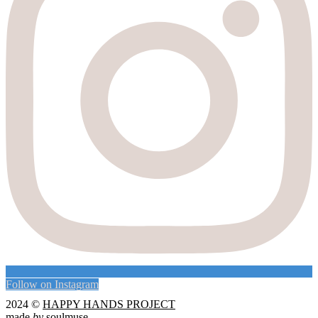
Follow on Instagram
2024 ©
HAPPY HANDS PROJECT
made
by
soulmuse