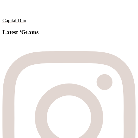
Capital D in
Latest ‘Grams