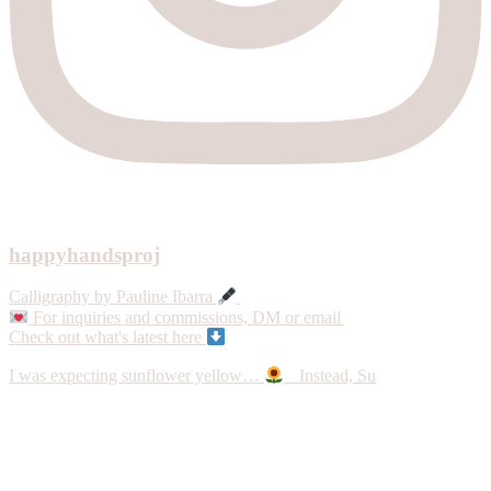
happyhandsproj
Calligraphy by Pauline Ibarra
For inquiries and commissions, DM or email
Check out what's latest here
I was expecting sunflower yellow…
Instead, Su