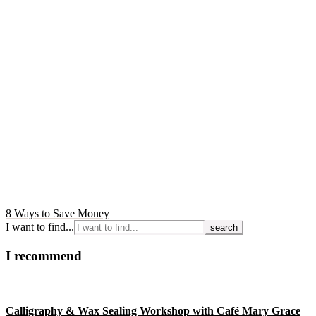
8 Ways to Save Money
I want to find...
I recommend
Calligraphy & Wax Sealing Workshop with Café Mary Grace