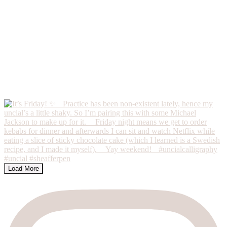
Load More