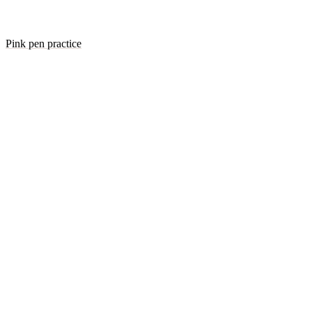
Pink pen practice