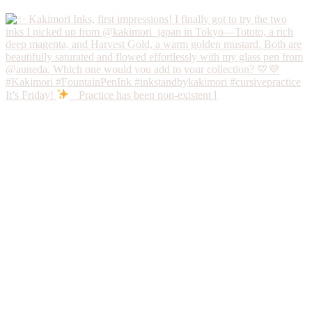
It’s Friday!
Practice has been non-existent l