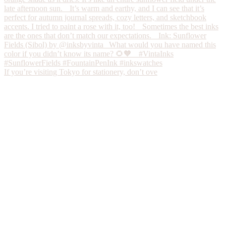
If you’re visiting Tokyo for stationery, don’t ove