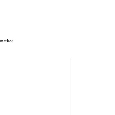
e marked
*