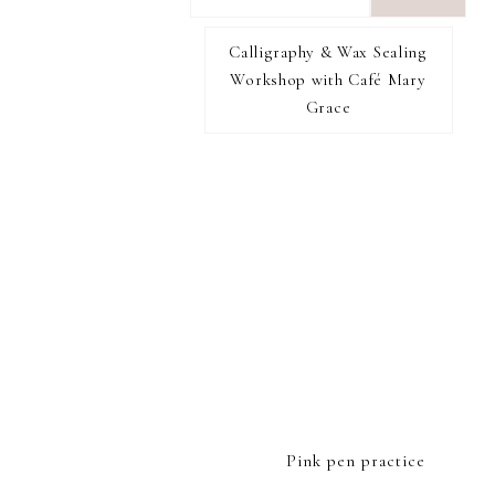
want
to
Calligraphy & Wax Sealing
I RECOMMEND
find...
Workshop with Café Mary
Grace
FOOTER
Pink pen practice