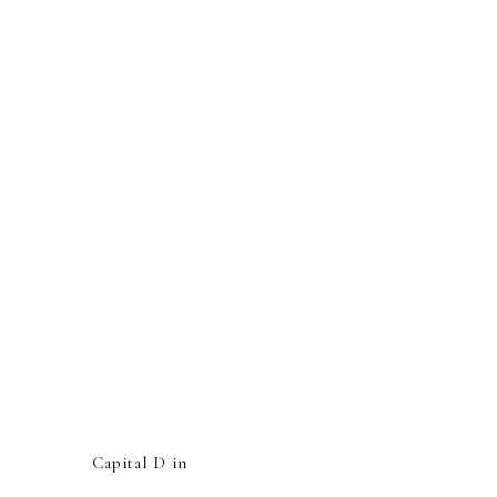
Capital D in