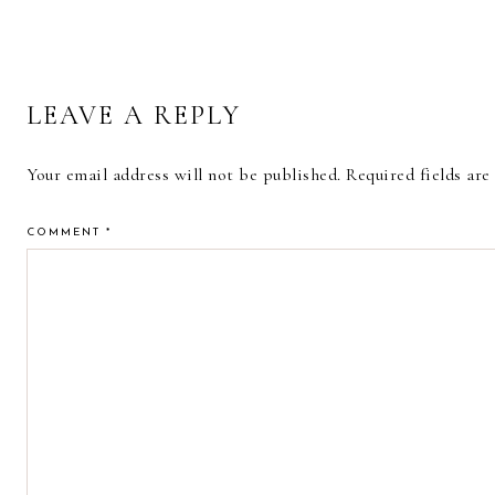
READER
LEAVE A REPLY
INTERACTIONS
Your email address will not be published.
Required fields ar
COMMENT
*