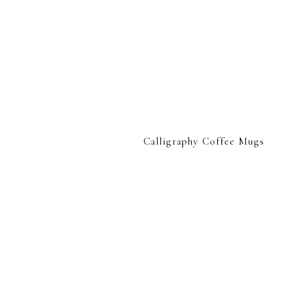
Calligraphy Coffee Mugs