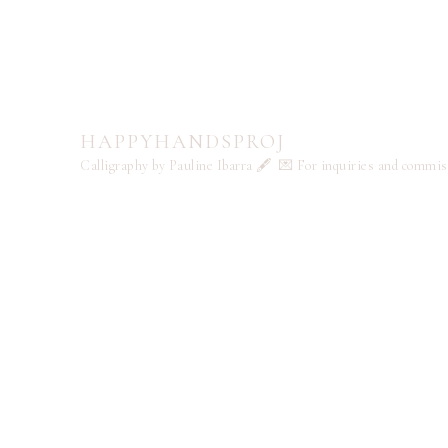
HAPPYHANDSPROJ
Calligraphy by Pauline Ibarra 🖋️
💌 For inquiries and commi