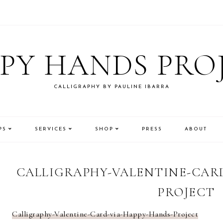
PY HANDS PRO
CALLIGRAPHY BY PAULINE IBARRA
PS
SERVICES
SHOP
PRESS
ABOUT
CALLIGRAPHY-VALENTINE-CARD
PROJECT
Calligraphy-Valentine-Card-via-Happy-Hands-Project