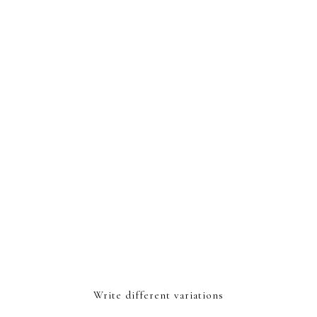
Write different variations