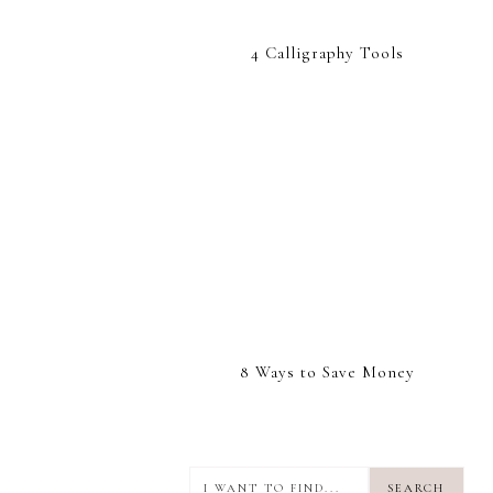
4 Calligraphy Tools
8 Ways to Save Money
I