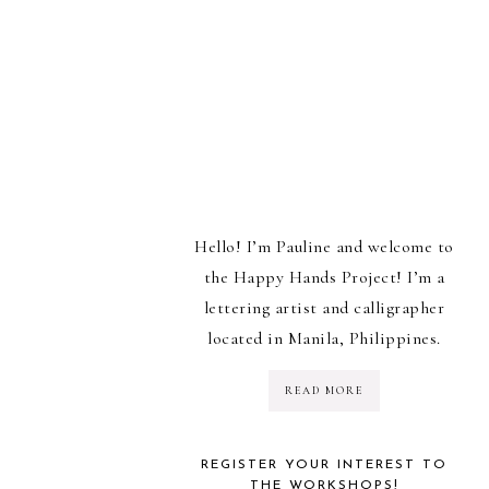
Hello! I’m Pauline and welcome to
the Happy Hands Project! I’m a
lettering artist and calligrapher
located in Manila, Philippines.
READ MORE
REGISTER YOUR INTEREST TO
THE WORKSHOPS!