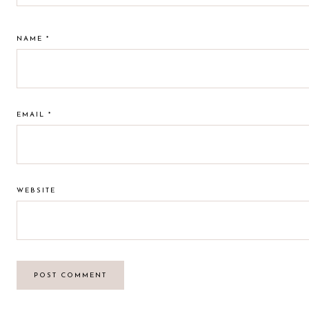
NAME
*
EMAIL
*
WEBSITE