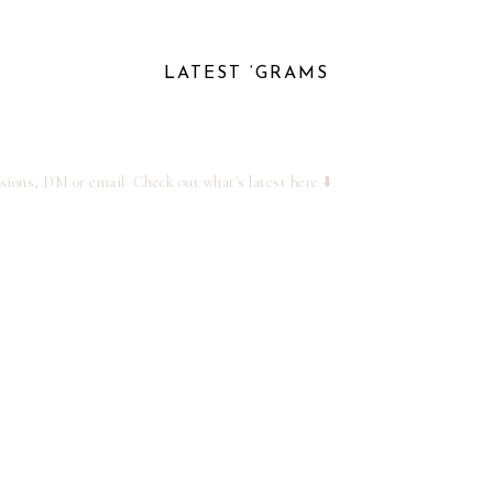
LATEST ‘GRAMS
ssions, DM or email
Check out what's latest here ⬇️