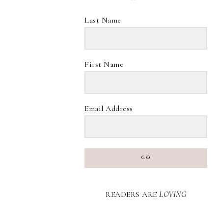
Last Name
First Name
Email Address
GO
READERS ARE
LOVING