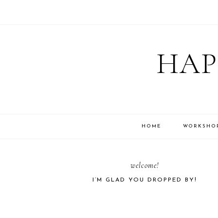
Skip
Skip
Skip
Skip
to
to
to
to
HAP
primary
main
primary
footer
navigation
content
sidebar
HOME
WORKSHO
PRIMARY
welcome!
I’M GLAD YOU DROPPED BY!
SIDEBAR