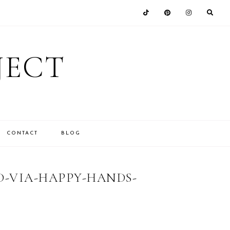
JECT
CONTACT
BLOG
-VIA-HAPPY-HANDS-