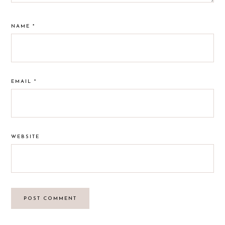
NAME
*
EMAIL
*
WEBSITE