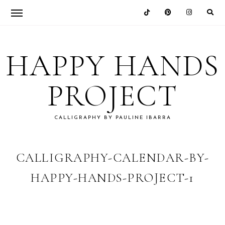
Skip
Skip
Skip
Skip
to
to
to
to
HAPPY HANDS
primary
main
primary
footer
navigation
content
sidebar
PROJECT
CALLIGRAPHY BY PAULINE IBARRA
CALLIGRAPHY-CALENDAR-BY-
HAPPY-HANDS-PROJECT-1