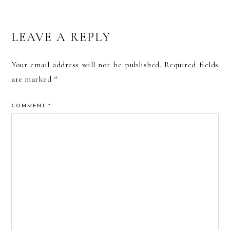
READER
LEAVE A REPLY
INTERACTIONS
Your email address will not be published.
Required fields
are marked
*
COMMENT
*