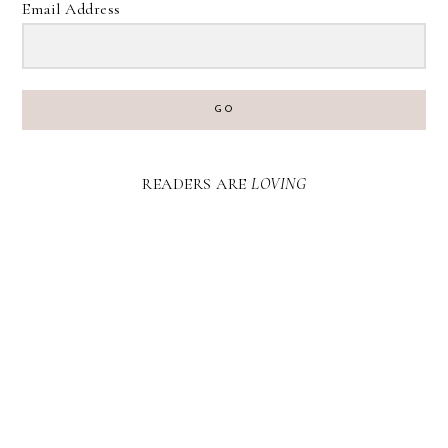
Email Address
GO
READERS ARE
LOVING