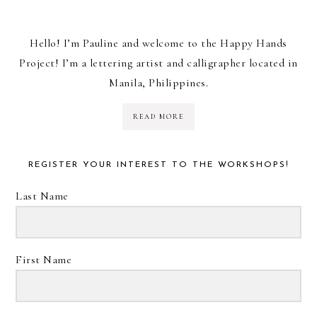
Hello! I’m Pauline and welcome to the Happy Hands
Project! I’m a lettering artist and calligrapher located in
Manila, Philippines.
READ MORE
REGISTER YOUR INTEREST TO THE WORKSHOPS!
Last Name
First Name