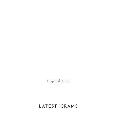
Capital D in
LATEST ‘GRAMS