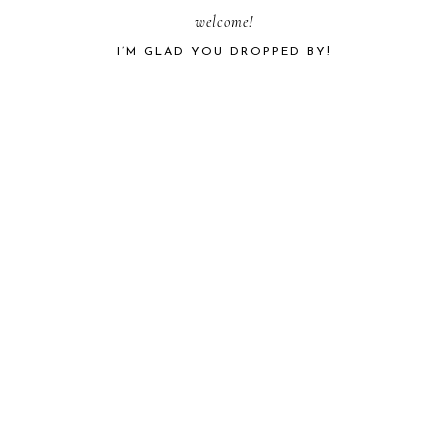
PRIMARY
welcome!
I’M GLAD YOU DROPPED BY!
SIDEBAR