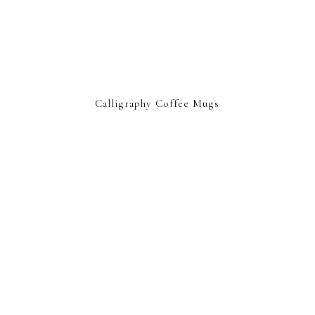
Calligraphy Coffee Mugs