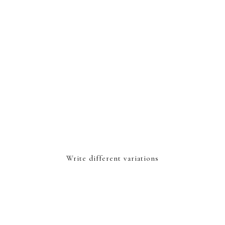
Write different variations