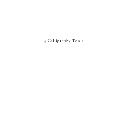
4 Calligraphy Tools