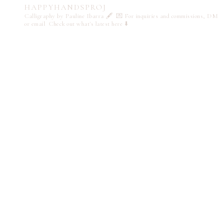
HAPPYHANDSPROJ
Calligraphy by Pauline Ibarra 🖋️
💌 For inquiries and commissions, DM
or email
Check out what's latest here ⬇️