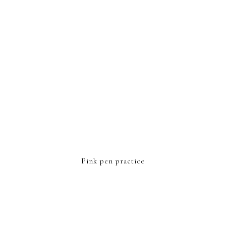
Pink pen practice