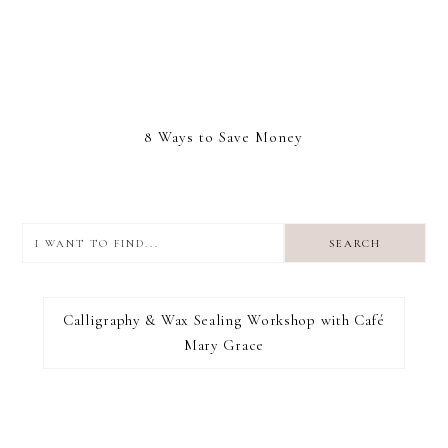
8 Ways to Save Money
I
want
to
I RECOMMEND
find...
Calligraphy & Wax Sealing Workshop with Café
Mary Grace
FOOTER