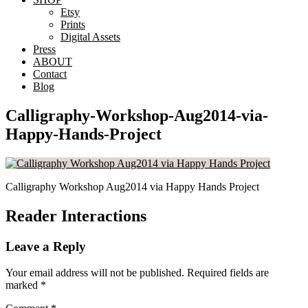
Etsy
Prints
Digital Assets
Press
ABOUT
Contact
Blog
Calligraphy-Workshop-Aug2014-via-
Happy-Hands-Project
Calligraphy Workshop Aug2014 via Happy Hands Project
Reader Interactions
Leave a Reply
Your email address will not be published.
Required fields are
marked
*