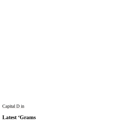
Capital D in
Latest ‘Grams