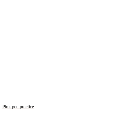
Pink pen practice