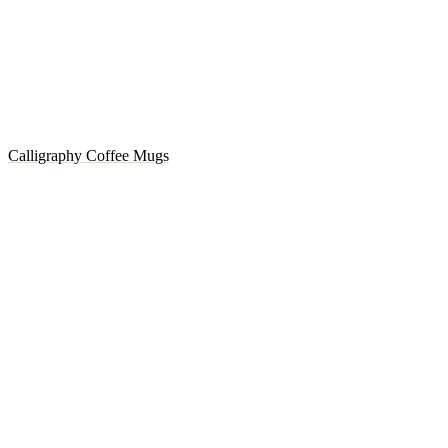
Calligraphy Coffee Mugs