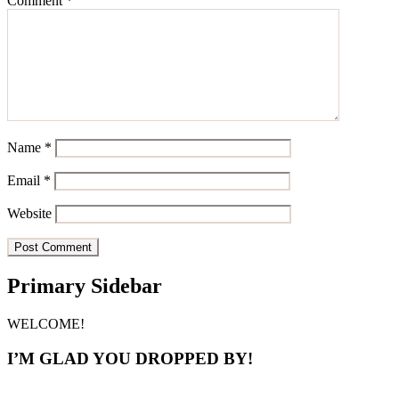
Comment
*
Name
*
Email
*
Website
Primary Sidebar
WELCOME!
I’M GLAD YOU DROPPED BY!