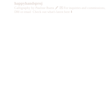
happyhandsproj
Calligraphy by Pauline Ibarra 🖋️
💌 For inquiries and commissions,
DM or email
Check out what's latest here ⬇️