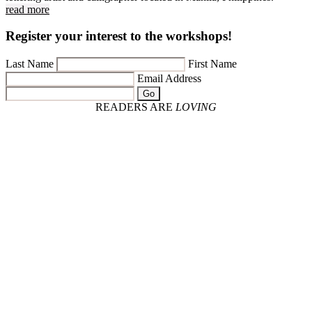
read more
Register your interest to the workshops!
Last Name
First Name
Email Address
Go
READERS ARE
LOVING