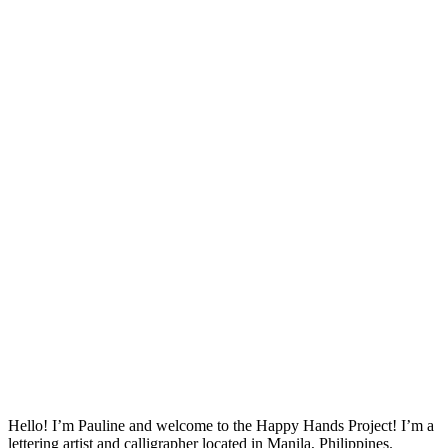
Hello! I’m Pauline and welcome to the Happy Hands Project! I’m a
lettering artist and calligrapher located in Manila, Philippines.