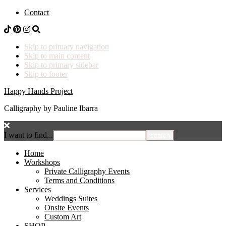
Contact
Skip to primary navigation
Skip to main content
Skip to primary sidebar
Skip to footer
Happy Hands Project
Calligraphy by Pauline Ibarra
I want to find...
Home
Workshops
Private Calligraphy Events
Terms and Conditions
Services
Weddings Suites
Onsite Events
Custom Art
SHOP