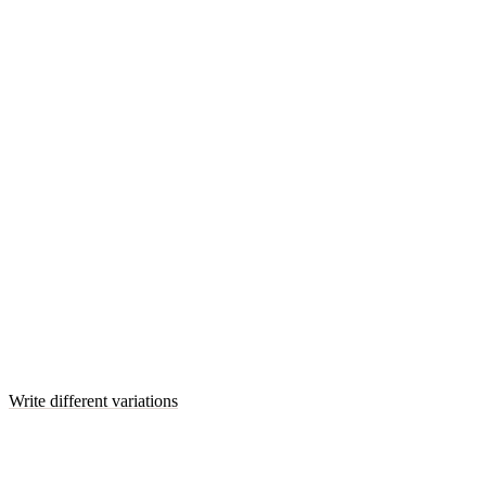
Write different variations