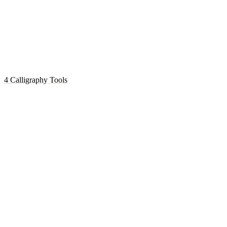
4 Calligraphy Tools