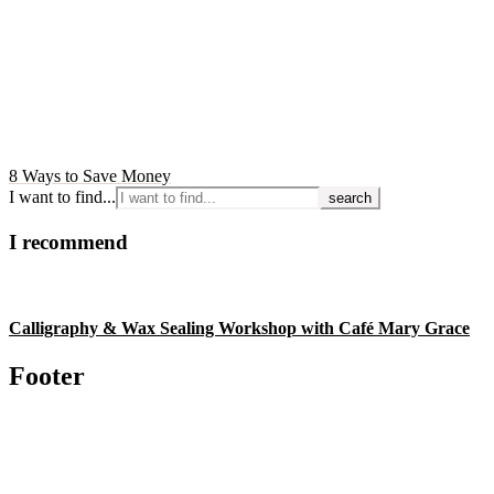
8 Ways to Save Money
I want to find...
I recommend
Calligraphy & Wax Sealing Workshop with Café Mary Grace
Footer