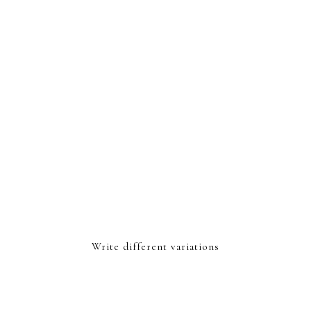
Write different variations