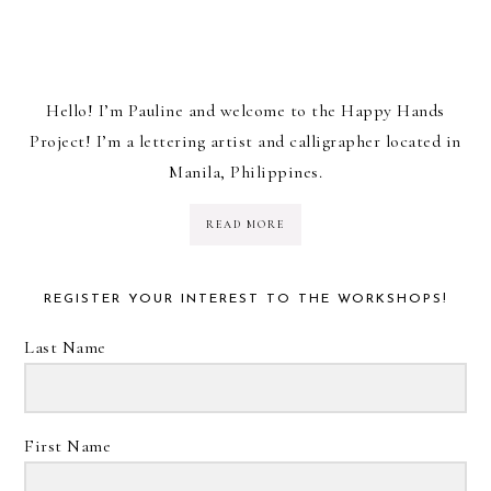
Hello! I’m Pauline and welcome to the Happy Hands
Project! I’m a lettering artist and calligrapher located in
Manila, Philippines.
READ MORE
REGISTER YOUR INTEREST TO THE WORKSHOPS!
Last Name
First Name