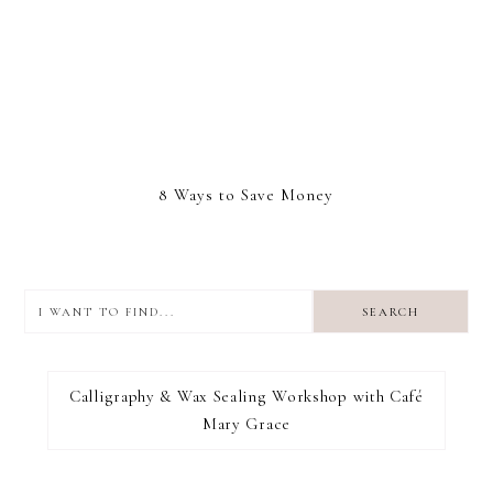
8 Ways to Save Money
I
want
to
I RECOMMEND
find...
Calligraphy & Wax Sealing Workshop with Café
Mary Grace