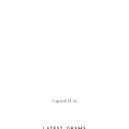
Capital D in
LATEST ‘GRAMS