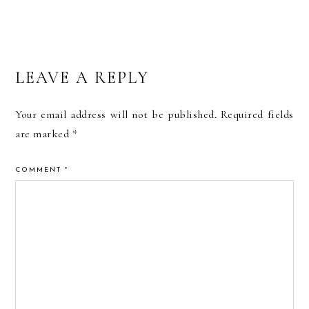
READER
LEAVE A REPLY
INTERACTIONS
Your email address will not be published.
Required fields
are marked
*
COMMENT
*