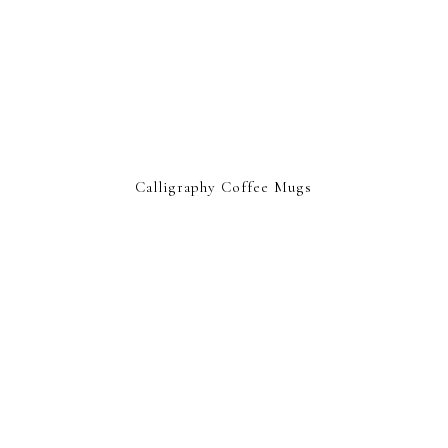
Calligraphy Coffee Mugs