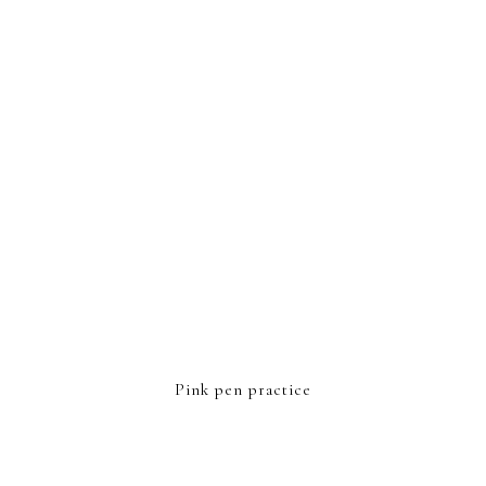
FOOTER
Pink pen practice