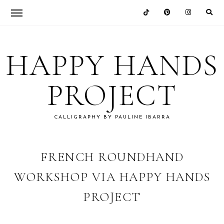
Skip
Skip
Skip
Skip
to
to
to
to
HAPPY HANDS
primary
main
primary
footer
navigation
content
sidebar
PROJECT
CALLIGRAPHY BY PAULINE IBARRA
FRENCH ROUNDHAND
WORKSHOP VIA HAPPY HANDS
PROJECT