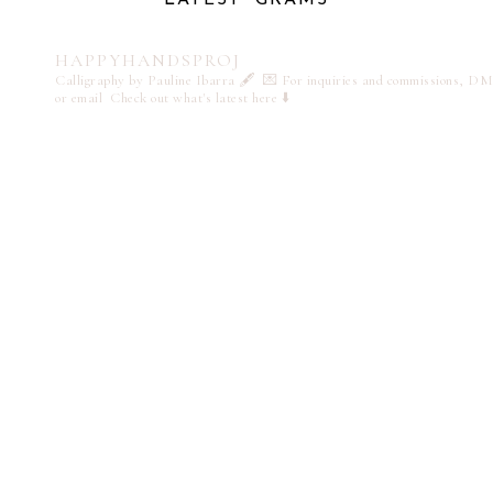
HAPPYHANDSPROJ
Calligraphy by Pauline Ibarra 🖋️
💌 For inquiries and commissions, DM
or email
Check out what's latest here ⬇️