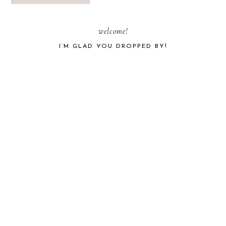
PRIMARY
welcome!
I’M GLAD YOU DROPPED BY!
SIDEBAR