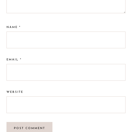
NAME
*
EMAIL
*
WEBSITE