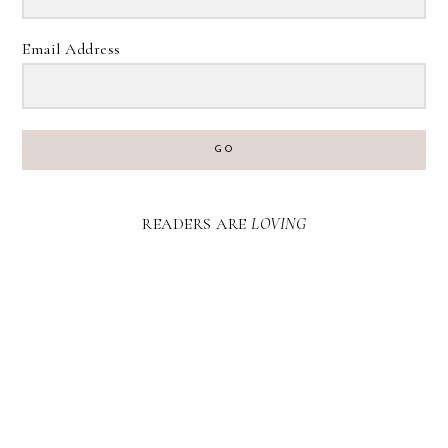
Email Address
GO
READERS ARE
LOVING