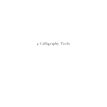
4 Calligraphy Tools