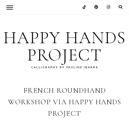
Skip
Skip
Skip
Skip
to
to
to
to
HAPPY HANDS
primary
main
primary
footer
navigation
content
sidebar
PROJECT
CALLIGRAPHY BY PAULINE IBARRA
FRENCH ROUNDHAND
WORKSHOP VIA HAPPY HANDS
PROJECT