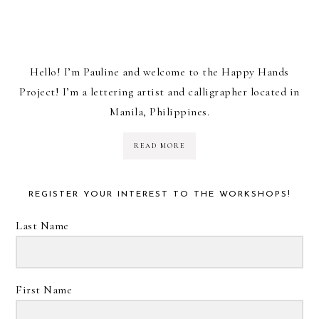
Hello! I’m Pauline and welcome to the Happy Hands
Project! I’m a lettering artist and calligrapher located in
Manila, Philippines.
READ MORE
REGISTER YOUR INTEREST TO THE WORKSHOPS!
Last Name
First Name