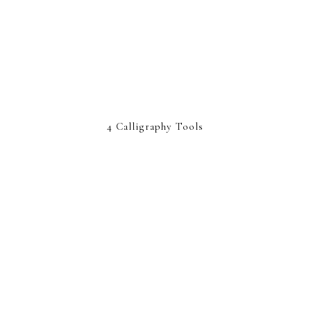
4 Calligraphy Tools