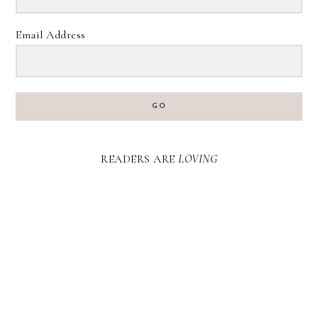
Email Address
GO
READERS ARE
LOVING