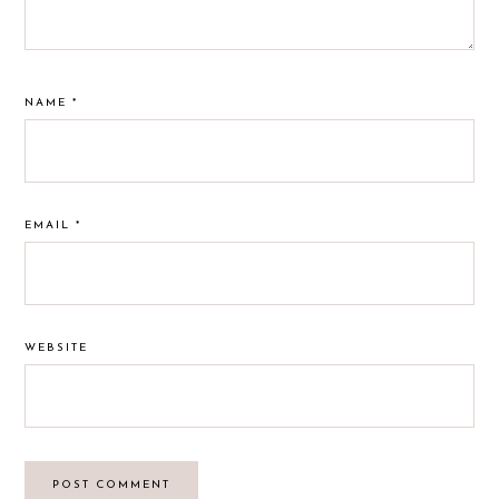
NAME
*
EMAIL
*
WEBSITE