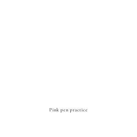
FOOTER
Pink pen practice