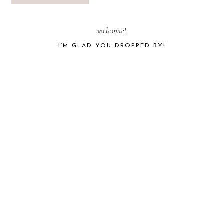
PRIMARY
welcome!
I’M GLAD YOU DROPPED BY!
SIDEBAR