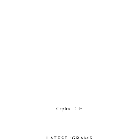
Capital D in
LATEST ‘GRAMS