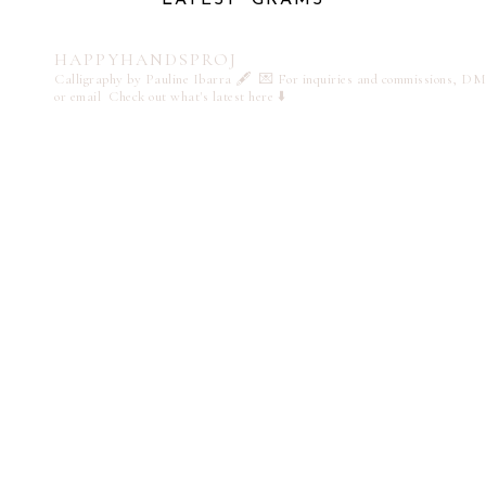
HAPPYHANDSPROJ
Calligraphy by Pauline Ibarra 🖋️
💌 For inquiries and commissions, DM
or email
Check out what's latest here ⬇️