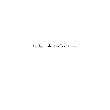
Calligraphy Coffee Mugs