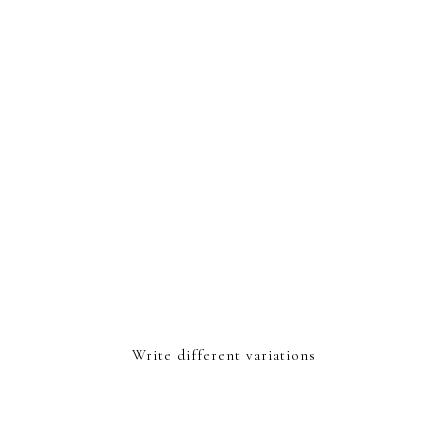
Write different variations