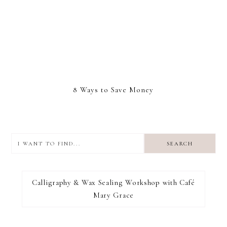
8 Ways to Save Money
I
want
to
I RECOMMEND
find...
Calligraphy & Wax Sealing Workshop with Café
Mary Grace