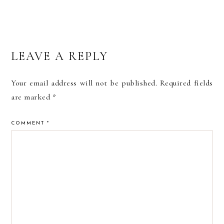
READER
LEAVE A REPLY
INTERACTIONS
Your email address will not be published.
Required fields
are marked
*
COMMENT
*