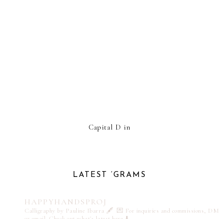
Capital D in
LATEST ‘GRAMS
HAPPYHANDSPROJ
Calligraphy by Pauline Ibarra 🖋️
💌 For inquiries and commissions, DM
or email
Check out what's latest here ⬇️