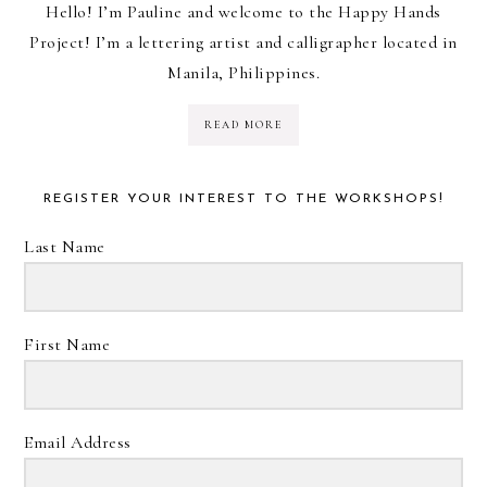
Hello! I’m Pauline and welcome to the Happy Hands
Project! I’m a lettering artist and calligrapher located in
Manila, Philippines.
READ MORE
REGISTER YOUR INTEREST TO THE WORKSHOPS!
Last Name
First Name
Email Address