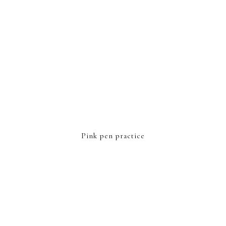
Pink pen practice