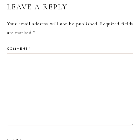
READER
LEAVE A REPLY
INTERACTIONS
Your email address will not be published.
Required fields
are marked
*
COMMENT
*