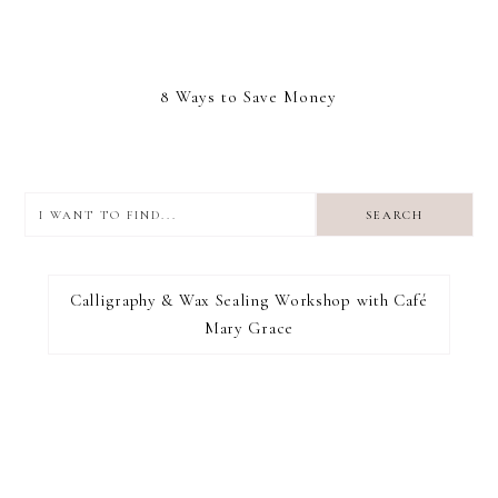
8 Ways to Save Money
I
want
to
I RECOMMEND
find...
Calligraphy & Wax Sealing Workshop with Café
Mary Grace
FOOTER