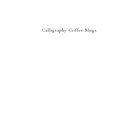
Calligraphy Coffee Mugs