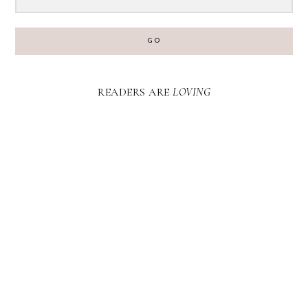
GO
READERS ARE
LOVING