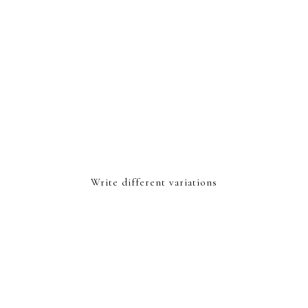
Write different variations