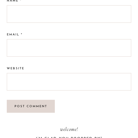
NAME
*
EMAIL
*
WEBSITE
PRIMARY
welcome!