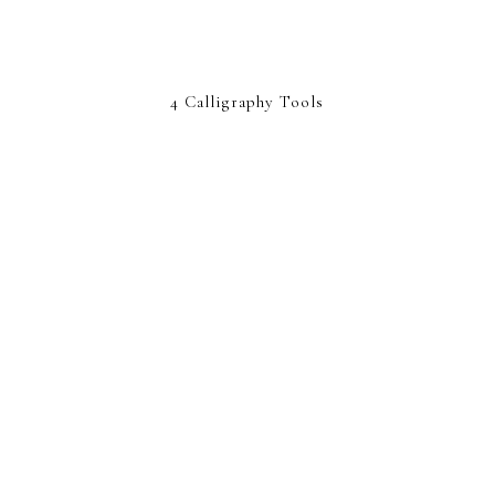
4 Calligraphy Tools