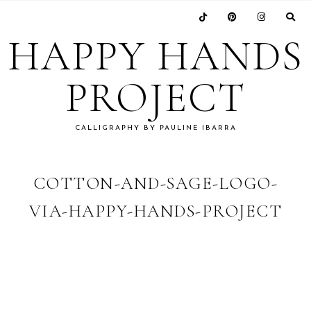
Skip
Skip
Skip
Skip
to
to
to
to
HAPPY HANDS
primary
main
primary
footer
navigation
content
sidebar
PROJECT
CALLIGRAPHY BY PAULINE IBARRA
COTTON-AND-SAGE-LOGO-
VIA-HAPPY-HANDS-PROJECT