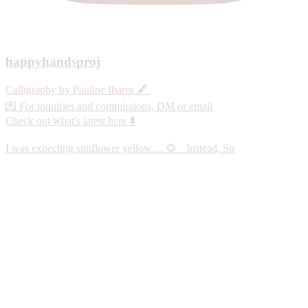
happyhandsproj
Calligraphy by Pauline Ibarra 🖋️
💌 For inquiries and commissions, DM or email
Check out what's latest here ⬇️
I was expecting sunflower yellow… 🌻 Instead, Su