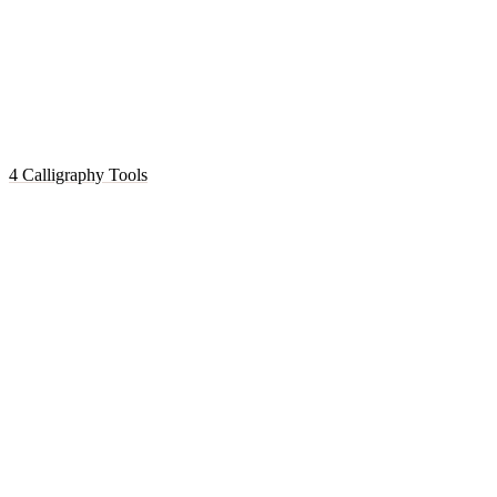
4 Calligraphy Tools