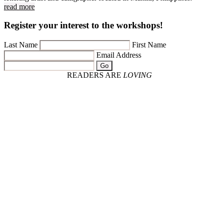
read more
Register your interest to the workshops!
Last Name
First Name
Email Address
Go
READERS ARE
LOVING