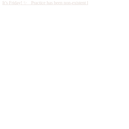
It’s Friday! ✨ Practice has been non-existent l