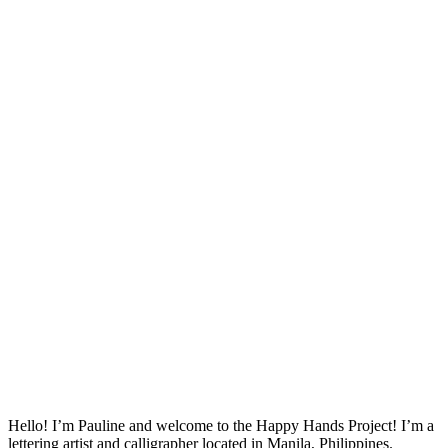
Hello! I’m Pauline and welcome to the Happy Hands Project! I’m a
lettering artist and calligrapher located in Manila, Philippines.