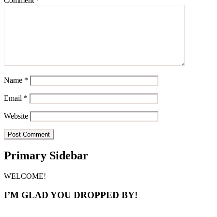
Comment
*
Name
*
Email
*
Website
Primary Sidebar
WELCOME!
I’M GLAD YOU DROPPED BY!