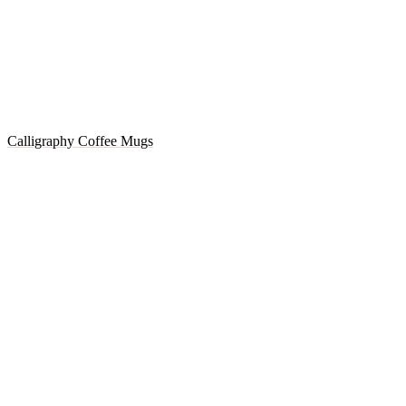
Calligraphy Coffee Mugs