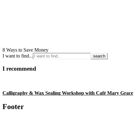
8 Ways to Save Money
I want to find...
I recommend
Calligraphy & Wax Sealing Workshop with Café Mary Grace
Footer