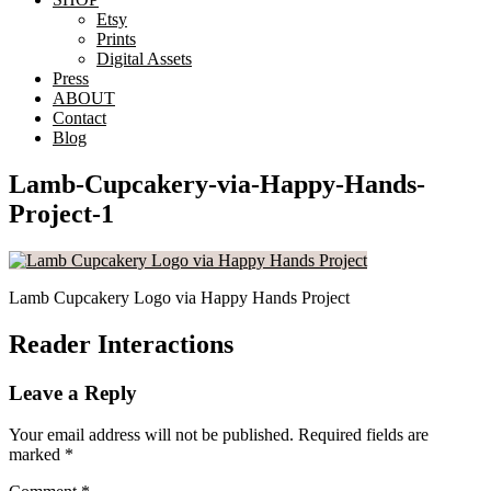
Etsy
Prints
Digital Assets
Press
ABOUT
Contact
Blog
Lamb-Cupcakery-via-Happy-Hands-
Project-1
Lamb Cupcakery Logo via Happy Hands Project
Reader Interactions
Leave a Reply
Your email address will not be published.
Required fields are
marked
*