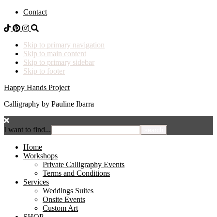
Contact
Skip to primary navigation
Skip to main content
Skip to primary sidebar
Skip to footer
Happy Hands Project
Calligraphy by Pauline Ibarra
I want to find...
Home
Workshops
Private Calligraphy Events
Terms and Conditions
Services
Weddings Suites
Onsite Events
Custom Art
SHOP