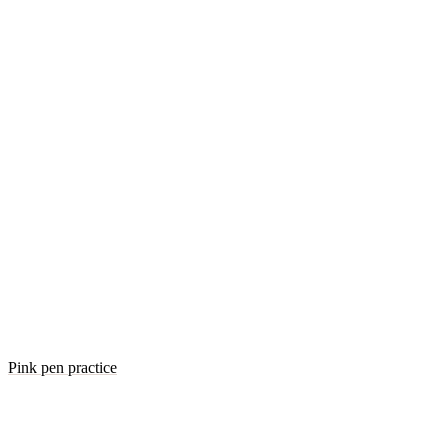
Pink pen practice