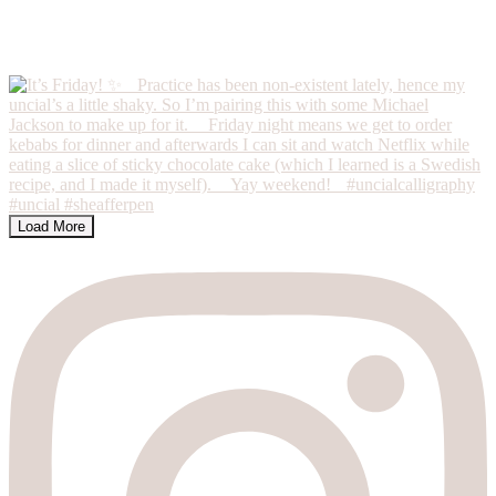
Load More