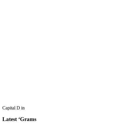
Capital D in
Latest ‘Grams