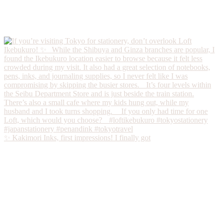
✨ Kakimori Inks, first impressions! I finally got