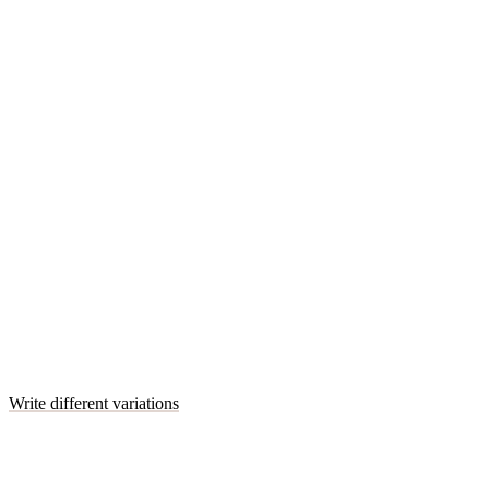
Write different variations