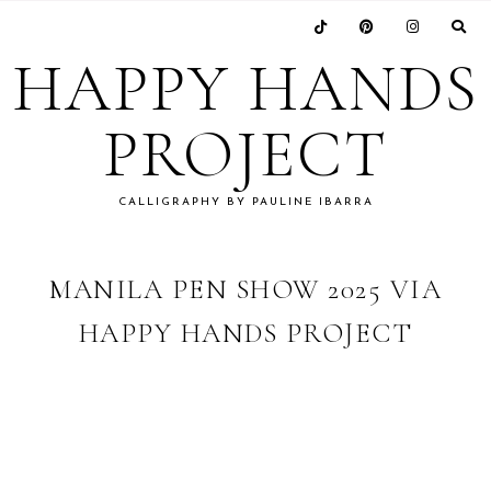
Skip
Skip
Skip
Skip
to
to
to
to
HAPPY HANDS
primary
main
primary
footer
navigation
content
sidebar
PROJECT
CALLIGRAPHY BY PAULINE IBARRA
MANILA PEN SHOW 2025 VIA
HAPPY HANDS PROJECT