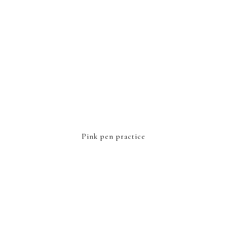
Pink pen practice