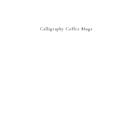
Calligraphy Coffee Mugs