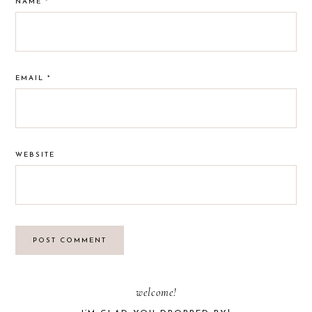
NAME
*
EMAIL
*
WEBSITE
PRIMARY
welcome!