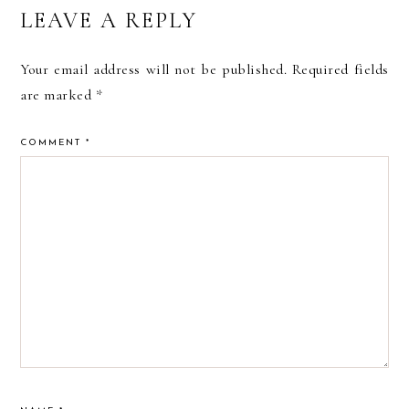
READER
LEAVE A REPLY
INTERACTIONS
Your email address will not be published.
Required fields
are marked
*
COMMENT
*