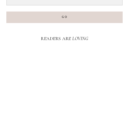
GO
READERS ARE
LOVING