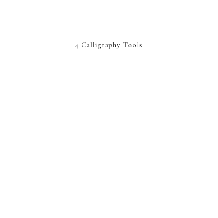
4 Calligraphy Tools