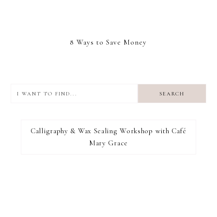
8 Ways to Save Money
I
want
to
I RECOMMEND
find...
Calligraphy & Wax Sealing Workshop with Café
Mary Grace
FOOTER