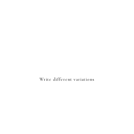
Write different variations