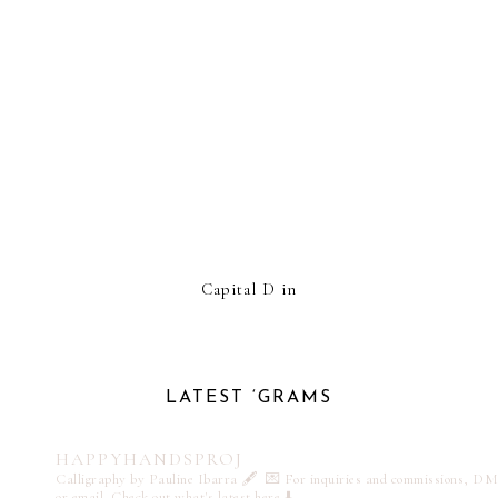
Capital D in
LATEST ‘GRAMS
HAPPYHANDSPROJ
Calligraphy by Pauline Ibarra 🖋️
💌 For inquiries and commissions, DM
or email
Check out what's latest here ⬇️