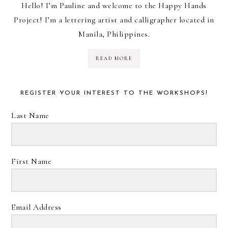
Hello! I’m Pauline and welcome to the Happy Hands
Project! I’m a lettering artist and calligrapher located in
Manila, Philippines.
READ MORE
REGISTER YOUR INTEREST TO THE WORKSHOPS!
Last Name
First Name
Email Address