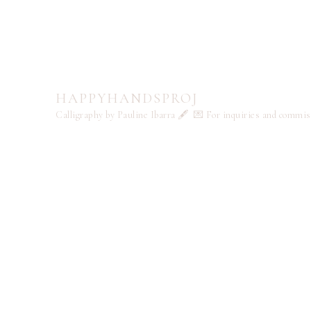
HAPPYHANDSPROJ
Calligraphy by Pauline Ibarra 🖋️
💌 For inquiries and commi