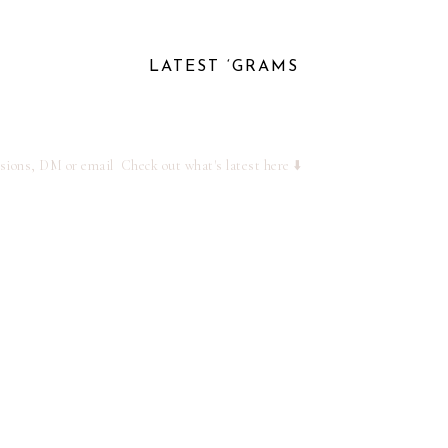
LATEST ‘GRAMS
ssions, DM or email
Check out what's latest here ⬇️