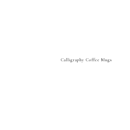
Calligraphy Coffee Mugs