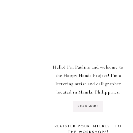
Hello! I’m Pauline and welcome to
the Happy Hands Project! I’m a
lettering artist and calligrapher
located in Manila, Philippines.
READ MORE
REGISTER YOUR INTEREST TO
THE WORKSHOPS!