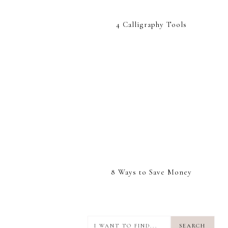
4 Calligraphy Tools
8 Ways to Save Money
I