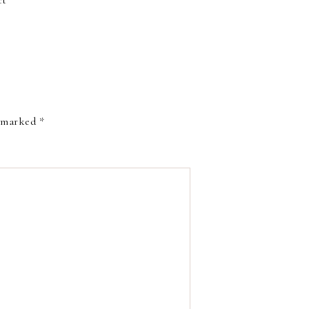
ct
e marked
*