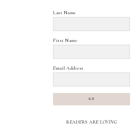
Last Name
First Name
Email Address
GO
READERS ARE
LOVING