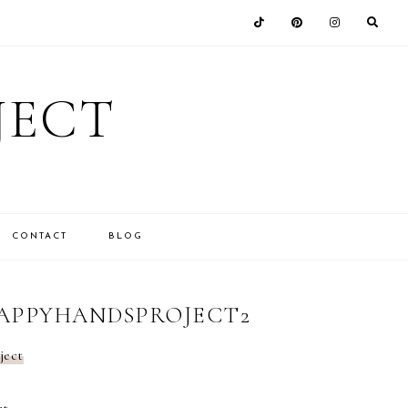
JECT
CONTACT
BLOG
HAPPYHANDSPROJECT2