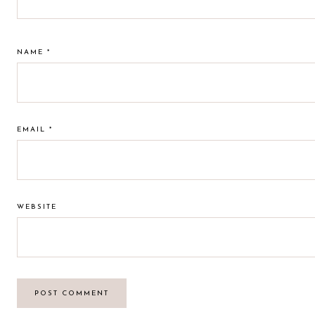
NAME
*
EMAIL
*
WEBSITE