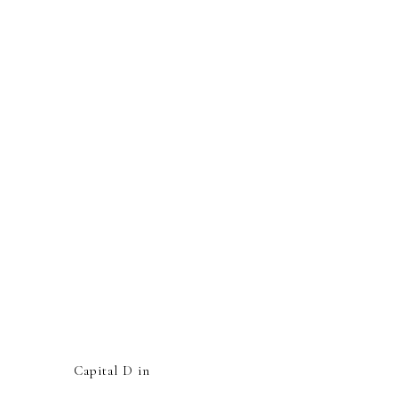
Capital D in