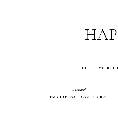
Skip
Skip
Skip
Skip
to
to
to
to
HAP
primary
main
primary
footer
navigation
content
sidebar
HOME
WORKSHO
PRIMARY
welcome!
I’M GLAD YOU DROPPED BY!
SIDEBAR