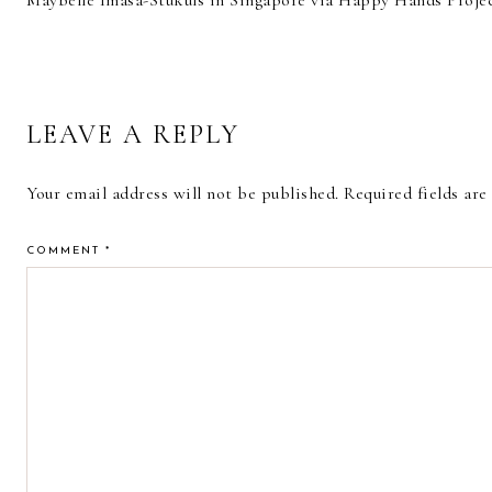
Maybelle Imasa-Stukuls in Singapore via Happy Hands Proje
READER
LEAVE A REPLY
INTERACTIONS
Your email address will not be published.
Required fields ar
COMMENT
*