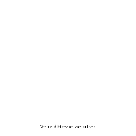
Write different variations