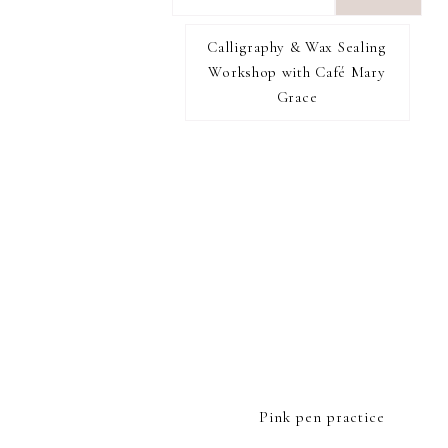
want
to
Calligraphy & Wax Sealing
I RECOMMEND
find...
Workshop with Café Mary
Grace
FOOTER
Pink pen practice