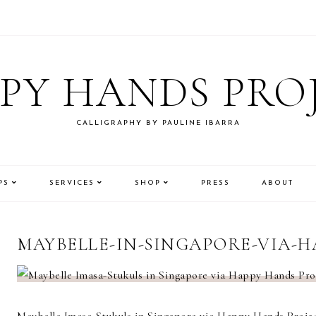
PY HANDS PRO
CALLIGRAPHY BY PAULINE IBARRA
PS
SERVICES
SHOP
PRESS
ABOUT
MAYBELLE-IN-SINGAPORE-VIA-