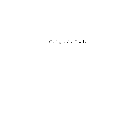
4 Calligraphy Tools