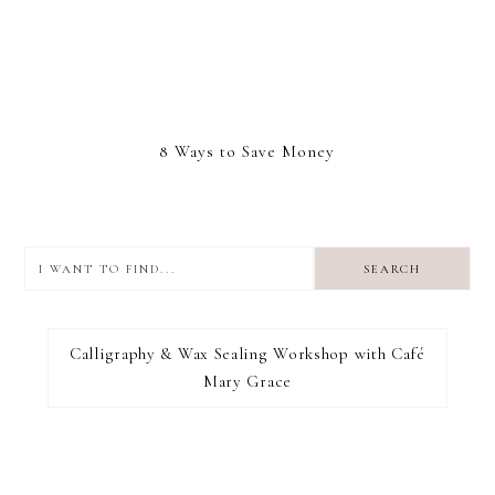
8 Ways to Save Money
I
want
to
I RECOMMEND
find...
Calligraphy & Wax Sealing Workshop with Café
Mary Grace
FOOTER