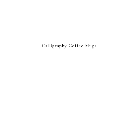
Calligraphy Coffee Mugs