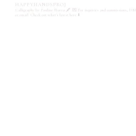
HAPPYHANDSPROJ
Calligraphy by Pauline Ibarra 🖋️
💌 For inquiries and commissions, DM
or email
Check out what's latest here ⬇️