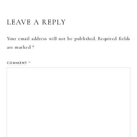
READER
LEAVE A REPLY
INTERACTIONS
Your email address will not be published.
Required fields
are marked
*
COMMENT
*