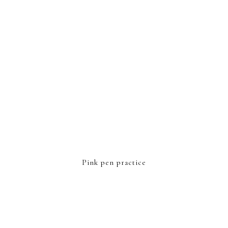
Pink pen practice