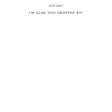
PRIMARY
welcome!
I’M GLAD YOU DROPPED BY!
SIDEBAR