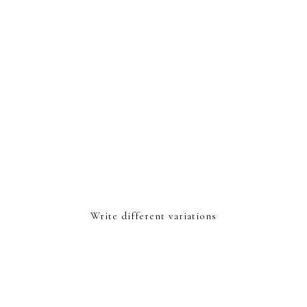
Write different variations