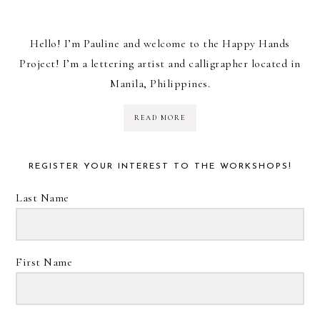
Hello! I’m Pauline and welcome to the Happy Hands
Project! I’m a lettering artist and calligrapher located in
Manila, Philippines.
READ MORE
REGISTER YOUR INTEREST TO THE WORKSHOPS!
Last Name
First Name