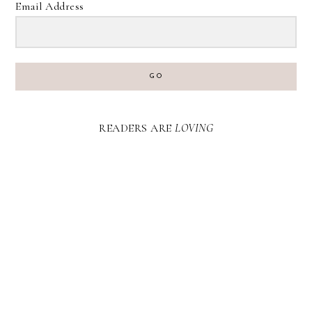
Email Address
GO
READERS ARE
LOVING