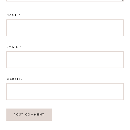
NAME
*
EMAIL
*
WEBSITE