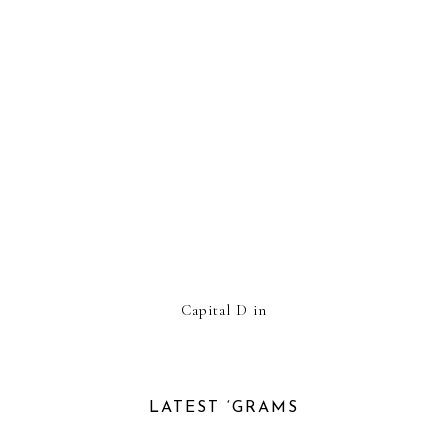
Capital D in
LATEST ‘GRAMS