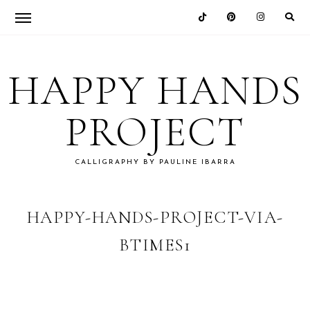
Skip
Skip
Skip
Skip
to
to
to
to
HAPPY HANDS
primary
main
primary
footer
navigation
content
sidebar
PROJECT
CALLIGRAPHY BY PAULINE IBARRA
HAPPY-HANDS-PROJECT-VIA-
BTIMES1