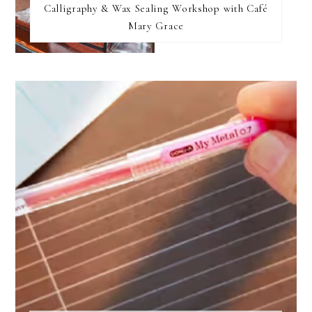
Calligraphy & Wax Sealing Workshop with Café
Mary Grace
FOOTER