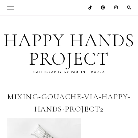
Skip
Skip
Skip
Skip
to
to
to
to
HAPPY HANDS
primary
main
primary
footer
navigation
content
sidebar
PROJECT
CALLIGRAPHY BY PAULINE IBARRA
MIXING-GOUACHE-VIA-HAPPY-
HANDS-PROJECT2