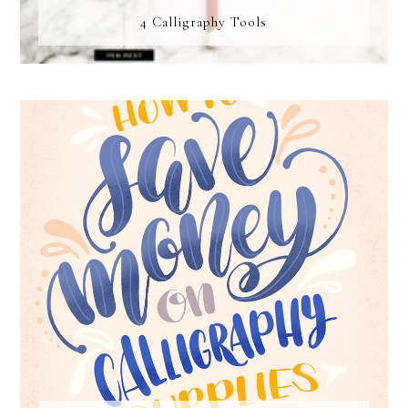
4 Calligraphy Tools