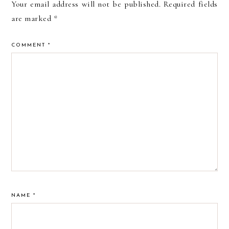
Your email address will not be published.
Required fields
are marked
*
COMMENT
*
NAME
*