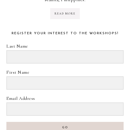
READ MORE
REGISTER YOUR INTEREST TO THE WORKSHOPS!
Last Name
First Name
Email Address
GO