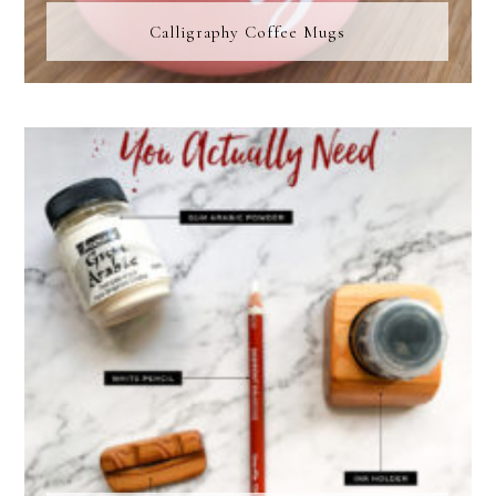
Calligraphy Coffee Mugs