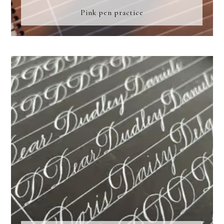
Pink pen practice