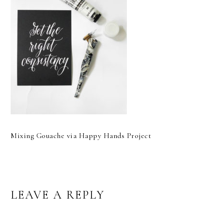
Mixing Gouache via Happy Hands Project
READER
LEAVE A REPLY
INTERACTIONS