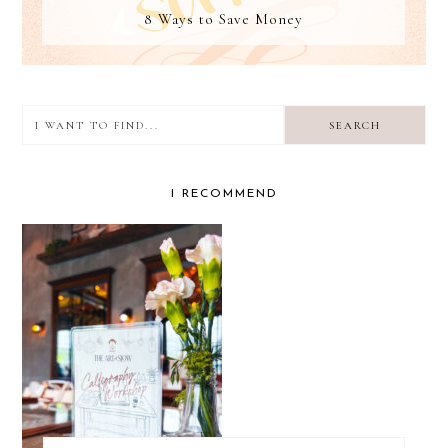
8 Ways to Save Money
I
want
to
I RECOMMEND
find...