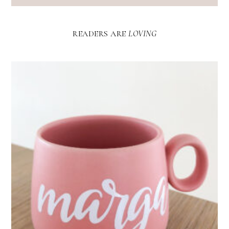
READERS ARE
LOVING