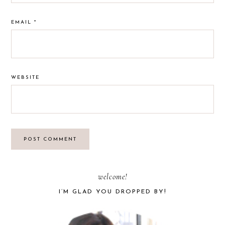
EMAIL
*
WEBSITE
PRIMARY
welcome!
I’M GLAD YOU DROPPED BY!
SIDEBAR