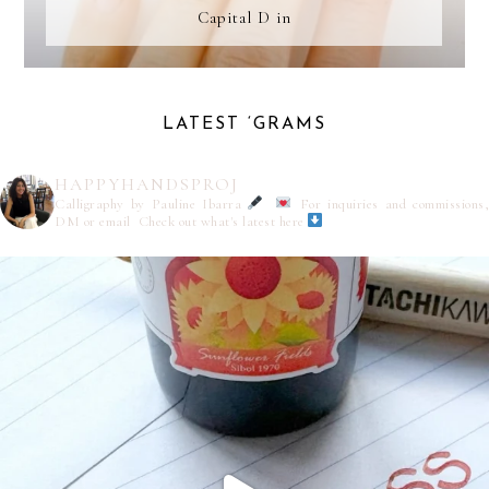
Capital D in
LATEST ‘GRAMS
HAPPYHANDSPROJ
Calligraphy by Pauline Ibarra
For inquiries and commissions,
DM or email
Check out what's latest here