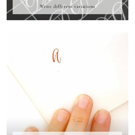
Write different variations