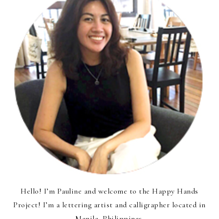
Hello! I’m Pauline and welcome to the Happy Hands
Project! I’m a lettering artist and calligrapher located in
Manila, Philippines.