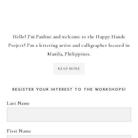
Hello! I’m Pauline and welcome to the Happy Hands
Project! I’m a lettering artist and calligrapher located in
Manila, Philippines.
READ MORE
REGISTER YOUR INTEREST TO THE WORKSHOPS!
Last Name
First Name