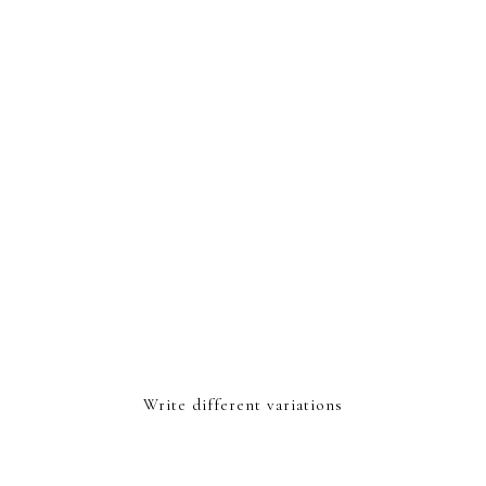
Write different variations