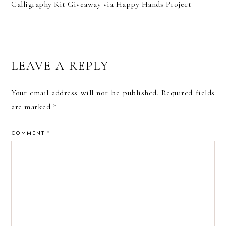
Calligraphy Kit Giveaway via Happy Hands Project
READER
LEAVE A REPLY
INTERACTIONS
Your email address will not be published.
Required fields
are marked
*
COMMENT
*