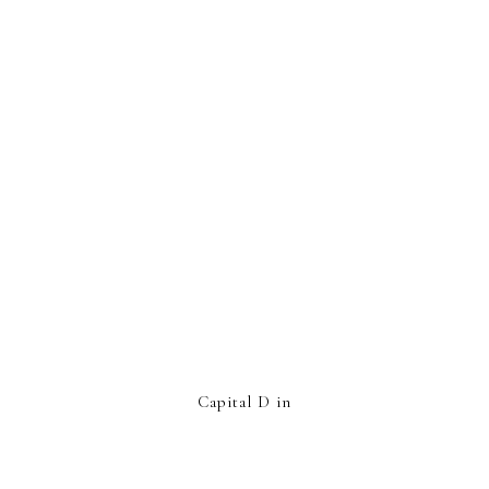
Capital D in