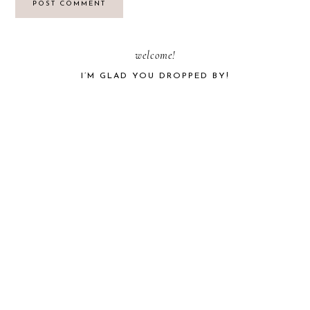
PRIMARY
welcome!
I’M GLAD YOU DROPPED BY!
SIDEBAR