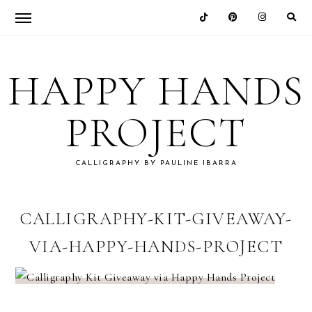
Skip
Skip
Skip
Skip
to
to
to
to
HAPPY HANDS
primary
main
primary
footer
navigation
content
sidebar
PROJECT
CALLIGRAPHY BY PAULINE IBARRA
CALLIGRAPHY-KIT-GIVEAWAY-
VIA-HAPPY-HANDS-PROJECT