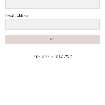
Email Address
GO
READERS ARE
LOVING