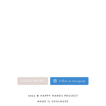
Follow on Instagram
LOAD MORE
2024 ©
HAPPY HANDS PROJECT
by
MADE
SOULMUSE