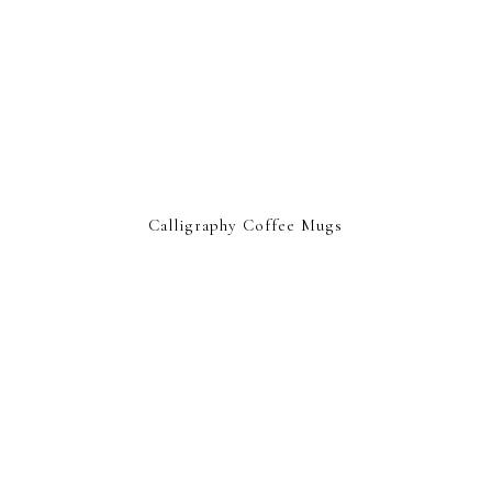
Calligraphy Coffee Mugs