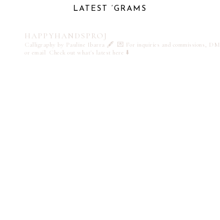
LATEST ‘GRAMS
HAPPYHANDSPROJ
Calligraphy by Pauline Ibarra 🖋️
💌 For inquiries and commissions, DM
or email
Check out what's latest here ⬇️