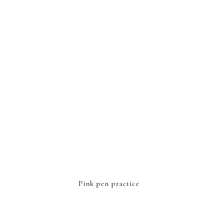
FOOTER
Pink pen practice