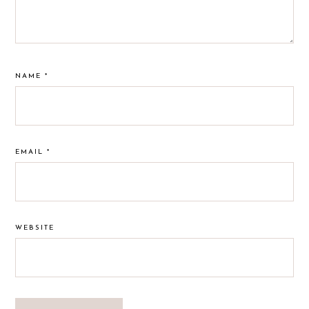
NAME
*
EMAIL
*
WEBSITE