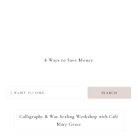
8 Ways to Save Money
I
want
to
I RECOMMEND
find...
Calligraphy & Wax Sealing Workshop with Café
Mary Grace