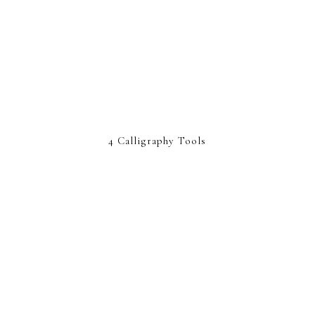
4 Calligraphy Tools