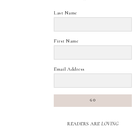
Last Name
First Name
Email Address
GO
READERS ARE
LOVING