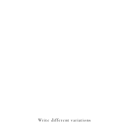
Write different variations