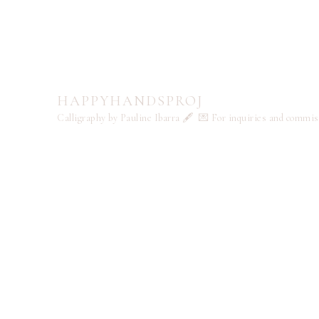
HAPPYHANDSPROJ
Calligraphy by Pauline Ibarra 🖋️
💌 For inquiries and commi