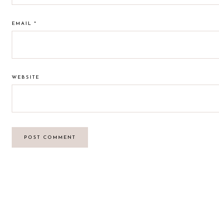
EMAIL
*
WEBSITE