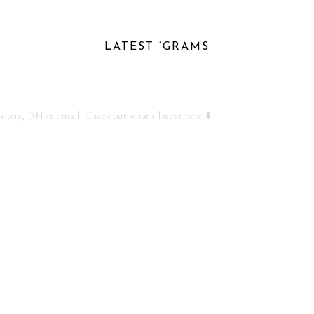
LATEST ‘GRAMS
ssions, DM or email
Check out what's latest here ⬇️