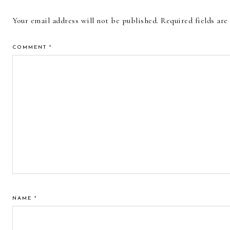
INTERACTIONS
Your email address will not be published.
Required fields ar
COMMENT
*
NAME
*