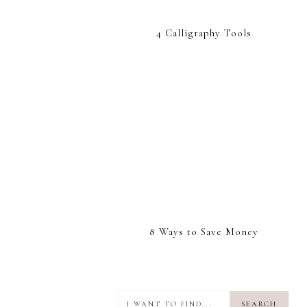
4 Calligraphy Tools
8 Ways to Save Money
I