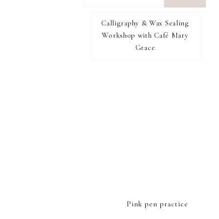
want
to
Calligraphy & Wax Sealing
I RECOMMEND
find...
Workshop with Café Mary
Grace
FOOTER
Pink pen practice