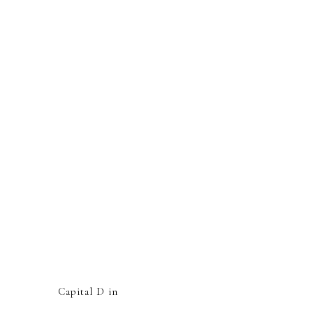
Capital D in