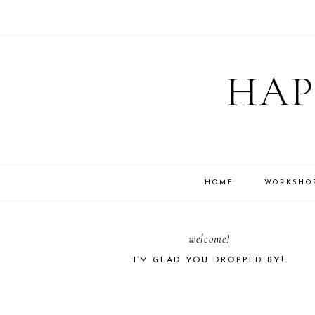
Skip
Skip
Skip
Skip
to
to
to
to
HAP
primary
main
primary
footer
navigation
content
sidebar
HOME
WORKSHO
PRIMARY
welcome!
I’M GLAD YOU DROPPED BY!
SIDEBAR