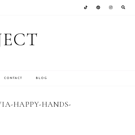
JECT
CONTACT
BLOG
VIA-HAPPY-HANDS-