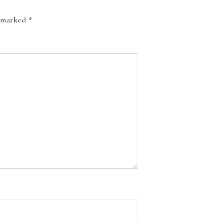
e marked
*