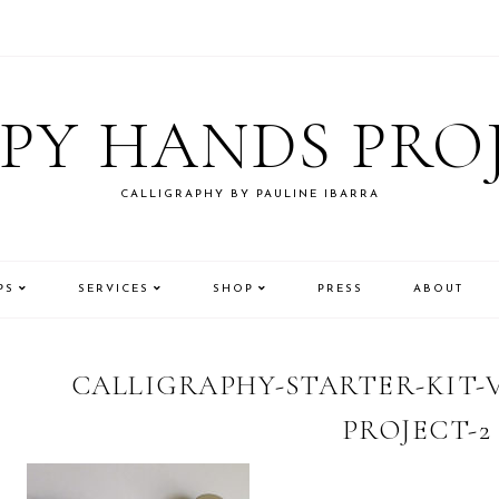
PY HANDS PRO
CALLIGRAPHY BY PAULINE IBARRA
PS
SERVICES
SHOP
PRESS
ABOUT
CALLIGRAPHY-STARTER-KIT-
PROJECT-2