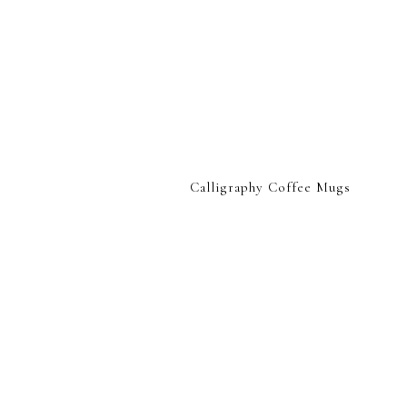
Calligraphy Coffee Mugs