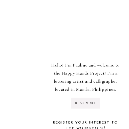
Hello! I’m Pauline and welcome to
the Happy Hands Project! I’m a
lettering artist and calligrapher
located in Manila, Philippines.
READ MORE
REGISTER YOUR INTEREST TO
THE WORKSHOPS!