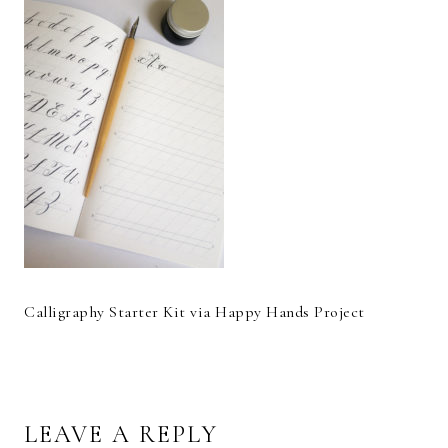
Calligraphy Starter Kit via Happy Hands Project
READER
LEAVE A REPLY