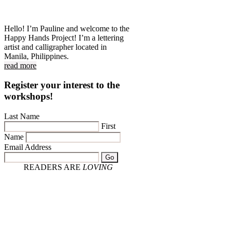
Hello! I’m Pauline and welcome to the
Happy Hands Project! I’m a lettering
artist and calligrapher located in
Manila, Philippines.
read more
Register your interest to the
workshops!
Last Name
First
Name
Email Address
Go
READERS ARE
LOVING