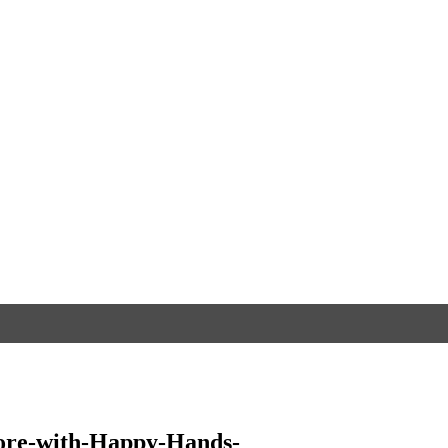
ore-with-Happy-Hands-