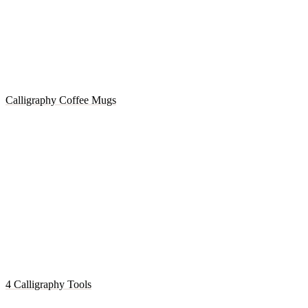
Calligraphy Coffee Mugs
4 Calligraphy Tools