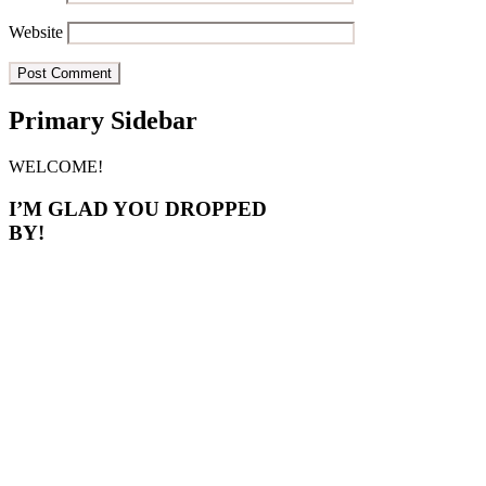
Website
Primary Sidebar
WELCOME!
I’M GLAD YOU DROPPED
BY!