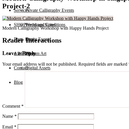
Project-2
Services
Private Calligraphy Events
SHOP
Terms and Conditions
Weddings Suites
Modern Calligraphy Workshop with Happy Hands Project
Reader Interactions
Press
Onsite Events
Etsy
Leave a Reply
ABOUT
Custom Art
Prints
Your email address will not be published.
Required fields are marked
Contact
Digital Assets
Blog
Comment
*
Name
*
Email
*