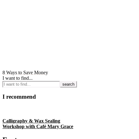
8 Ways to Save Money
I want to find...
I recommend
Calligraphy & Wax Sealing
Workshop with Café Mary Grace