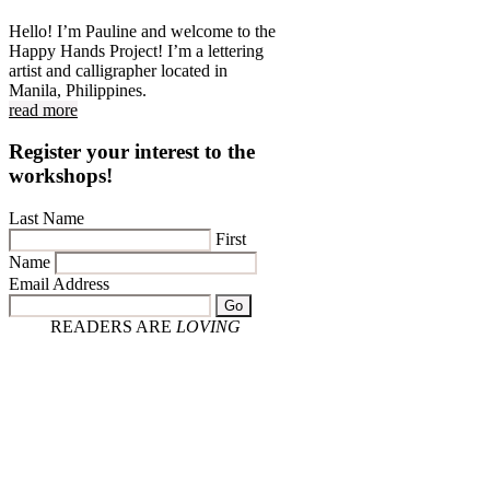
Hello! I’m Pauline and welcome to the
Happy Hands Project! I’m a lettering
artist and calligrapher located in
Manila, Philippines.
read more
Register your interest to the
workshops!
Last Name
First
Name
Email Address
Go
READERS ARE
LOVING