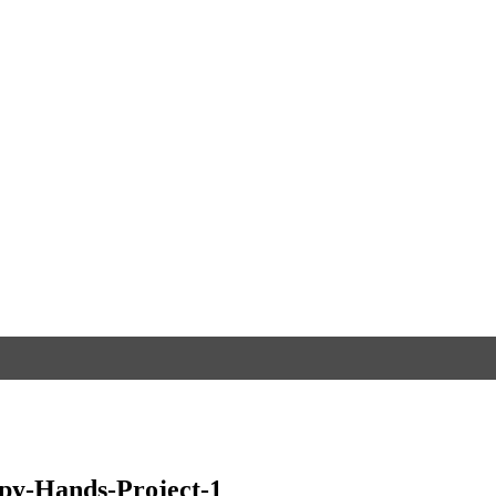
py-Hands-Project-1