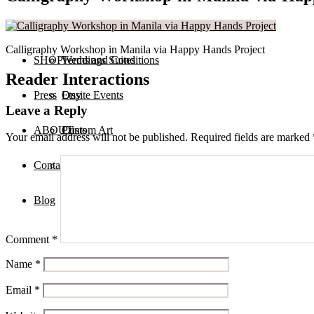
Services
Private Calligraphy Events
Calligraphy Workshop in Manila via Happy Hands Project
SHOP
Terms and Conditions
Weddings Suites
Reader Interactions
Press
Onsite Events
Etsy
Leave a Reply
ABOUT
Custom Art
Prints
Your email address will not be published.
Required fields are marked
Contact
Digital Assets
Blog
Comment
*
Name
*
Email
*