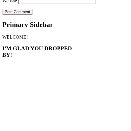
Website
Primary Sidebar
WELCOME!
I’M GLAD YOU DROPPED
BY!