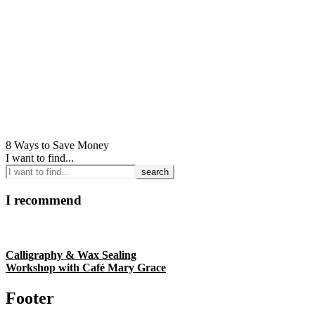
8 Ways to Save Money
I want to find...
I recommend
Calligraphy & Wax Sealing
Workshop with Café Mary Grace
Footer