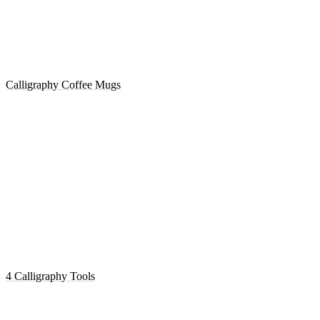
Calligraphy Coffee Mugs
4 Calligraphy Tools