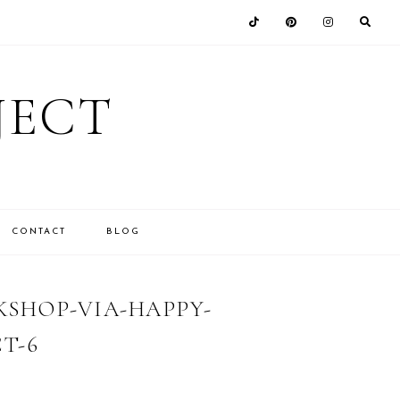
JECT
CONTACT
BLOG
SHOP-VIA-HAPPY-
T-6