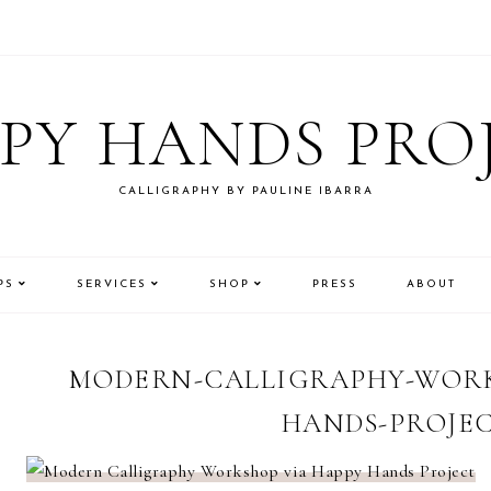
PY HANDS PRO
CALLIGRAPHY BY PAULINE IBARRA
PS
SERVICES
SHOP
PRESS
ABOUT
MODERN-CALLIGRAPHY-WORK
HANDS-PROJEC