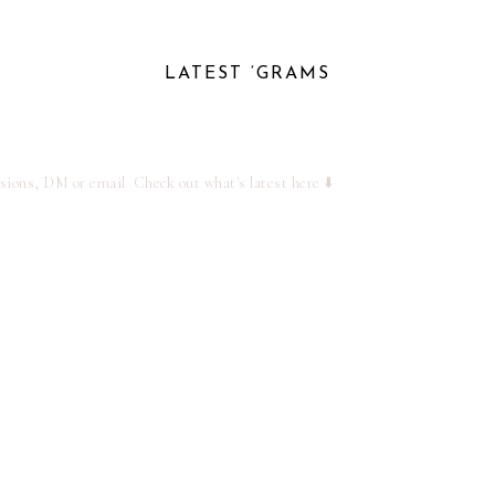
LATEST ‘GRAMS
ssions, DM or email
Check out what's latest here ⬇️