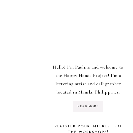
Hello! I’m Pauline and welcome to
the Happy Hands Project! I’m a
lettering artist and calligrapher
located in Manila, Philippines.
READ MORE
REGISTER YOUR INTEREST TO
THE WORKSHOPS!