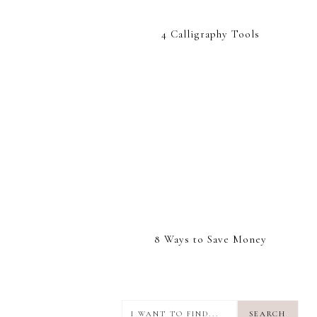
4 Calligraphy Tools
8 Ways to Save Money
I