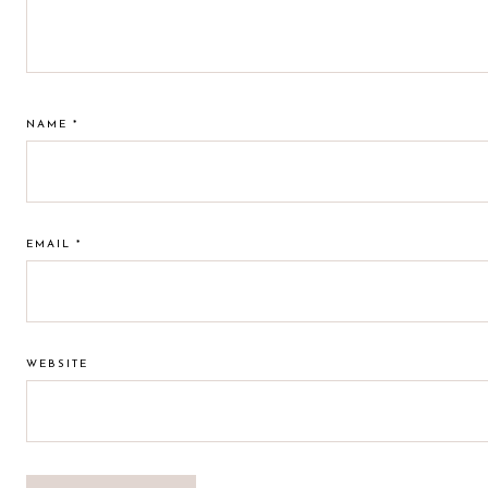
NAME
*
EMAIL
*
WEBSITE