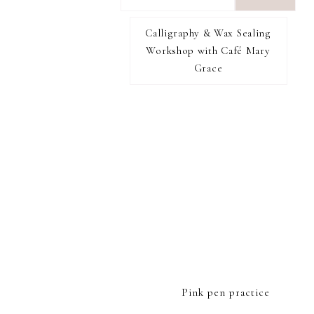
want
to
Calligraphy & Wax Sealing
I RECOMMEND
find...
Workshop with Café Mary
Grace
FOOTER
Pink pen practice