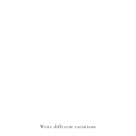
Write different variations