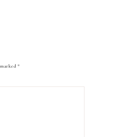
e marked
*