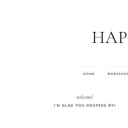
Skip
Skip
Skip
Skip
to
to
to
to
HAP
primary
main
primary
footer
navigation
content
sidebar
HOME
WORKSHO
PRIMARY
welcome!
I’M GLAD YOU DROPPED BY!
SIDEBAR