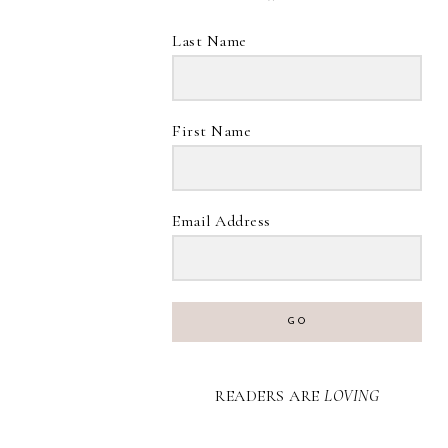
Last Name
First Name
Email Address
GO
READERS ARE
LOVING