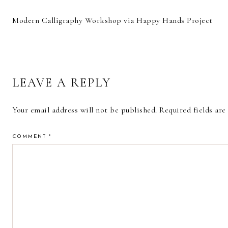
Modern Calligraphy Workshop via Happy Hands Project
READER
LEAVE A REPLY
INTERACTIONS
Your email address will not be published.
Required fields ar
COMMENT
*