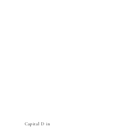
Capital D in