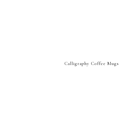
Calligraphy Coffee Mugs