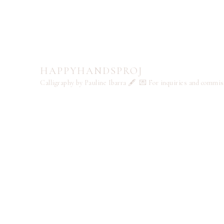
HAPPYHANDSPROJ
Calligraphy by Pauline Ibarra 🖋️
💌 For inquiries and commi