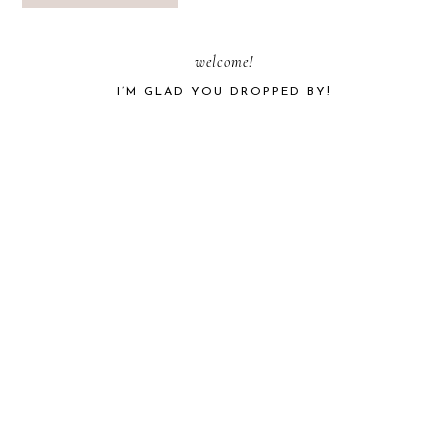
PRIMARY
welcome!
I’M GLAD YOU DROPPED BY!
SIDEBAR