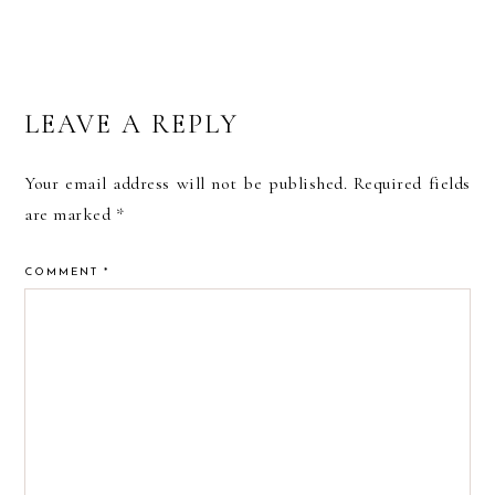
READER
LEAVE A REPLY
INTERACTIONS
Your email address will not be published.
Required fields
are marked
*
COMMENT
*