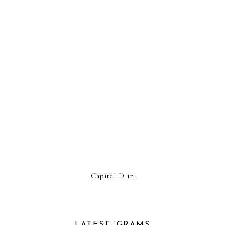
Capital D in
LATEST ‘GRAMS