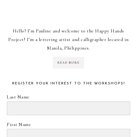
Hello! I’m Pauline and welcome to the Happy Hands
Project! I’m a lettering artist and calligrapher located in
Manila, Philippines.
READ MORE
REGISTER YOUR INTEREST TO THE WORKSHOPS!
Last Name
First Name