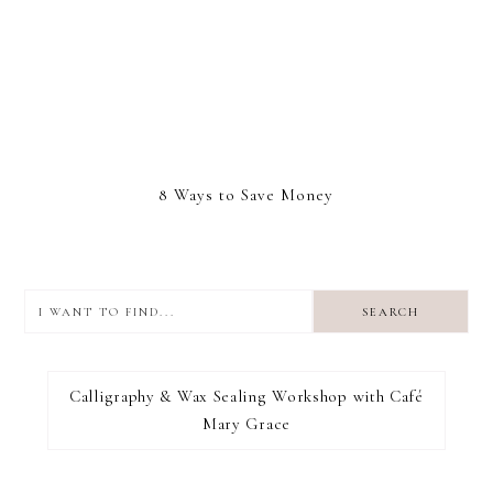
8 Ways to Save Money
I
want
to
I RECOMMEND
find...
Calligraphy & Wax Sealing Workshop with Café
Mary Grace