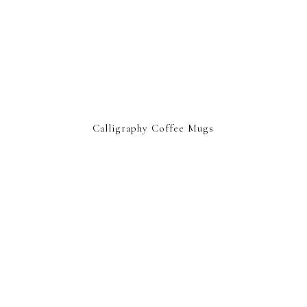
Calligraphy Coffee Mugs