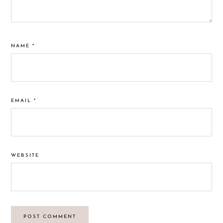
NAME
*
EMAIL
*
WEBSITE