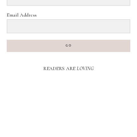
Email Address
GO
READERS ARE
LOVING