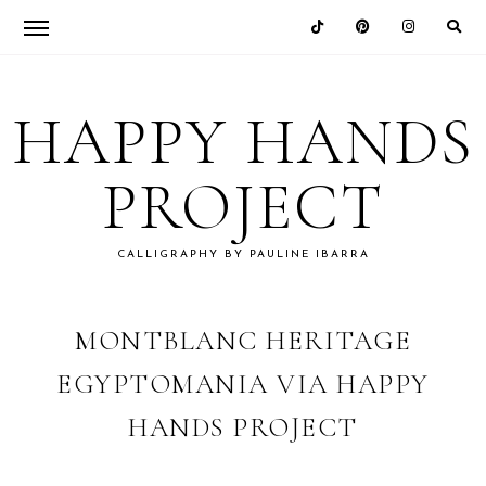
Skip
Skip
Skip
Skip
to
to
to
to
HAPPY HANDS
primary
main
primary
footer
navigation
content
sidebar
PROJECT
CALLIGRAPHY BY PAULINE IBARRA
MONTBLANC HERITAGE
EGYPTOMANIA VIA HAPPY
HANDS PROJECT