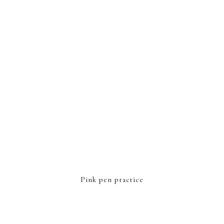
FOOTER
Pink pen practice