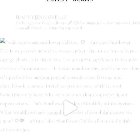
HAPPYHANDSPROJ
Calligraphy by Pauline Ibarra 🖋️
💌 For inquiries and commissions, DM
or email
Check out what's latest here ⬇️