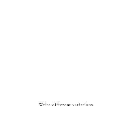
Write different variations