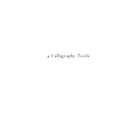
4 Calligraphy Tools