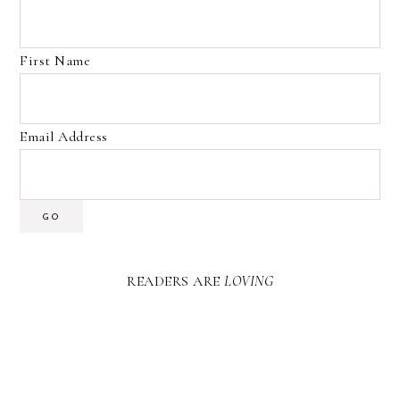
First Name
Email Address
GO
READERS ARE
LOVING