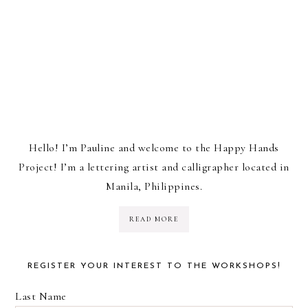
Hello! I’m Pauline and welcome to the Happy Hands
Project! I’m a lettering artist and calligrapher located in
Manila, Philippines.
READ MORE
REGISTER YOUR INTEREST TO THE WORKSHOPS!
Last Name