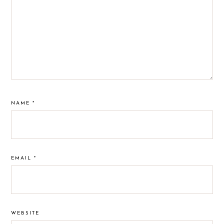
NAME
*
EMAIL
*
WEBSITE