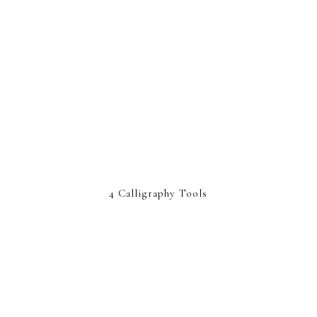
4 Calligraphy Tools