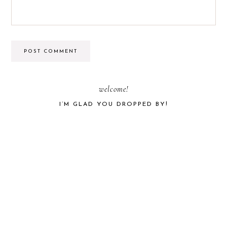
PRIMARY
welcome!
I’M GLAD YOU DROPPED BY!
SIDEBAR