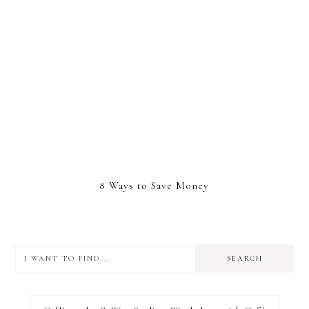
8 Ways to Save Money
I
want
to
I RECOMMEND