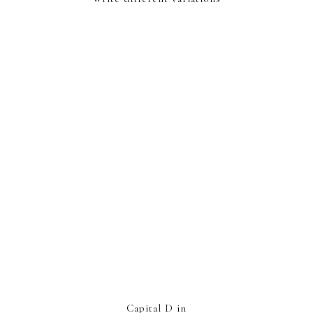
Capital D in