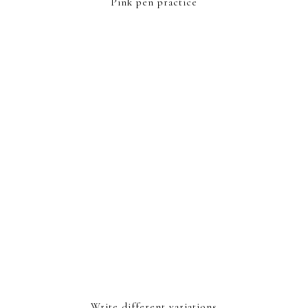
Pink pen practice
Write different variations