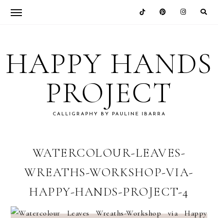
Skip
Skip
Skip
Skip
to
to
to
to
HAPPY HANDS
primary
main
primary
footer
navigation
content
sidebar
PROJECT
CALLIGRAPHY BY PAULINE IBARRA
WATERCOLOUR-LEAVES-
WREATHS-WORKSHOP-VIA-
HAPPY-HANDS-PROJECT-4