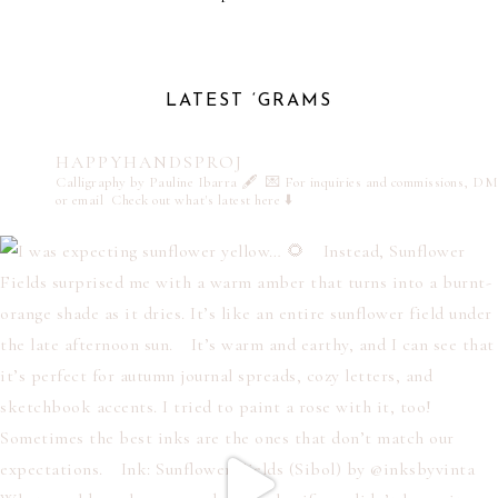
LATEST ‘GRAMS
HAPPYHANDSPROJ
Calligraphy by Pauline Ibarra 🖋️
💌 For inquiries and commissions, DM
or email
Check out what's latest here ⬇️