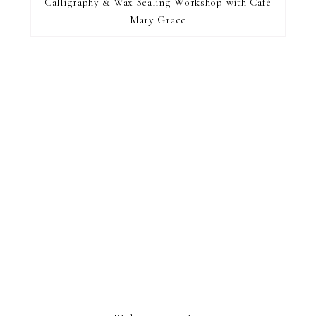
find...
Calligraphy & Wax Sealing Workshop with Café
Mary Grace
FOOTER