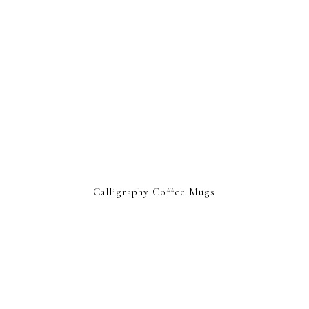
Calligraphy Coffee Mugs