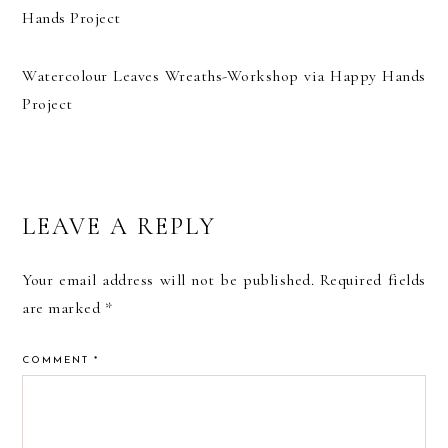
Watercolour Leaves Wreaths-Workshop via Happy Hands
Project
READER
LEAVE A REPLY
INTERACTIONS
Your email address will not be published.
Required fields
are marked
*
COMMENT
*