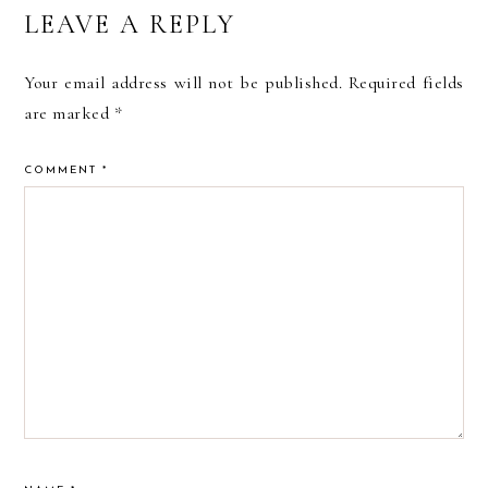
READER
LEAVE A REPLY
INTERACTIONS
Your email address will not be published.
Required fields
are marked
*
COMMENT
*