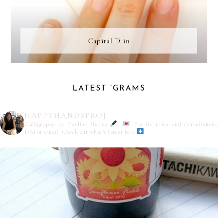
Capital D in
LATEST ‘GRAMS
HAPPYHANDSPROJ
Calligraphy by Pauline Ibarra
For inquiries and commissions,
DM or email
Check out what's latest here