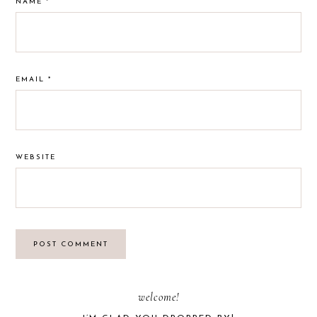
NAME
*
EMAIL
*
WEBSITE
PRIMARY
welcome!