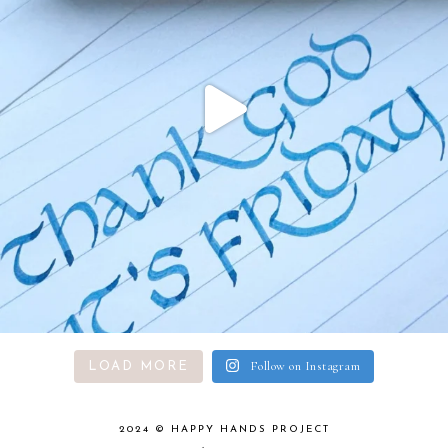
Follow on Instagram
LOAD MORE
2024 ©
HAPPY HANDS PROJECT