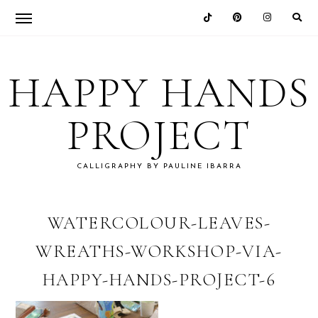
Skip
Skip
Skip
Skip
to
to
to
to
HAPPY HANDS
primary
main
primary
footer
navigation
content
sidebar
PROJECT
CALLIGRAPHY BY PAULINE IBARRA
WATERCOLOUR-LEAVES-
WREATHS-WORKSHOP-VIA-
HAPPY-HANDS-PROJECT-6