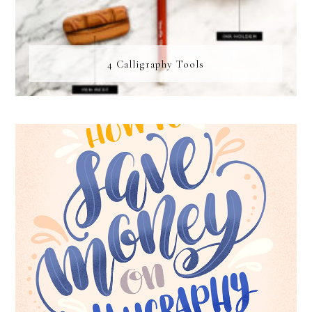
4 Calligraphy Tools