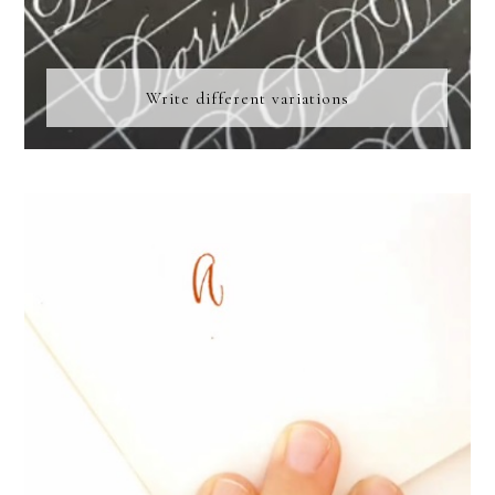
Write different variations