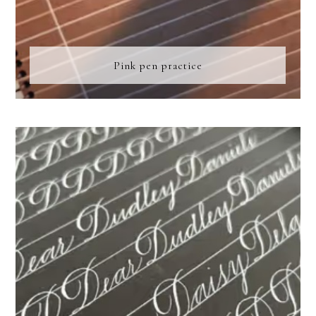
Pink pen practice