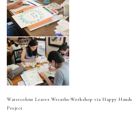
Watercolour Leaves Wreaths-Workshop via Happy Hands
Project