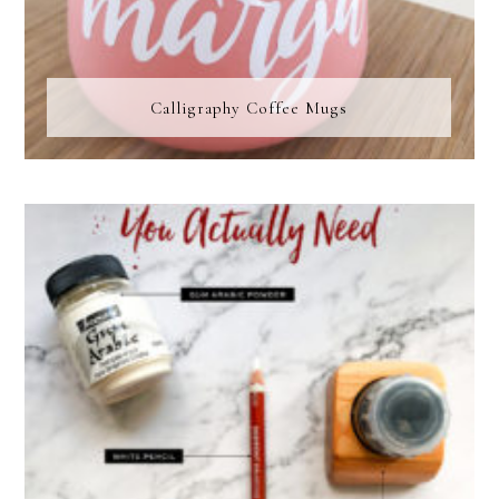
Calligraphy Coffee Mugs