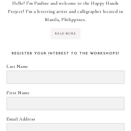
Hello! I’m Pauline and welcome to the Happy Hands
Project! I’m a lettering artist and calligrapher located in
Manila, Philippines.
READ MORE
REGISTER YOUR INTEREST TO THE WORKSHOPS!
Last Name
First Name
Email Address