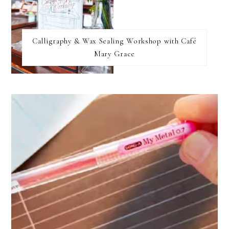
Calligraphy & Wax Sealing Workshop with Café
Mary Grace
FOOTER