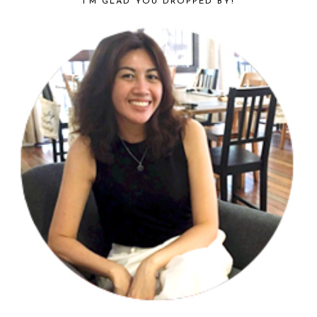
I’M GLAD YOU DROPPED BY!
SIDEBAR