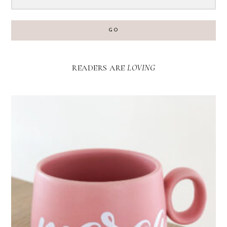
GO
READERS ARE
LOVING