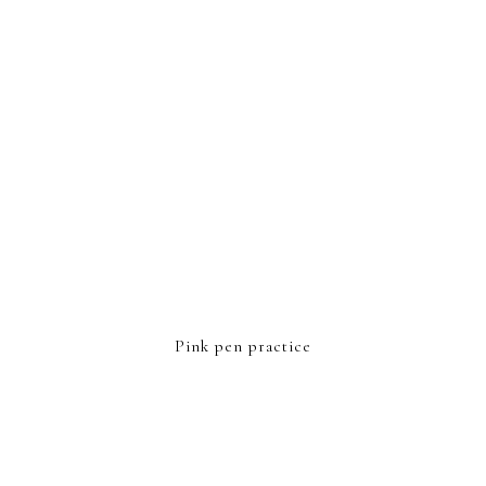
Pink pen practice