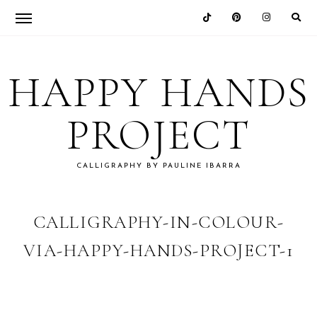
Skip
Skip
Skip
Skip
to
to
to
to
HAPPY HANDS
primary
main
primary
footer
navigation
content
sidebar
PROJECT
CALLIGRAPHY BY PAULINE IBARRA
CALLIGRAPHY-IN-COLOUR-
VIA-HAPPY-HANDS-PROJECT-1