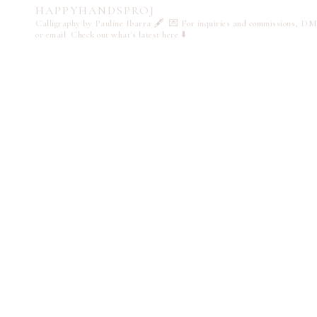
HAPPYHANDSPROJ
Calligraphy by Pauline Ibarra 🖋️
💌 For inquiries and commissions, DM
or email
Check out what's latest here ⬇️