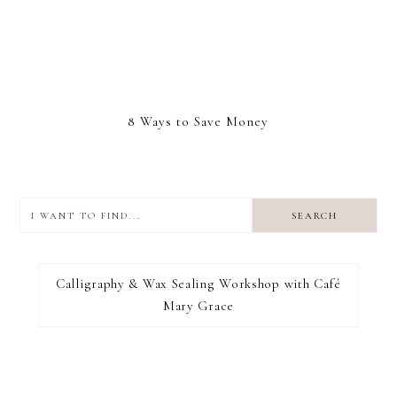
8 Ways to Save Money
I
want
to
I RECOMMEND
find...
Calligraphy & Wax Sealing Workshop with Café
Mary Grace
FOOTER