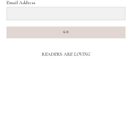
Email Address
GO
READERS ARE
LOVING