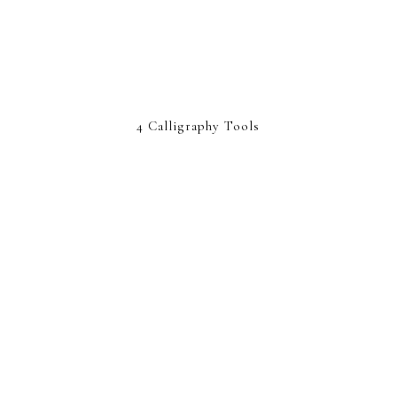
4 Calligraphy Tools