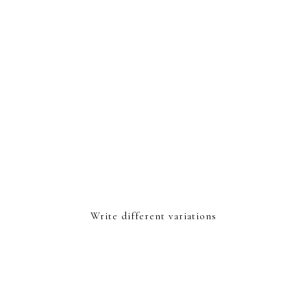
Write different variations