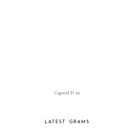
Capital D in
LATEST ‘GRAMS