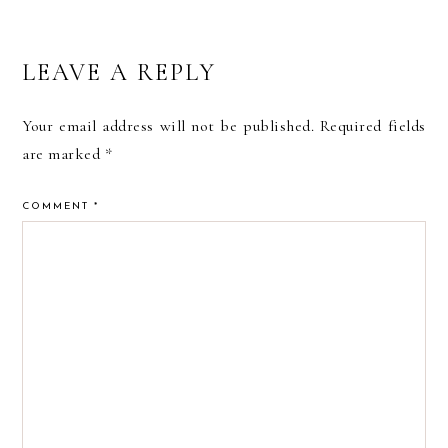
READER
LEAVE A REPLY
INTERACTIONS
Your email address will not be published.
Required fields
are marked
*
COMMENT
*