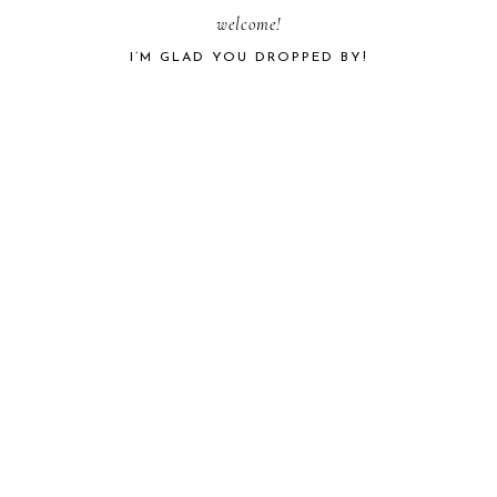
PRIMARY
welcome!
I’M GLAD YOU DROPPED BY!
SIDEBAR