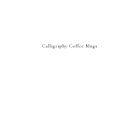
Calligraphy Coffee Mugs