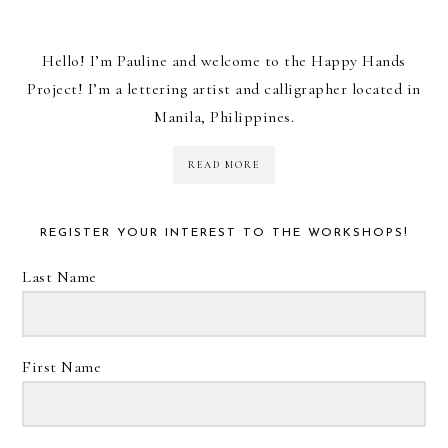
Hello! I’m Pauline and welcome to the Happy Hands
Project! I’m a lettering artist and calligrapher located in
Manila, Philippines.
READ MORE
REGISTER YOUR INTEREST TO THE WORKSHOPS!
Last Name
First Name