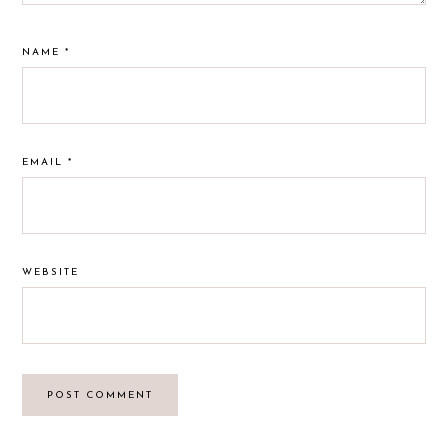
NAME
*
EMAIL
*
WEBSITE