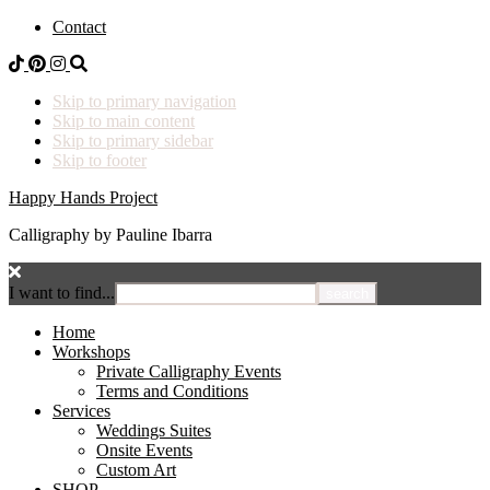
Contact
Skip to primary navigation
Skip to main content
Skip to primary sidebar
Skip to footer
Happy Hands Project
Calligraphy by Pauline Ibarra
I want to find...
Home
Workshops
Private Calligraphy Events
Terms and Conditions
Services
Weddings Suites
Onsite Events
Custom Art
SHOP