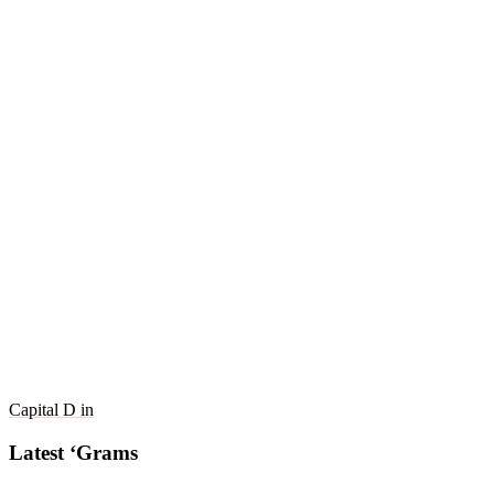
Capital D in
Latest ‘Grams