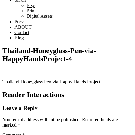
Etsy
Prints
Digital Assets
Press
ABOUT
Contact
Blog
Thailand-Honeyglass-Pen-via-
HappyHandsProject-4
Thailand Honeyglass Pen via Happy Hands Project
Reader Interactions
Leave a Reply
Your email address will not be published.
Required fields are
marked
*