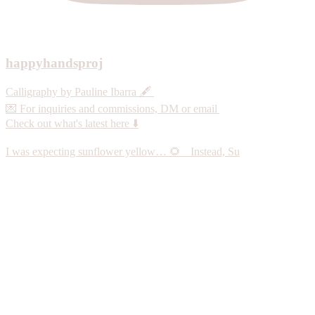
happyhandsproj
Calligraphy by Pauline Ibarra 🖋️
💌 For inquiries and commissions, DM or email
Check out what's latest here ⬇️
I was expecting sunflower yellow… 🌻 Instead, Su