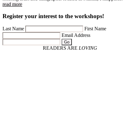
read more
Register your interest to the workshops!
Last Name
First Name
Email Address
Go
READERS ARE
LOVING