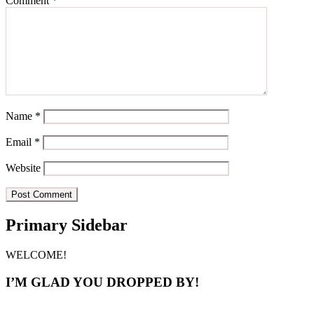
Comment
*
Name
*
Email
*
Website
Primary Sidebar
WELCOME!
I’M GLAD YOU DROPPED BY!