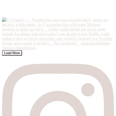
Load More