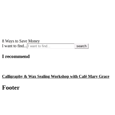
8 Ways to Save Money
I want to find...
I recommend
Calligraphy & Wax Sealing Workshop with Café Mary Grace
Footer