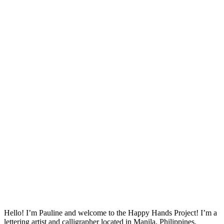
Hello! I’m Pauline and welcome to the Happy Hands Project! I’m a
lettering artist and calligrapher located in Manila, Philippines.