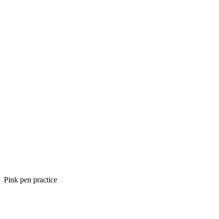
Pink pen practice