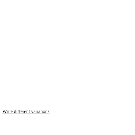
Write different variations