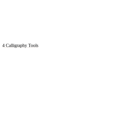
4 Calligraphy Tools