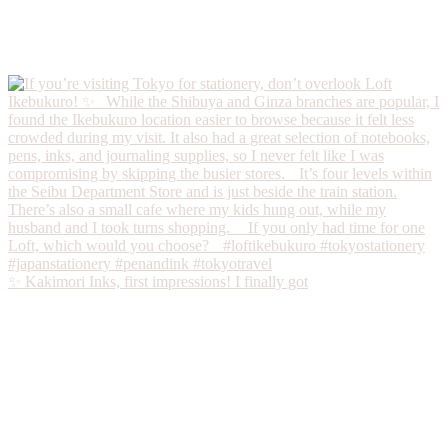
✨ Kakimori Inks, first impressions! I finally got