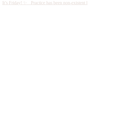
It’s Friday! ✨ Practice has been non-existent l