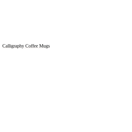
Calligraphy Coffee Mugs