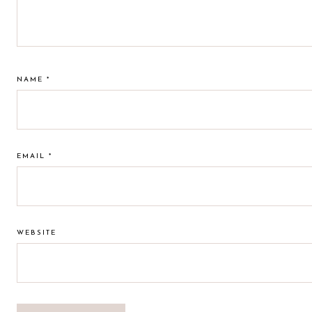
NAME
*
EMAIL
*
WEBSITE