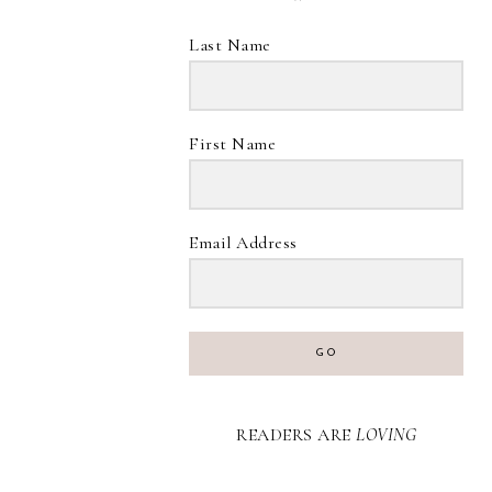
Last Name
First Name
Email Address
GO
READERS ARE
LOVING