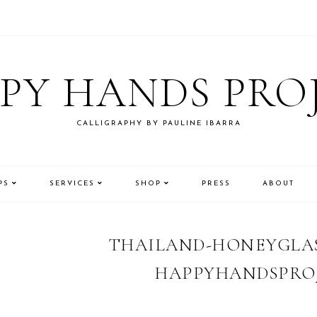
PY HANDS PRO
CALLIGRAPHY BY PAULINE IBARRA
PS
SERVICES
SHOP
PRESS
ABOUT
THAILAND-HONEYGLAS
HAPPYHANDSPROJ