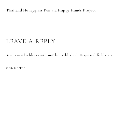
Thailand Honeyglass Pen via Happy Hands Project
READER
LEAVE A REPLY
INTERACTIONS
Your email address will not be published.
Required fields ar
COMMENT
*