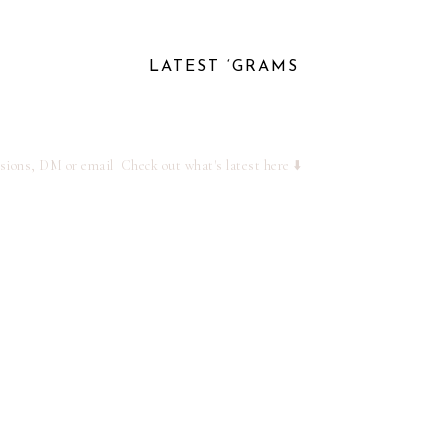
LATEST ‘GRAMS
ssions, DM or email
Check out what's latest here ⬇️