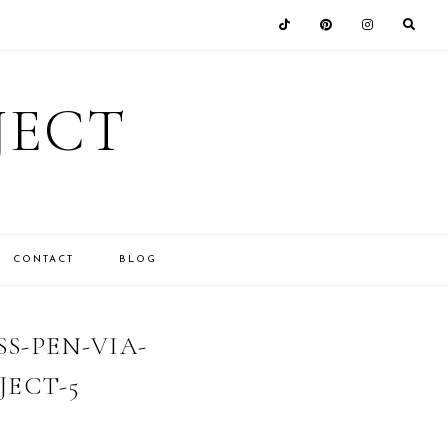
JECT
CONTACT
BLOG
S-PEN-VIA-
ECT-5