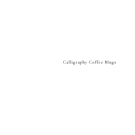
Calligraphy Coffee Mugs