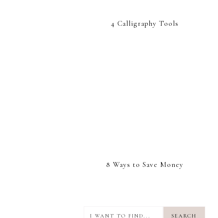
4 Calligraphy Tools
8 Ways to Save Money
I