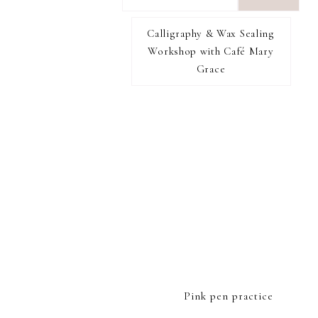
want
to
Calligraphy & Wax Sealing
I RECOMMEND
find...
Workshop with Café Mary
Grace
FOOTER
Pink pen practice