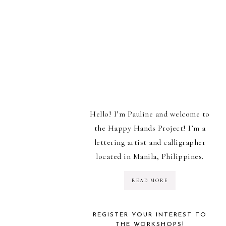
Hello! I’m Pauline and welcome to
the Happy Hands Project! I’m a
lettering artist and calligrapher
located in Manila, Philippines.
READ MORE
REGISTER YOUR INTEREST TO
THE WORKSHOPS!