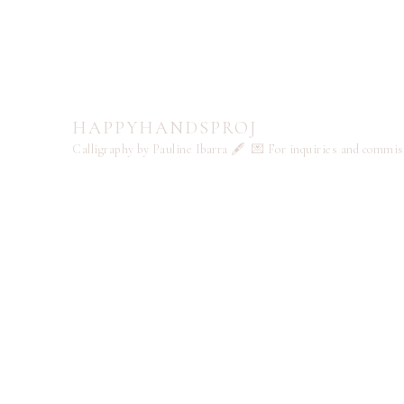
HAPPYHANDSPROJ
Calligraphy by Pauline Ibarra 🖋️
💌 For inquiries and commi