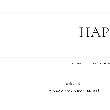
Skip
Skip
Skip
Skip
to
to
to
to
HAP
primary
main
primary
footer
navigation
content
sidebar
HOME
WORKSHO
PRIMARY
welcome!
I’M GLAD YOU DROPPED BY!
SIDEBAR