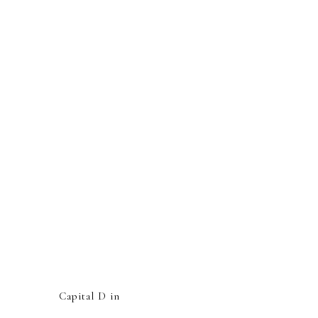
Capital D in