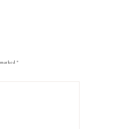
e marked
*