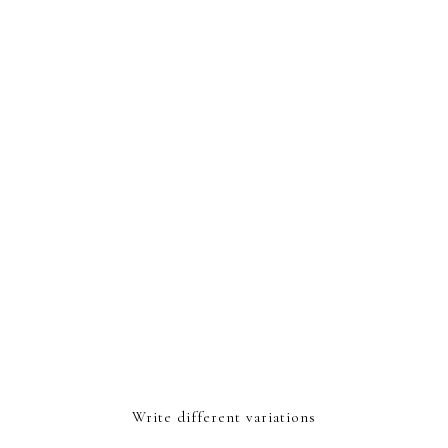
Write different variations