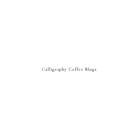
Calligraphy Coffee Mugs