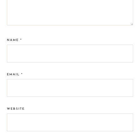
NAME
*
EMAIL
*
WEBSITE