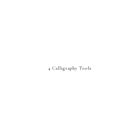
4 Calligraphy Tools