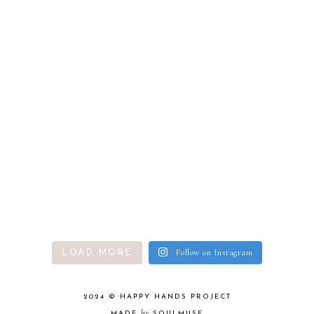
Follow on Instagram
LOAD MORE
2024 ©
HAPPY HANDS PROJECT
by
MADE
SOULMUSE