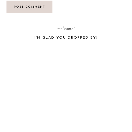
PRIMARY
welcome!
I’M GLAD YOU DROPPED BY!
SIDEBAR