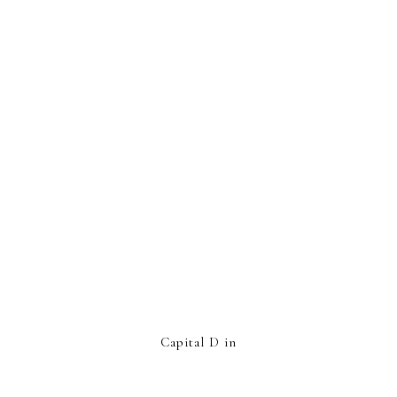
Capital D in