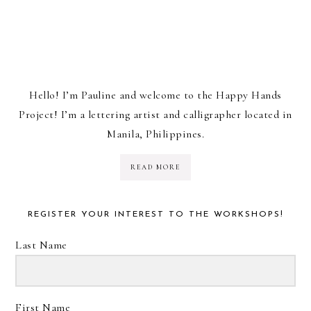
Hello! I’m Pauline and welcome to the Happy Hands
Project! I’m a lettering artist and calligrapher located in
Manila, Philippines.
READ MORE
REGISTER YOUR INTEREST TO THE WORKSHOPS!
Last Name
First Name