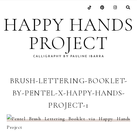
Skip
Skip
Skip
Skip
to
to
to
to
HAPPY HANDS
primary
main
primary
footer
navigation
content
sidebar
PROJECT
CALLIGRAPHY BY PAULINE IBARRA
BRUSH-LETTERING-BOOKLET-
BY-PENTEL-X-HAPPY-HANDS-
PROJECT-1