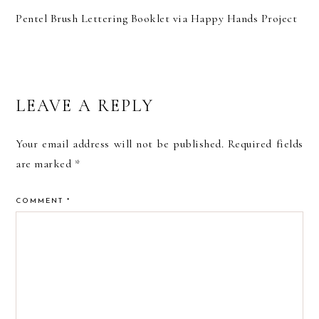
Pentel Brush Lettering Booklet via Happy Hands Project
READER
LEAVE A REPLY
INTERACTIONS
Your email address will not be published.
Required fields
are marked
*
COMMENT
*