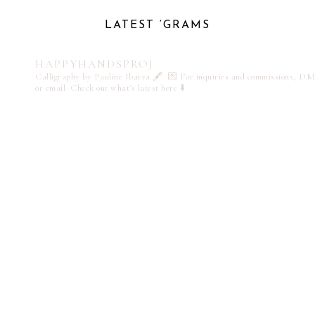
LATEST ‘GRAMS
HAPPYHANDSPROJ
Calligraphy by Pauline Ibarra 🖋️
💌 For inquiries and commissions, DM
or email
Check out what's latest here ⬇️