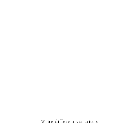
Write different variations