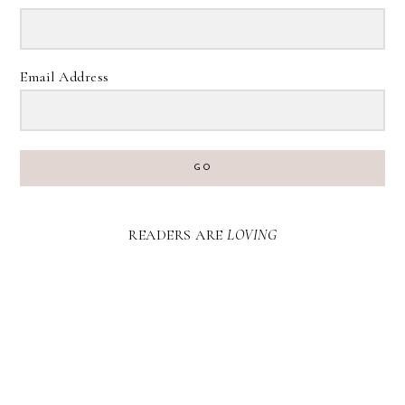
Email Address
GO
READERS ARE
LOVING