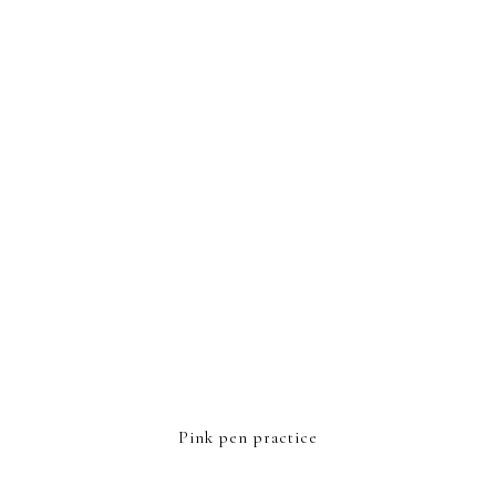
FOOTER
Pink pen practice