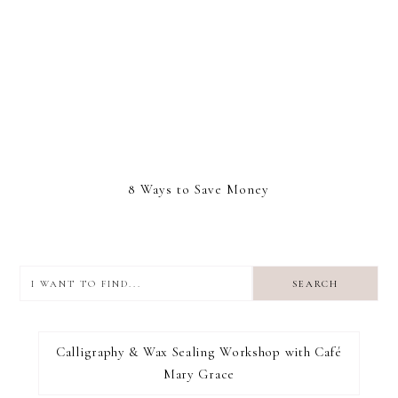
8 Ways to Save Money
I
want
to
I RECOMMEND
find...
Calligraphy & Wax Sealing Workshop with Café
Mary Grace