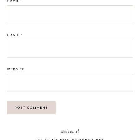
NAME
*
EMAIL
*
WEBSITE
PRIMARY
welcome!