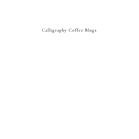
Calligraphy Coffee Mugs