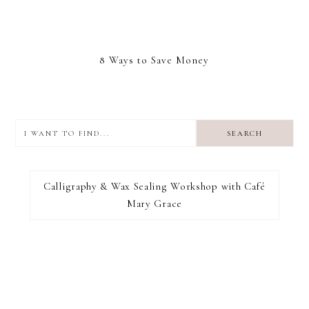
8 Ways to Save Money
I
want
to
I RECOMMEND
find...
Calligraphy & Wax Sealing Workshop with Café
Mary Grace
FOOTER