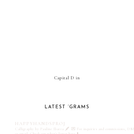
Capital D in
LATEST ‘GRAMS
HAPPYHANDSPROJ
Calligraphy by Pauline Ibarra 🖋️
💌 For inquiries and commissions, DM
or email
Check out what's latest here ⬇️