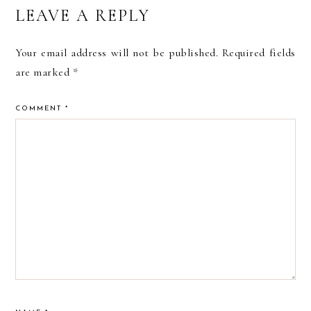
READER
LEAVE A REPLY
INTERACTIONS
Your email address will not be published.
Required fields
are marked
*
COMMENT
*