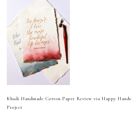
Khadi Handmade Cotton Paper Review via Happy Hands
Project