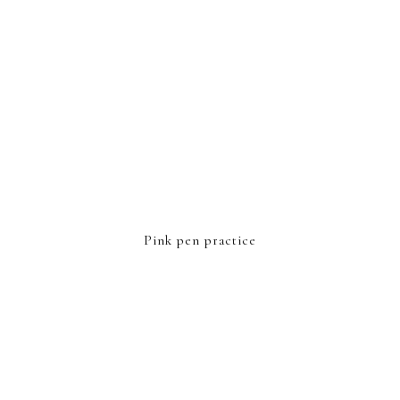
Pink pen practice