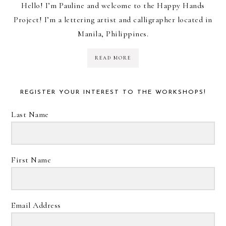
Hello! I’m Pauline and welcome to the Happy Hands
Project! I’m a lettering artist and calligrapher located in
Manila, Philippines.
READ MORE
REGISTER YOUR INTEREST TO THE WORKSHOPS!
Last Name
First Name
Email Address