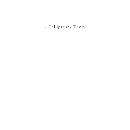
4 Calligraphy Tools