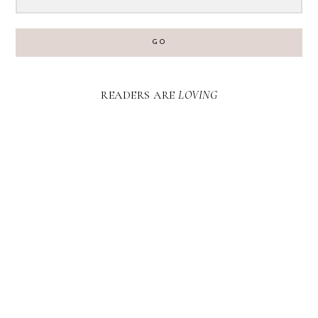
GO
READERS ARE
LOVING