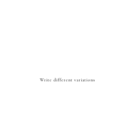
Write different variations