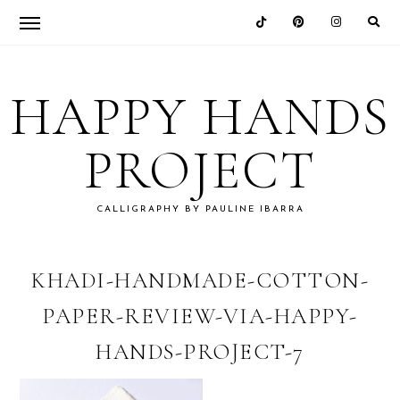
Skip
Skip
Skip
Skip
to
to
to
to
HAPPY HANDS
primary
main
primary
footer
navigation
content
sidebar
PROJECT
CALLIGRAPHY BY PAULINE IBARRA
KHADI-HANDMADE-COTTON-
PAPER-REVIEW-VIA-HAPPY-
HANDS-PROJECT-7