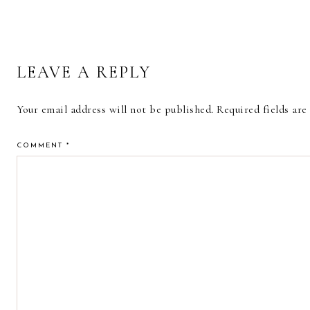
READER
LEAVE A REPLY
INTERACTIONS
Your email address will not be published.
Required fields ar
COMMENT
*