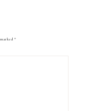
e marked
*