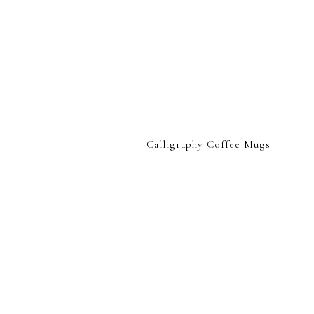
Calligraphy Coffee Mugs