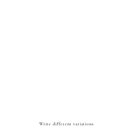
Write different variations