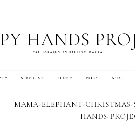
PY HANDS PRO
CALLIGRAPHY BY PAULINE IBARRA
PS
SERVICES
SHOP
PRESS
ABOUT
MAMA-ELEPHANT-CHRISTMAS-S
HANDS-PROJE