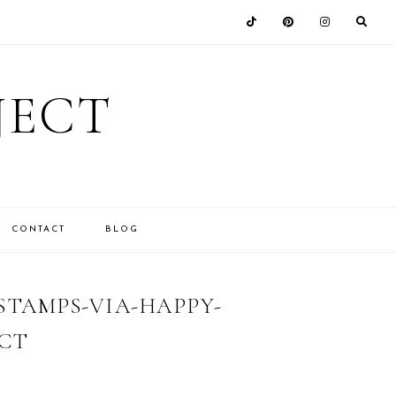
JECT
CONTACT
BLOG
TAMPS-VIA-HAPPY-
CT