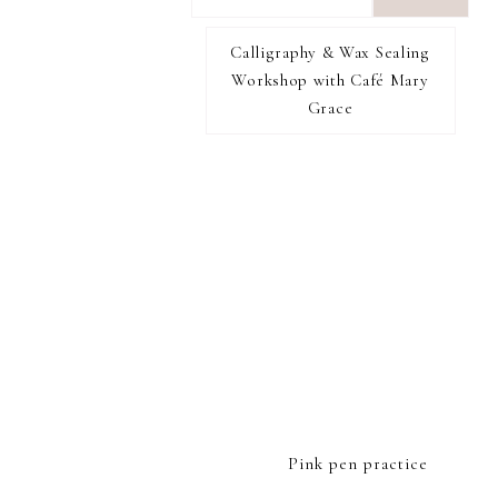
want
to
Calligraphy & Wax Sealing
I RECOMMEND
find...
Workshop with Café Mary
Grace
FOOTER
Pink pen practice