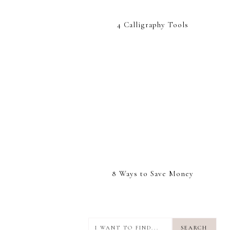
4 Calligraphy Tools
8 Ways to Save Money
I