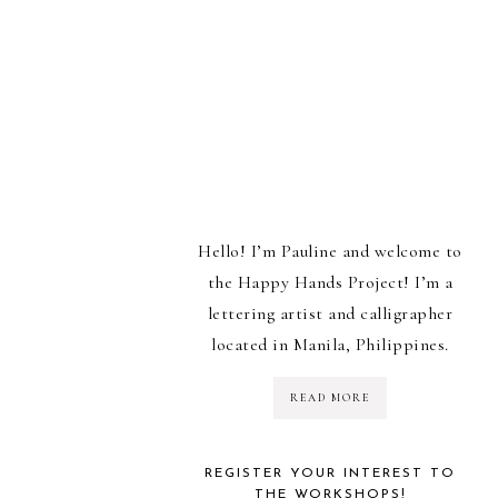
Hello! I’m Pauline and welcome to
the Happy Hands Project! I’m a
lettering artist and calligrapher
located in Manila, Philippines.
READ MORE
REGISTER YOUR INTEREST TO
THE WORKSHOPS!