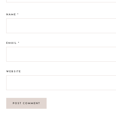
NAME
*
EMAIL
*
WEBSITE