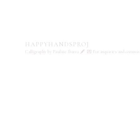
HAPPYHANDSPROJ
Calligraphy by Pauline Ibarra 🖋️
💌 For inquiries and commi