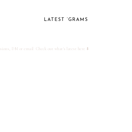
LATEST ‘GRAMS
ssions, DM or email
Check out what's latest here ⬇️