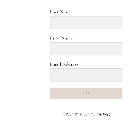
Last Name
First Name
Email Address
GO
READERS ARE
LOVING