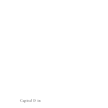
Capital D in