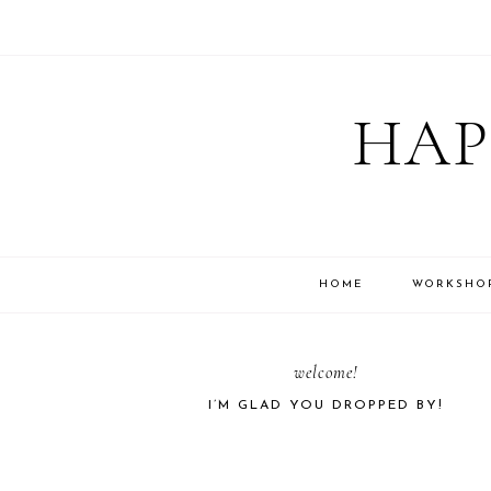
Skip
Skip
Skip
Skip
to
to
to
to
HAP
primary
main
primary
footer
navigation
content
sidebar
HOME
WORKSHO
PRIMARY
welcome!
I’M GLAD YOU DROPPED BY!
SIDEBAR